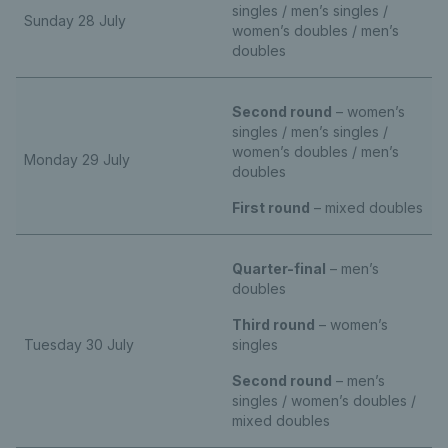
singles / men’s singles /
Sunday 28 July
women’s doubles / men’s
doubles
Second round
– women’s
singles / men’s singles /
women’s doubles / men’s
Monday 29 July
doubles
First round
– mixed doubles
Quarter-final
– men’s
doubles
Third round
– women’s
Tuesday 30 July
singles
Second round
– men’s
singles / women’s doubles /
mixed doubles