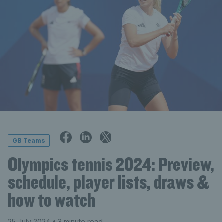
GB Teams
Olympics tennis 2024: Preview,
schedule, player lists, draws &
how to watch
25 July 2024
• 3 minute read