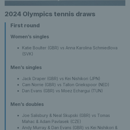
2024 Olympics tennis draws
First round
Women’s singles
Katie Boulter (GBR) vs Anna Karolina Schmiedlova
(SVK)
Men’s singles
Jack Draper (GBR) vs Kei Nishikori (JPN)
Cam Norrie (GBR) vs Tallon Griekspoor (NED)
Dan Evans (GBR) vs Moez Echargui (TUN)
Men’s doubles
Joe Salisbury & Neal Skupski (GBR) vs Tomas
Mahac & Adam Pavlasek (CZE)
Andy Murray & Dan Evans (GBR) vs Kei Nishikori &