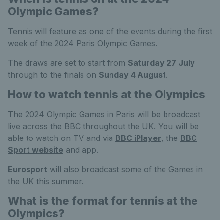
Olympic Games?
Tennis will feature as one of the events during the first
week of the 2024 Paris Olympic Games.
The draws are set to start from
Saturday 27 July
through to the finals on
Sunday 4 August
.
How to watch tennis at the Olympics
The 2024 Olympic Games in Paris will be broadcast
live across the BBC throughout the UK. You will be
able to watch on TV and via
BBC iPlayer
, the
BBC
Sport website
and app.
Eurosport
will also broadcast some of the Games in
the UK this summer.
What is the format for tennis at the
Olympics?