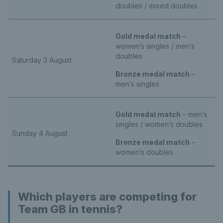
doubles / mixed doubles
Gold medal match
–
women’s singles / men’s
doubles
Saturday 3 August
Bronze medal match
–
men’s singles
Gold medal match
– men’s
singles / women’s doubles
Sunday 4 August
Bronze medal match
–
women’s doubles
Which players are competing for
Team GB in tennis?