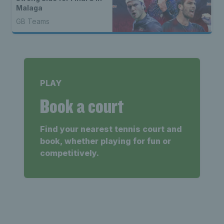
Malaga
GB Teams
PLAY
Book a court
Find your nearest tennis court and
book, whether playing for fun or
competitively.