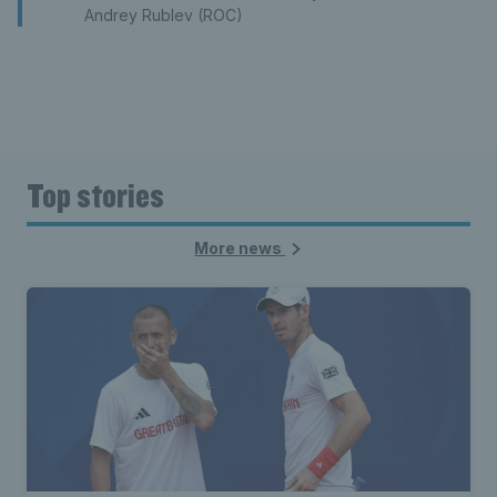
Andrey Rublev (ROC)
Top stories
More news