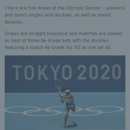
There are five draws at the Olympic Games – women’s
and men’s singles and doubles, as well as mixed
doubles.
Draws are straight knockout and matches are played
as best of three tie-break sets with the doubles
featuring a match tie-break (to 10) at one set all.