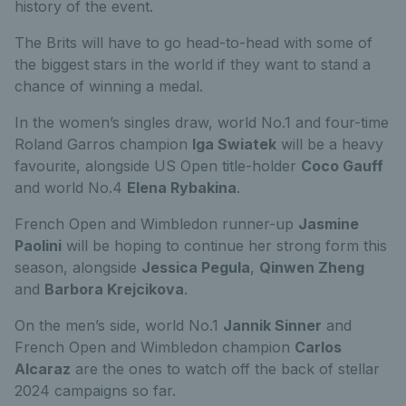
history of the event.
The Brits will have to go head-to-head with some of
the biggest stars in the world if they want to stand a
chance of winning a medal.
In the women’s singles draw, world No.1 and four-time
Roland Garros champion
Iga Swiatek
will be a heavy
favourite, alongside US Open title-holder
Coco Gauff
and world No.4
Elena Rybakina
.
French Open and Wimbledon runner-up
Jasmine
Paolini
will be hoping to continue her strong form this
season, alongside
Jessica Pegula
,
Qinwen Zheng
and
Barbora Krejcikova
.
On the men’s side, world No.1
Jannik Sinner
and
French Open and Wimbledon champion
Carlos
Alcaraz
are the ones to watch off the back of stellar
2024 campaigns so far.