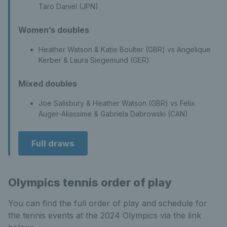
Taro Daniel (JPN)
Women’s doubles
Heather Watson & Katie Boulter (GBR) vs Angelique
Kerber & Laura Siegemund (GER)
Mixed doubles
Joe Salisbury & Heather Watson (GBR) vs Felix
Auger-Aliassime & Gabriela Dabrowski (CAN)
Full draws
Olympics tennis order of play
You can find the full order of play and schedule for
the tennis events at the 2024 Olympics via the link