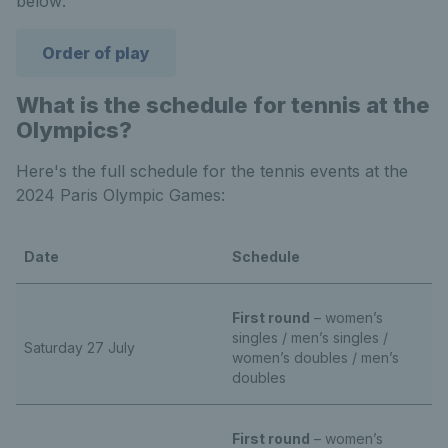
below:
Order of play
What is the schedule for tennis at the
Olympics?
Here's the full schedule for the tennis events at the
2024 Paris Olympic Games:
Date
Schedule
First round
– women’s
singles / men’s singles /
Saturday 27 July
women’s doubles / men’s
doubles
First round
– women’s