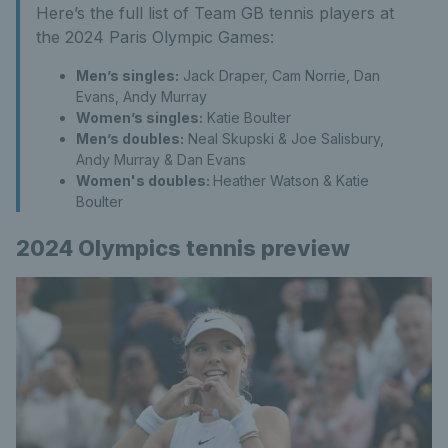
Here’s the full list of Team GB tennis players at
the 2024 Paris Olympic Games:
Men’s singles:
Jack Draper, Cam Norrie, Dan
Evans, Andy Murray
Women’s singles:
Katie Boulter
Men’s doubles:
Neal Skupski & Joe Salisbury,
Andy Murray & Dan Evans
Women's doubles:
Heather Watson & Katie
Boulter
2024 Olympics tennis preview