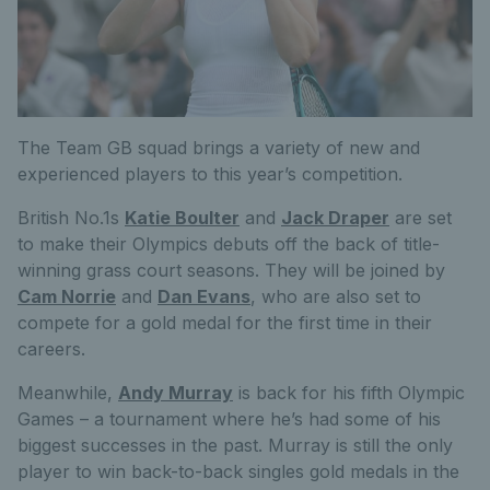
The Team GB squad brings a variety of new and
experienced players to this year’s competition.
British No.1s
Katie Boulter
and
Jack Draper
are set
to make their Olympics debuts off the back of title-
winning grass court seasons. They will be joined by
Cam Norrie
and
Dan Evans
, who are also set to
compete for a gold medal for the first time in their
careers.
Meanwhile,
Andy Murray
is back for his fifth Olympic
Games – a tournament where he’s had some of his
biggest successes in the past. Murray is still the only
player to win back-to-back singles gold medals in the