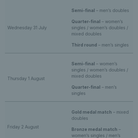
Semi-final
– men’s doubles
Quarter-final
– women’s
Wednesday 31 July
singles / women’s doubles /
mixed doubles
Third round
– men’s singles
Semi-final
– women’s
singles / women’s doubles /
mixed doubles
Thursday 1 August
Quarter-final
– men’s
singles
Gold medal match
– mixed
doubles
Friday 2 August
Bronze medal match
–
women’s singles / men’s