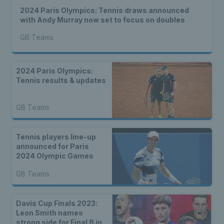
2024 Paris Olympics: Tennis draws announced
with Andy Murray now set to focus on doubles
GB Teams
2024 Paris Olympics:
Tennis results & updates
GB Teams
Tennis players line-up
announced for Paris
2024 Olympic Games
GB Teams
Davis Cup Finals 2023:
Leon Smith names
strong side for Final 8 in