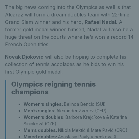
The big news coming into the Olympics as well is that
Alcaraz will form a dream doubles team with 22-time
Grand Slam winner and his hero,
Rafael Nadal
. A
former gold medal winner himself, Nadal will also be a
huge threat on the courts where he’s won a record 14
French Open titles.
Novak Djokovic
will also be hoping to complete his
collection of tennis accolades as he bids to win his
first Olympic gold medal.
Olympics reigning tennis
champions
Women’s singles:
Belinda Bencic (SUI)
Men’s singles:
Alexander Zverev (GER)
Women’s doubles:
Barbora Krejčíková & Kateřina
Siniaková (CZE)
Men’s doubles:
Nikola Mektić & Mate Pavić (CRO)
Mixed doubles:
Anastasia Pavlyuchenkova &