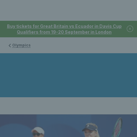
Buy tickets for Great Britain vs Ecuador in Davis Cup
Qualifiers from 19-20 September in London
Olympics