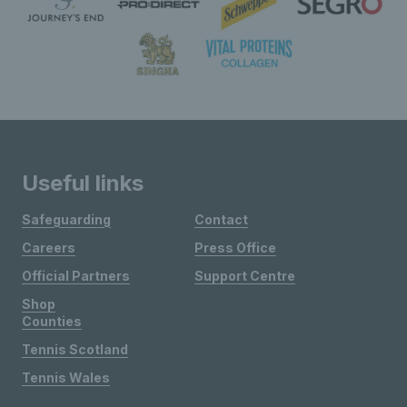
Useful links
Safeguarding
Contact
Careers
Press Office
Official Partners
Support Centre
Shop
Counties
Tennis Scotland
Tennis Wales