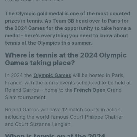
The Olympic gold medal is one of the most coveted
prizes in tennis. As Team GB head over to Paris for
the 2024 Games for the opportunity to take home a
medal – here’s everything you need to know about
tennis at the Olympics this summer.
Where is tennis at the 2024 Olympic
Games taking place?
In 2024 the
Olympic Games
will be hosted in Paris,
France, with the tennis events scheduled to be held at
Roland Garros – home to the
French Open
Grand
Slam tournament.
Roland Garros will have 12 match courts in action,
including the world-famous Court Philippe Chatrier
and Court Suzanne Lenglen.
When is tennis on at the 2024