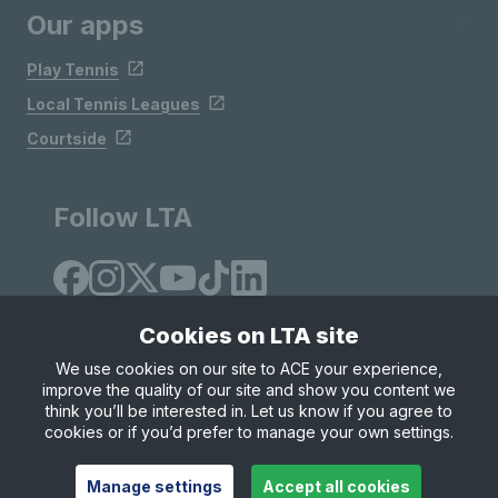
Our apps
Play Tennis
Local Tennis Leagues
Courtside
Follow LTA
Cookies on LTA site
We use cookies on our site to ACE your experience,
improve the quality of our site and show you content we
Site Map
Privacy & Cookies
Terms & Conditions
think you’ll be interested in. Let us know if you agree to
© Copyright 2026 LTA Operations Limited
cookies or if you’d prefer to manage your own settings.
Manage settings
Accept all cookies