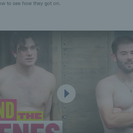
ow to see how they got on.