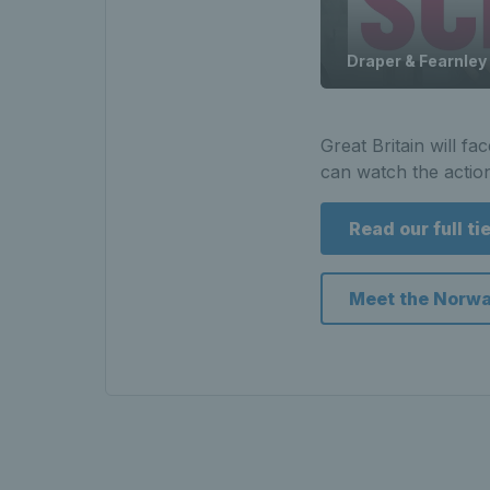
Draper & Fearnley
Great Britain will f
can watch the actio
Read our full ti
Meet the Norw