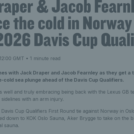
raper & Jacob Fearn
e the cold in Norway
2026 Davis Cup Quali
 12:00 GMT
• 1 minute read
es with Jack Draper and Jacob Fearnley as they get a 
ce-cold sea plunge ahead of the Davis Cup Qualifiers.
s well and truly embracing being back with the Lexus GB t
 sidelines with an arm injury.
Davis Cup Qualifiers First Round tie against Norway in Osl
d down to KOK Oslo Sauna, Aker Brygge to take on the bru
al sauna.