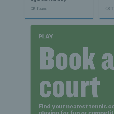
GB Teams
GB T
PLAY
Book 
court
Find your nearest tennis c
playing for fun or competit