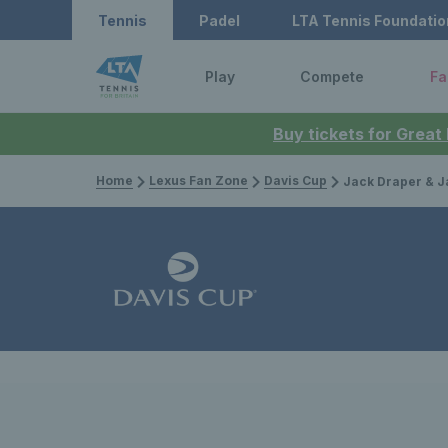
Tennis
Padel
LTA Tennis Foundatio
Play
Compete
Fa
Buy tickets for Great
Home
Lexus Fan Zone
Davis Cup
Jack Draper & Jacob Fearnley embrace the cold