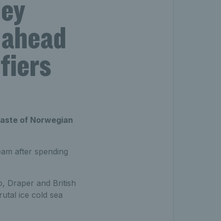
ley
 ahead
fiers
taste of Norwegian
eam after spending
o, Draper and British
tal ice cold sea