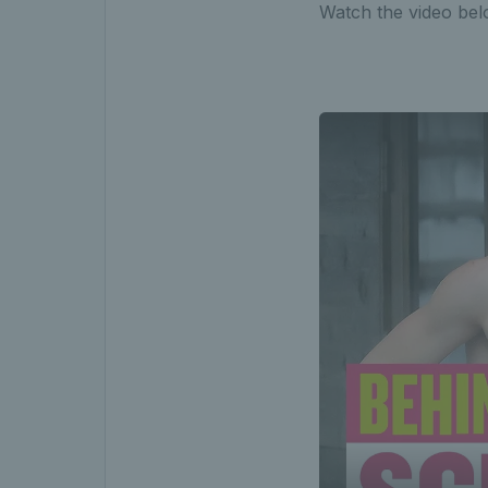
Watch the video bel