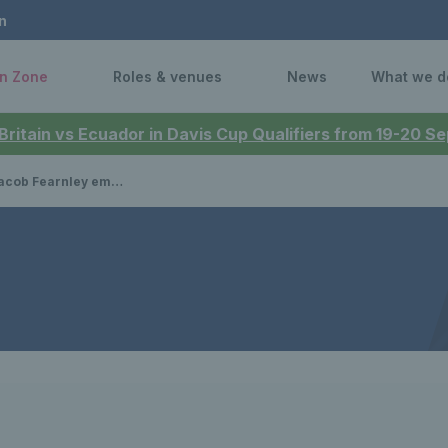
n
n Zone
Roles & venues
News
What we d
 Britain vs Ecuador in Davis Cup Qualifiers from 19-20 
 in Norway ahead of the 2026 Davis Cup Qualifiers