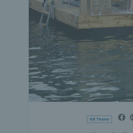
GB Teams