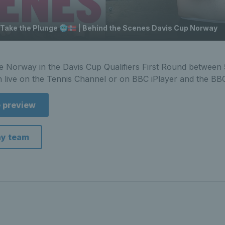
 Take the Plunge 🥶🇳🇴 | Behind the Scenes Davis Cup Norway
ace Norway in the Davis Cup Qualifiers First Round between
n live on the Tennis Channel or on BBC iPlayer and the BB
e preview
ay team