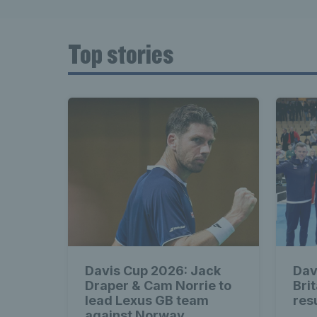
Top stories
Davis Cup 2026: Jack
Dav
Draper & Cam Norrie to
Bri
lead Lexus GB team
res
against Norway