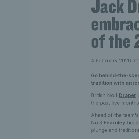
Jack D
embrac
of the 
4 February 2026 at
Go behind-the-scen
tradition with an i
British No.1
Draper
i
the past five months
Ahead of the team's 
No.3
Fearnley
heade
plunge and tradition