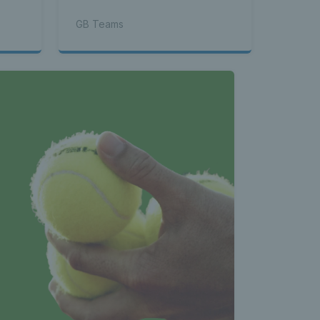
GB Teams