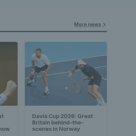
More news
at
Davis Cup 2026: Great
Britain behind-the-
 how
scenes in Norway