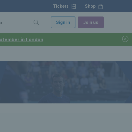
Tickets
Shop
Sign in
Join us
o
September in London