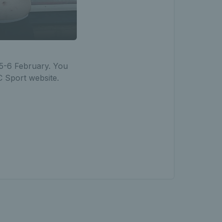
 5-6 February. You
C Sport website.