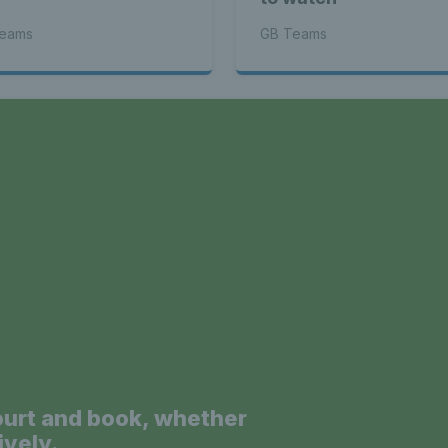
eams
GB Teams
a
ourt and book, whether
ively.