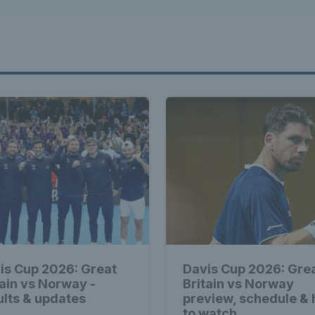
is Cup 2026: Great
Davis Cup 2026: Gre
tain vs Norway -
Britain vs Norway
ults & updates
preview, schedule &
to watch