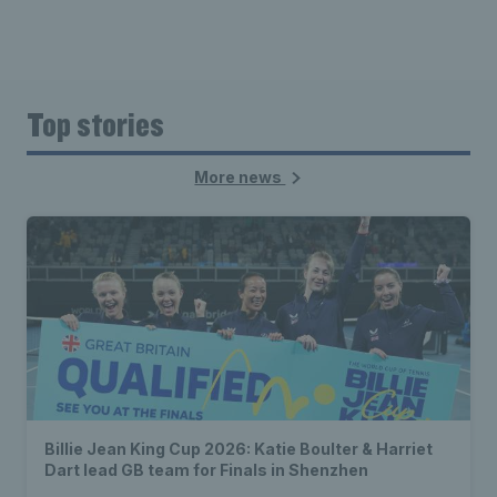
Top stories
More news
Billie Jean King Cup 2026: Katie Boulter & Harriet
Dart lead GB team for Finals in Shenzhen