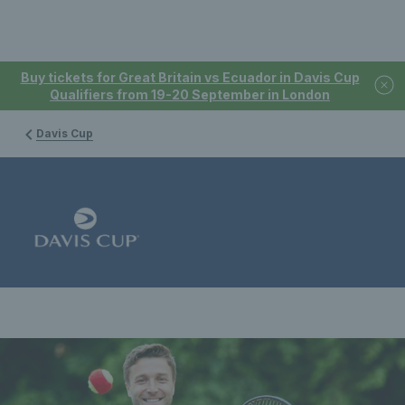
Buy tickets for Great Britain vs Ecuador in Davis Cup
Qualifiers from 19-20 September in London
Davis Cup