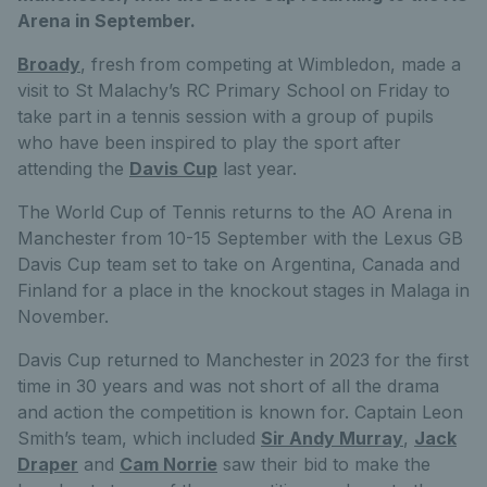
Arena in September.
Broady
, fresh from competing at Wimbledon, made a
visit to St Malachy’s RC Primary School on Friday to
take part in a tennis session with a group of pupils
who have been inspired to play the sport after
attending the
Davis Cup
last year.
The World Cup of Tennis returns to the AO Arena in
Manchester from 10-15 September with the Lexus GB
Davis Cup team set to take on Argentina, Canada and
Finland for a place in the knockout stages in Malaga in
November.
Davis Cup returned to Manchester in 2023 for the first
time in 30 years and was not short of all the drama
and action the competition is known for. Captain Leon
Smith’s team, which included
Sir Andy Murray
,
Jack
Draper
and
Cam Norrie
saw their bid to make the