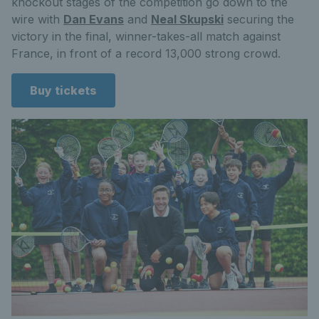
knockout stages of the competition go down to the
wire with
Dan Evans
and
Neal Skupski
securing the
victory in the final, winner-takes-all match against
France, in front of a record 13,000 strong crowd.
Buy tickets