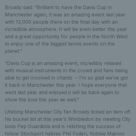
Broady said: “Brilliant to have the Davis Cup in
Manchester again, it was an amazing event last year
with 13,000 people there on the final day with an
incredible atmosphere. It will be even better this year
and a great opportunity for people in the North West
to enjoy one of the biggest tennis events on the
planet.”
“Davis Cup is an amazing event, incredibly relaxed
with musical instruments in the crowd and fans being
able to get involved in chants – I’m so glad we’ve got
it back in Manchester this year. I hope everyone that
went last year and enjoyed it will be back again to
show the love this year as well.”
Lifelong Manchester City fan Broady ticked an item off
his bucket list at this year’s Wimbledon by meeting City
boss Pep Guardiola and is relishing the success of
fellow Stockport natives Phil Foden, Kobbie Mainoo