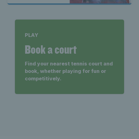
PLAY
Book a court
Find your nearest tennis court and
book, whether playing for fun or
competitively.