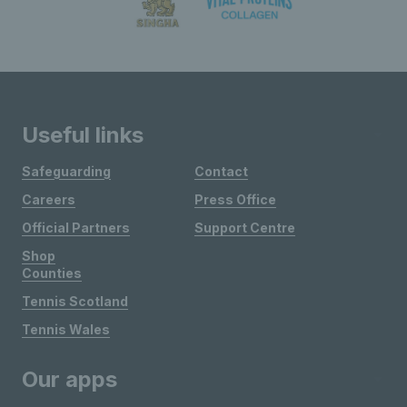
Useful links
Safeguarding
Contact
Careers
Press Office
Official Partners
Support Centre
Shop
Counties
Tennis Scotland
Tennis Wales
Our apps