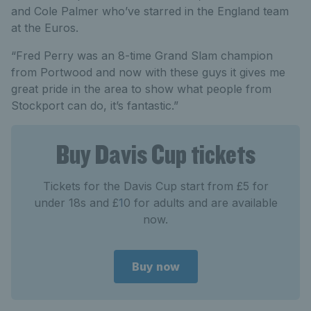
and Cole Palmer who’ve starred in the England team
at the Euros.
“Fred Perry was an 8-time Grand Slam champion
from Portwood and now with these guys it gives me
great pride in the area to show what people from
Stockport can do, it’s fantastic.”
Buy Davis Cup tickets
Tickets for the Davis Cup start from £5 for
under 18s and £
1
0 for adults and are available
now.
Buy now