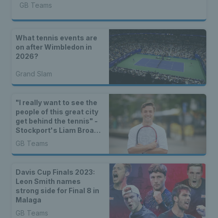
GB Teams
What tennis events are
on after Wimbledon in
2026?
Grand Slam
"I really want to see the
people of this great city
get behind the tennis" -
Stockport's Liam Broady
excited for Davis Cup in
GB Teams
Manchester
Davis Cup Finals 2023:
Leon Smith names
strong side for Final 8 in
Malaga
GB Teams