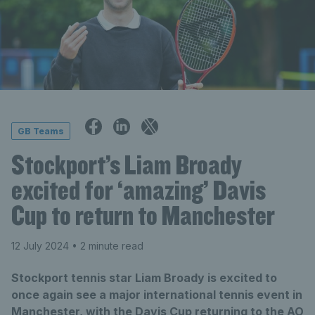
GB Teams
Stockport’s Liam Broady
excited for ‘amazing’ Davis
Cup to return to Manchester
12 July 2024
• 2 minute read
Stockport tennis star Liam Broady is excited to
once again see a major international tennis event in
Manchester, with the Davis Cup returning to the AO