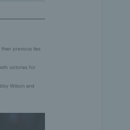
their previous ties
ith victories for
obby Wilson and