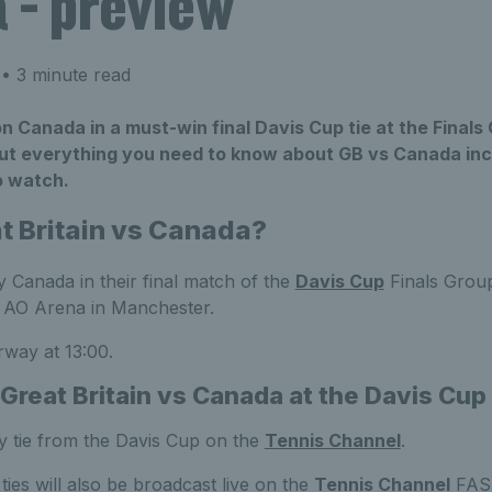
 - preview
• 3 minute read
on Canada in a must-win final Davis Cup tie at the Finals
ut everything you need to know about GB vs Canada inc
o watch.
t Britain vs Canada?
ay Canada in their final match of the
Davis Cup
Finals Grou
 AO Arena in Manchester.
rway at 13:00.
Great Britain vs Canada at the Davis Cup
 tie from the Davis Cup on the
Tennis Channel
.
s ties will also be broadcast live on the
Tennis Channel
FAST