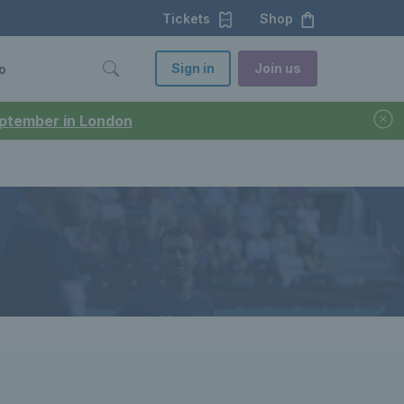
Tickets
Shop
Sign in
Join us
o
September in London