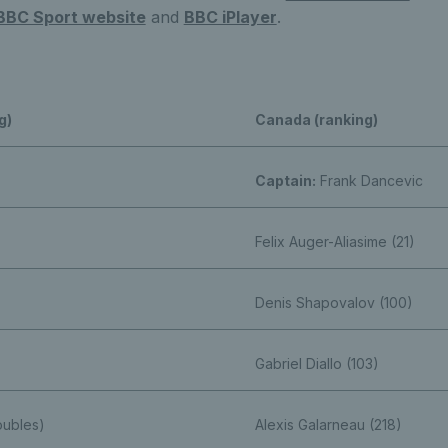
BBC Sport website
and
BBC iPlayer
.
g)
Canada (ranking)
Captain:
Frank Dancevic
Felix Auger-Aliasime (21)
Denis Shapovalov (100)
Gabriel Diallo (103)
oubles)
Alexis Galarneau (218)