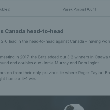
oubles)
Vasek Pospisil (664)
 vs Canada head-to-head
a 2-0 lead in the head-to-head against Canada – having won 
 meeting in 2017, the Brits edged out 3-2 winners in Ottawa w
mund and doubles duo Jamie Murray and Dom Inglot.
rs on from their only previous tie where Roger Taylor, B
ht home a 4-1 win.