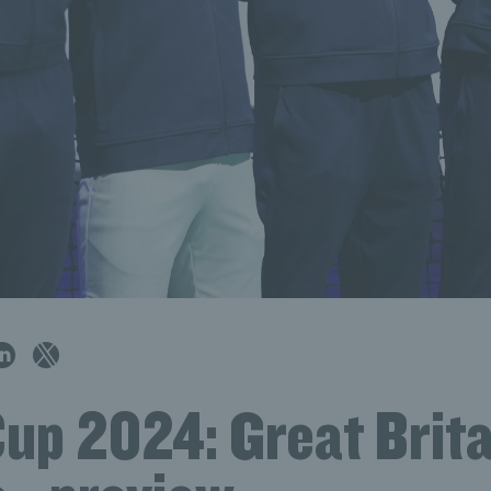
up 2024: Great Brita