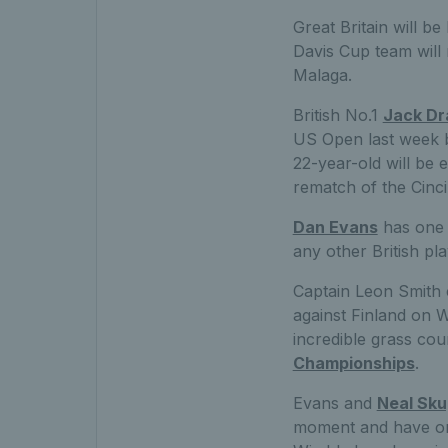
Great Britain will b
Davis Cup team will 
Malaga.
British No.1
Jack Dr
US Open last week b
22-year-old will be 
rematch of the Cinci
Dan Evans
has one 
any other British pla
Captain Leon Smith 
against Finland on W
incredible grass cou
Championships
.
Evans and
Neal Sku
moment and have one