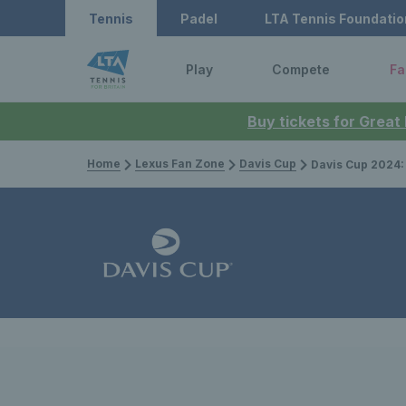
Tennis
Padel
LTA Tennis Foundatio
Play
Compete
Fa
Buy tickets for Great
Home
Lexus Fan Zone
Davis Cup
Davis Cup 2024: Great B