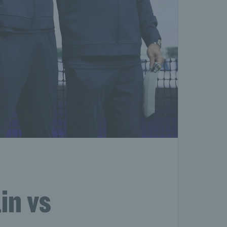
in vs