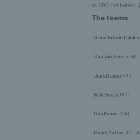
as BBC red button,
The teams
Great Britain (rankin
Captain
: Leon Smith
Jack Draper
(20)
Billy Harris
(101)
Dan Evans
(174)
Henry Patten
(17 - d