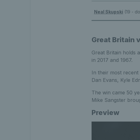
Neal Skupski
(19 - d
Great Britain
Great Britain holds 
in 2017 and 1967.
In their most recent
Dan Evans, Kyle Ed
The win came 50 yea
Mike Sangster broug
Preview