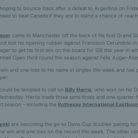
e hoping to bounce back after a defeat to Argentina on Fri
need to beat Canada if they are to stand a chance of reachi
aper
came to Manchester off the back of his first Grand Sl
ut lost his opening rubber against Francisco Cerundolo in 
eager to get his first win on the board for GB this year in w
nnati Open third round this season against Felix Auger-Alia
win and one loss to his name in singles this week and has
yer.
could be tempted to call on
Billy Harris
, who won on his D
ednesday. Harris made three semi-finals and one quarter-f
rt season – including the
Rothesay International Eastbou
pski
are becoming the go-to Davis Cup doubles pairing for G
 win and one loss on the record this week. The other opt