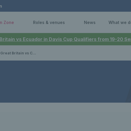
n
n Zone
Roles & venues
News
What we d
 Britain vs Ecuador in Davis Cup Qualifiers from 19-20 
ritain vs Canada - preview