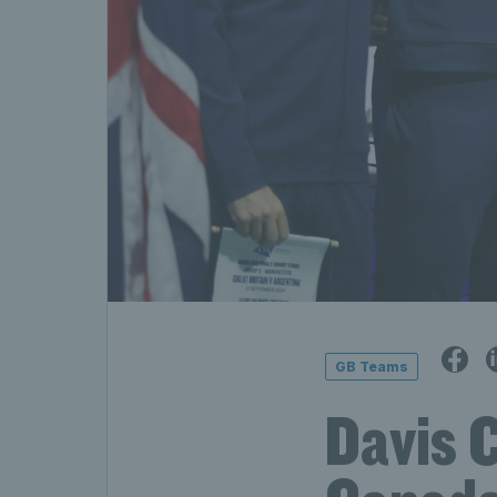
GB Teams
Davis C