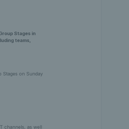
 Group Stages in
luding teams,
p Stages on Sunday
 channels, as well