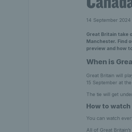
Canada
14 September 2024
Great Britain take 
Manchester. Find o
preview and how t
When is Grea
Great Britain will pl
15 September at the
The tie will get unde
How to watch 
You can watch every
All of Great Britain’