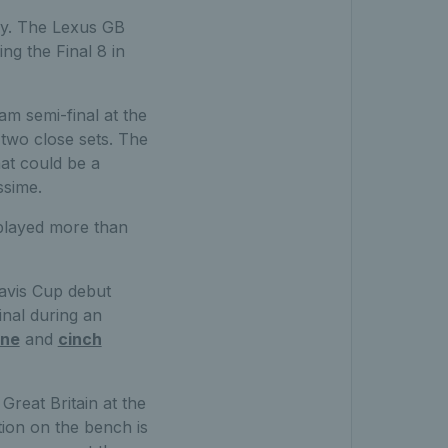
day. The Lexus GB
ng the Final 8 in
am semi-final at the
two close sets. The
hat could be a
ssime.
 played more than
avis Cup debut
inal during an
rne
and
cinch
reat Britain at the
ion on the bench is