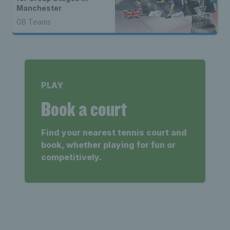
Manchester
GB Teams
PLAY
Book a court
Find your nearest tennis court and
book, whether playing for fun or
competitively.