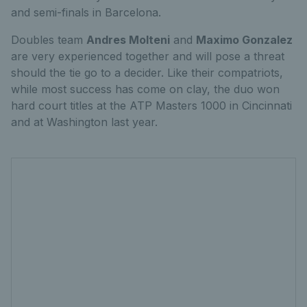
and semi-finals in Barcelona.
Doubles team
Andres Molteni
and
Maximo Gonzalez
are very experienced together and will pose a threat
should the tie go to a decider. Like their compatriots,
while most success has come on clay, the duo won
hard court titles at the ATP Masters 1000 in Cincinnati
and at Washington last year.