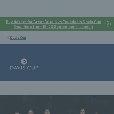
Buy tickets for Great Britain vs Ecuador in Davis Cup
Qualifiers from 19-20 September in London
Davis Cup