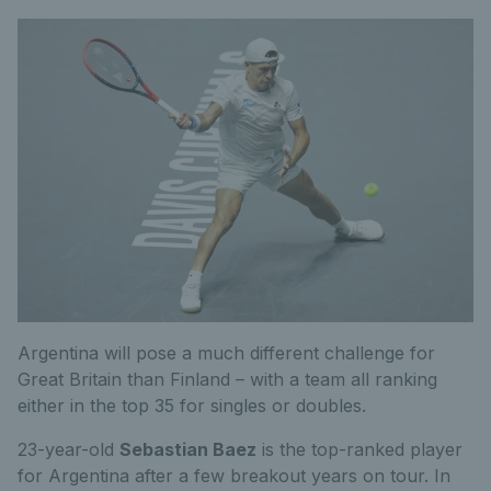
Argentina will pose a much different challenge for
Great Britain than Finland – with a team all ranking
either in the top 35 for singles or doubles.
23-year-old
Sebastian Baez
is the top-ranked player
for Argentina after a few breakout years on tour. In