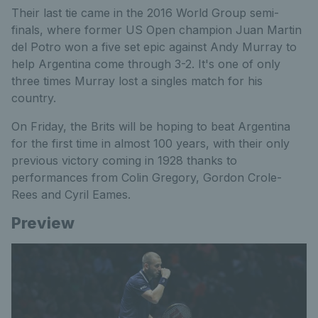
Their last tie came in the 2016 World Group semi-
finals, where former US Open champion Juan Martin
del Potro won a five set epic against Andy Murray to
help Argentina come through 3-2. It's one of only
three times Murray lost a singles match for his
country.
On Friday, the Brits will be hoping to beat Argentina
for the first time in almost 100 years, with their only
previous victory coming in 1928 thanks to
performances from Colin Gregory, Gordon Crole-
Rees and Cyril Eames.
Preview