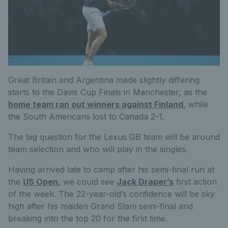
Great Britain and Argentina made slightly differing
starts to the Davis Cup Finals in Manchester, as the
home team ran out winners against Finland
, while
the South Americans lost to Canada 2-1.
The big question for the Lexus GB team will be around
team selection and who will play in the singles.
Having arrived late to camp after his semi-final run at
the
US Open
, we could see
Jack Draper’s
first action
of the week. The 22-year-old’s confidence will be sky
high after his maiden Grand Slam semi-final and
breaking into the top 20 for the first time.