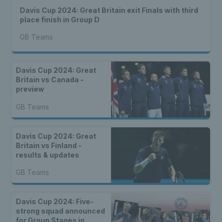
Davis Cup 2024: Great Britain exit Finals with third
place finish in Group D
GB Teams
Davis Cup 2024: Great
Britain vs Canada -
preview
GB Teams
Davis Cup 2024: Great
Britain vs Finland -
results & updates
GB Teams
Davis Cup 2024: Five-
strong squad announced
for Group Stages in