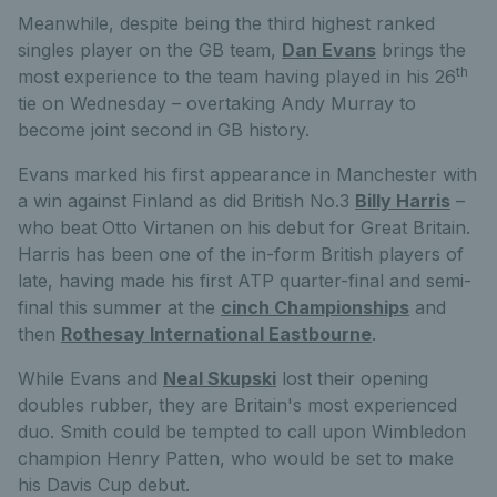
Meanwhile, despite being the third highest ranked
singles player on the GB team,
Dan Evans
brings the
th
most experience to the team having played in his 26
tie on Wednesday – overtaking Andy Murray to
become joint second in GB history.
Evans marked his first appearance in Manchester with
a win against Finland as did British No.3
Billy Harris
–
who beat Otto Virtanen on his debut for Great Britain.
Harris has been one of the in-form British players of
late, having made his first ATP quarter-final and semi-
final this summer at the
cinch Championships
and
then
Rothesay International Eastbourne
.
While Evans and
Neal Skupski
lost their opening
doubles rubber, they are Britain's most experienced
duo. Smith could be tempted to call upon Wimbledon
champion Henry Patten, who would be set to make
his Davis Cup debut.