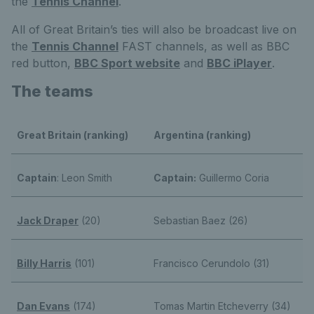
the
Tennis Channel
.
All of Great Britain’s ties will also be broadcast live on
the
Tennis Channel
FAST channels, as well as BBC
red button,
BBC Sport website
and
BBC iPlayer
.
The teams
Great Britain (ranking)
Argentina (ranking)
Captain
: Leon Smith
Captain:
Guillermo Coria
Jack Draper
(20)
Sebastian Baez (26)
Billy Harris
(101)
Francisco Cerundolo (31)
Dan Evans
(174)
Tomas Martin Etcheverry (34)