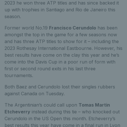
2023 he won three ATP titles and has since backed it
up with trophies in Santiago and Rio de Janeiro this
season.
Former world No.19
Francisco Cerundolo
has been
amongst the top in the game for a few seasons now
and has three ATP titles to show for it – including the
2023 Rothesay International Eastbourne. However, his
best results have come on the clay this year and he’s
come into the Davis Cup in a poor run of form with
first or second round exits in his last three
tournaments.
Both Baez and Cerundolo lost their singles rubbers
against Canada on Tuesday.
The Argentinian’s could call upon
Tomas Martin
Etcheverry
instead during this tie – who knocked out
Cerundolo in the US Open this month. Etcheverry’s
best results this year have come in a final run in Lyon