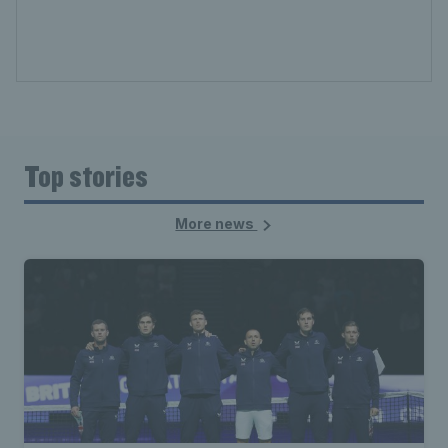
Top stories
More news