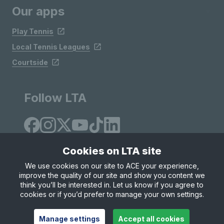
Our apps
Play Tennis
Local Tennis Leagues
Courtside
Follow LTA
Cookies on LTA site
We use cookies on our site to ACE your experience,
improve the quality of our site and show you content we
Site Map
Privacy & Cookies
Terms & Conditions
think you’ll be interested in. Let us know if you agree to
© Copyright 2026 LTA Operations Limited
cookies or if you’d prefer to manage your own settings.
Manage settings
Accept all cookies