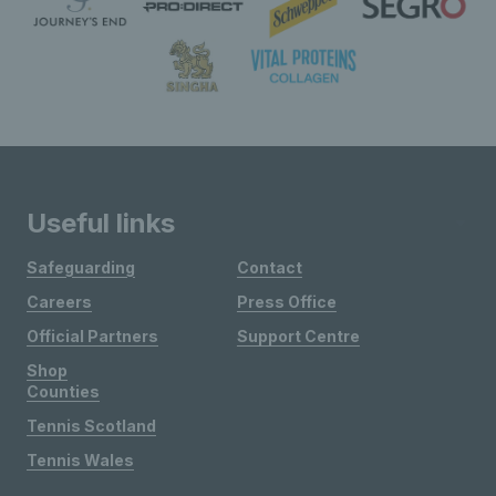
Useful links
Safeguarding
Contact
Careers
Press Office
Official Partners
Support Centre
Shop
Counties
Tennis Scotland
Tennis Wales