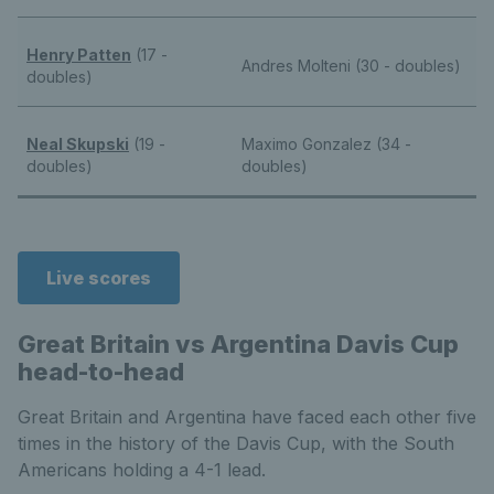
Henry Patten
(17 -
Andres Molteni (30 - doubles)
doubles)
Neal Skupski
(19 -
Maximo Gonzalez (34 -
doubles)
doubles)
Live scores
Great Britain vs Argentina Davis Cup
head-to-head
Great Britain and Argentina have faced each other five
times in the history of the Davis Cup, with the South
Americans holding a 4-1 lead.