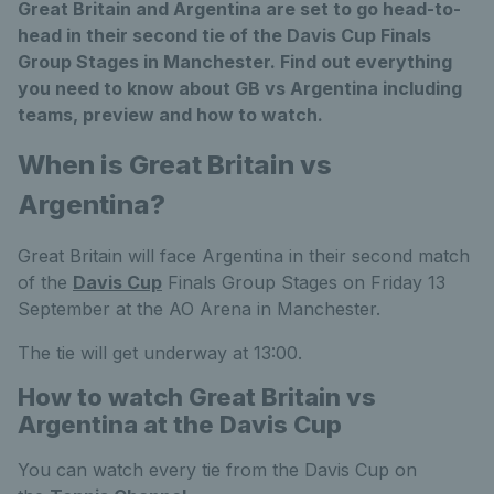
Great Britain and Argentina are set to go head-to-
head in their second tie of the Davis Cup Finals
Group Stages in Manchester. Find out everything
you need to know about GB vs Argentina including
teams, preview and how to watch.
When is Great Britain vs
Argentina?
Great Britain will face Argentina in their second match
of the
Davis Cup
Finals Group Stages on Friday 13
September at the AO Arena in Manchester.
The tie will get underway at 13:00.
How to watch Great Britain vs
Argentina at the Davis Cup
You can watch every tie from the Davis Cup on