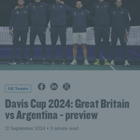
GB Teams
Davis Cup 2024: Great Britain
vs Argentina - preview
12 September 2024
• 3 minute read