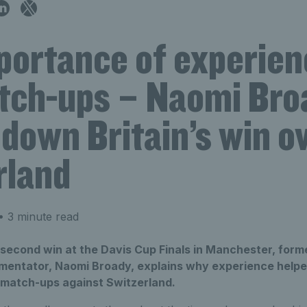
portance of experien
tch-ups – Naomi Bro
down Britain’s win o
rland
 3 minute read
' second win at the Davis Cup Finals in Manchester, forme
entator, Naomi Broady, explains why experience helped
y match-ups against Switzerland.