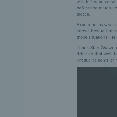
with lefties because
before the match an
tactics.
Experience is what 
knows how to battle
those situations. He
I think Stan (Wawrin
didn’t go that well,
producing some of hi