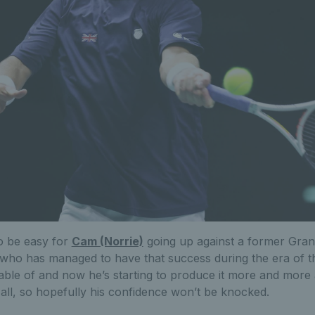
to be easy for
Cam (Norrie)
going up against a former Gra
who has managed to have that success during the era of t
ble of and now he’s starting to produce it more and more a
t all, so hopefully his confidence won’t be knocked.