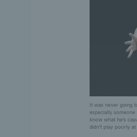
It was never going 
especially someone 
know what he’s capa
didn’t play poorly a