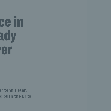
ce in
ady
ver
r tennis star,
 push the Brits