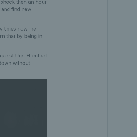
a shock then an hour
 and find new
ny times now, he
n that by being in
 against Ugo Humbert
 down without