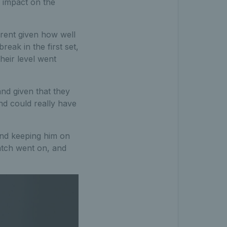
g impact on the
erent given how well
eak in the first set,
heir level went
and given that they
nd could really have
 and keeping him on
match went on, and