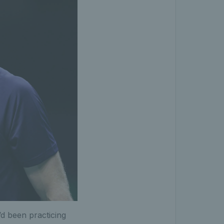
’d been practicing