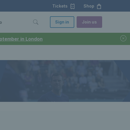
Tickets
Shop
Sign in
Join us
o
September in London