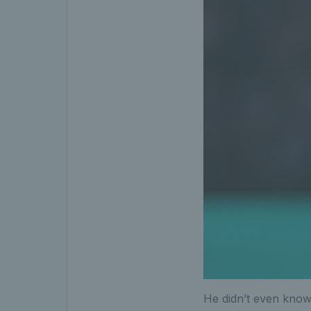
He didn’t even know 