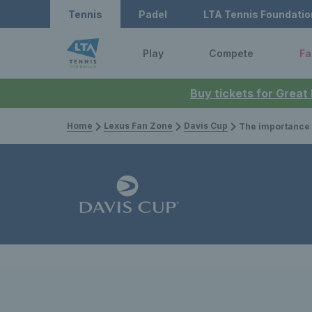
Tennis
Padel
LTA Tennis Foundatio
Play
Compete
Fa
Buy tickets for Great
Home
Lexus Fan Zone
Davis Cup
The importance of experience in key match-ups – N