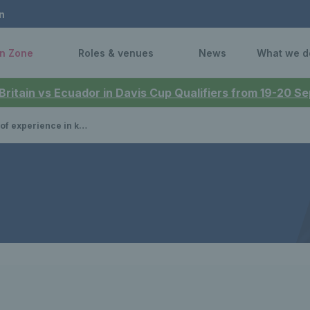
n
n Zone
Roles & venues
News
What we d
 Britain vs Ecuador in Davis Cup Qualifiers from 19-20 
aomi Broady breaks down Britain’s win over Switzerland