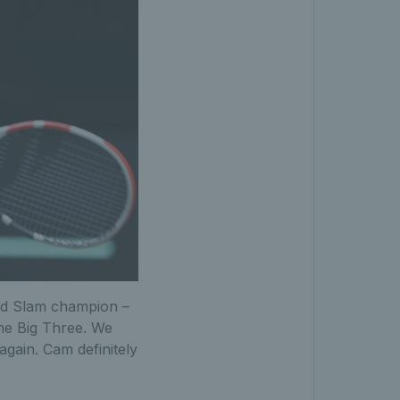
nd Slam champion –
he Big Three. We
gain. Cam definitely