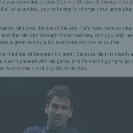
 he was expecting to play Dominic Stricker. It comes in as 
d all of a sudden, you’re having to change your game plan
pushed him over the line in the end. He’s been here so ma
 and find his way through those matches, and you only lear
 sets a great example for everyone on how to do that.
ka) had the bit between his teeth. Because his first match
 he wasn’t pleased with his game, and he wasn’t going to go
s best tennis – and boy did he do that.