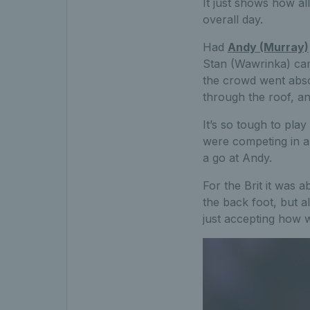
It just shows how al
overall day.
Had
Andy (Murray)
Stan (Wawrinka) came
the crowd went absol
through the roof, an
It’s so tough to pla
were competing in a
a go at Andy.
For the Brit it was 
the back foot, but a
just accepting how w