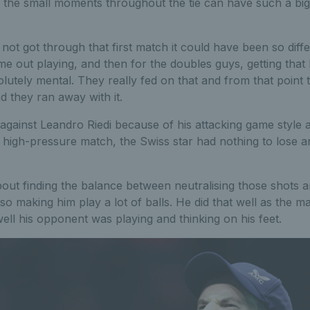
l the small moments throughout the tie can have such a bi
not got through that first match it could have been so diff
 out playing, and then for the doubles guys, getting that br
utely mental. They really fed on that and from that point t
d they ran away with it.
y against Leandro Riedi because of his attacking game style 
 high-pressure match, the Swiss star had nothing to lose a
about finding the balance between neutralising those shots
lso making him play a lot of balls. He did that well as the 
ell his opponent was playing and thinking on his feet.