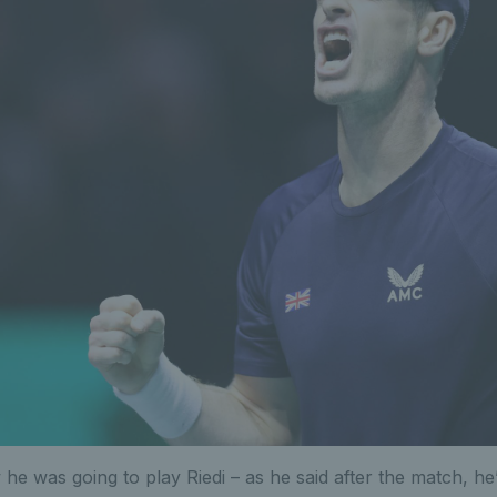
he was going to play Riedi – as he said after the match, he