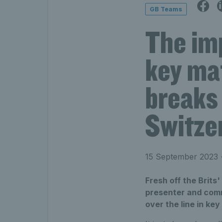
GB Teams
The im
key ma
breaks 
Switze
15 September 2023
•
Fresh off the Brits
presenter and comm
over the line in ke