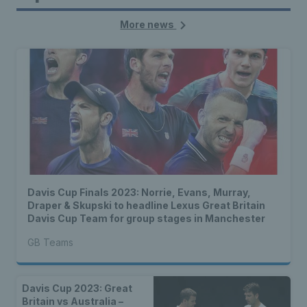
More news
Davis Cup Finals 2023: Norrie, Evans, Murray,
Draper & Skupski to headline Lexus Great Britain
Davis Cup Team for group stages in Manchester
GB Teams
Davis Cup 2023: Great
Britain vs Australia –