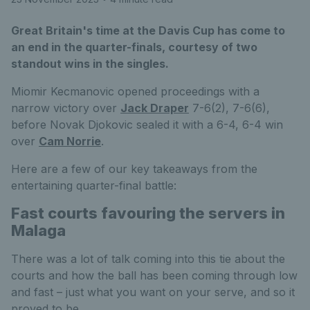
Great Britain's time at the Davis Cup has come to
an end in the quarter-finals, courtesy of two
standout wins in the singles.
Miomir Kecmanovic opened proceedings with a
narrow victory over
Jack Draper
7-6(2), 7-6(6),
before Novak Djokovic sealed it with a 6-4, 6-4 win
over
Cam Norrie
.
Here are a few of our key takeaways from the
entertaining quarter-final battle:
Fast courts favouring the servers in
Malaga
There was a lot of talk coming into this tie about the
courts and how the ball has been coming through low
and fast – just what you want on your serve, and so it
proved to be.