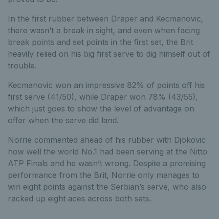
In the first rubber between Draper and Kecmanovic,
there wasn’t a break in sight, and even when facing
break points and set points in the first set, the Brit
heavily relied on his big first serve to dig himself out of
trouble.
Kecmanovic won an impressive 82% of points off his
first serve (41/50), while Draper won 78% (43/55),
which just goes to show the level of advantage on
offer when the serve did land.
Norrie commented ahead of his rubber with Djokovic
how well the world No.1 had been serving at the Nitto
ATP Finals and he wasn’t wrong. Despite a promising
performance from the Brit, Norrie only manages to
win eight points against the Serbian’s serve, who also
racked up eight aces across both sets.