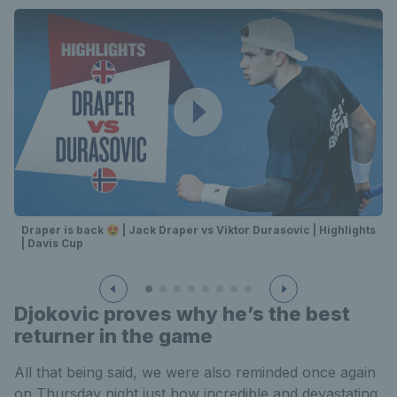
Draper is back 😍 | Jack Draper vs Viktor Durasovic | Highlights
| Davis Cup
Djokovic proves why he’s the best
returner in the game
All that being said, we were also reminded once again
on Thursday night just how incredible and devastating