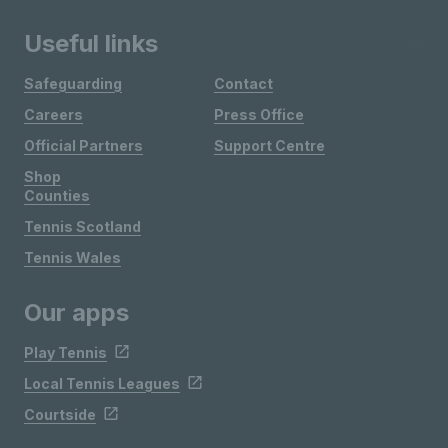
Useful links
Safeguarding
Contact
Careers
Press Office
Official Partners
Support Centre
Shop
Counties
Tennis Scotland
Tennis Wales
Our apps
Play Tennis
Local Tennis Leagues
Courtside