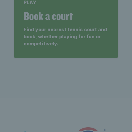
PLAY
Book a court
Find your nearest tennis court and
book, whether playing for fun or
competitively.