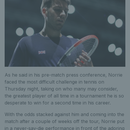
As he said in his pre-match press conference, Norrie
faced the most difficult challenge in tennis on
Thursday night, taking on who many may consider,
the greatest player of all time in a tournament he is so
desperate to win for a second time in his career.
With the odds stacked against him and coming into the
match after a couple of weeks off the tour, Norrie put
in a never-say-die performance in front of the adoring