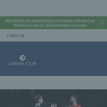
Buy tickets for Great Britain vs Ecuador in Davis Cup
Qualifiers from 19-20 September in London
Davis Cup