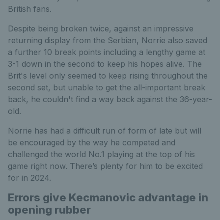
British fans.
Despite being broken twice, against an impressive
returning display from the Serbian, Norrie also saved
a further 10 break points including a lengthy game at
3-1 down in the second to keep his hopes alive. The
Brit's level only seemed to keep rising throughout the
second set, but unable to get the all-important break
back, he couldn't find a way back against the 36-year-
old.
Norrie has had a difficult run of form of late but will
be encouraged by the way he competed and
challenged the world No.1 playing at the top of his
game right now. There’s plenty for him to be excited
for in 2024.
Errors give Kecmanovic advantage in
opening rubber