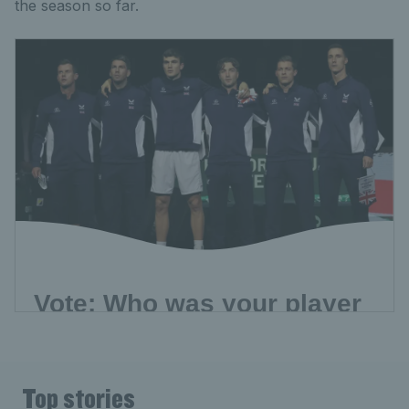
the season so far.
Top stories