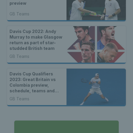
preview
GB Teams
Davis Cup 2022: Andy
Murray to make Glasgow
return as part of star-
studded British team
GB Teams
Davis Cup Qualifiers
2023: Great Britain vs
Colombia preview,
schedule, teams and
how to watch
GB Teams