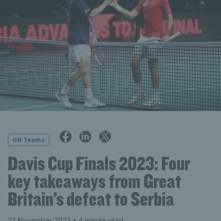
GB Teams
Davis Cup Finals 2023: Four
key takeaways from Great
Britain’s defeat to Serbia
23 November 2023
• 4 minute read