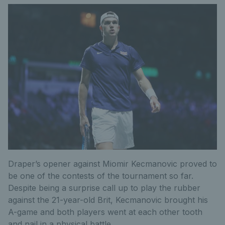
Draper’s opener against Miomir Kecmanovic proved to
be one of the contests of the tournament so far.
Despite being a surprise call up to play the rubber
against the 21-year-old Brit, Kecmanovic brought his
A-game and both players went at each other tooth
and nail in a physical battle.