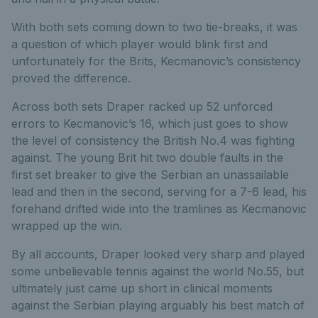
With both sets coming down to two tie-breaks, it was
a question of which player would blink first and
unfortunately for the Brits, Kecmanovic’s consistency
proved the difference.
Across both sets Draper racked up 52 unforced
errors to Kecmanovic’s 16, which just goes to show
the level of consistency the British No.4 was fighting
against. The young Brit hit two double faults in the
first set breaker to give the Serbian an unassailable
lead and then in the second, serving for a 7-6 lead, his
forehand drifted wide into the tramlines as Kecmanovic
wrapped up the win.
By all accounts, Draper looked very sharp and played
some unbelievable tennis against the world No.55, but
ultimately just came up short in clinical moments
against the Serbian playing arguably his best match of