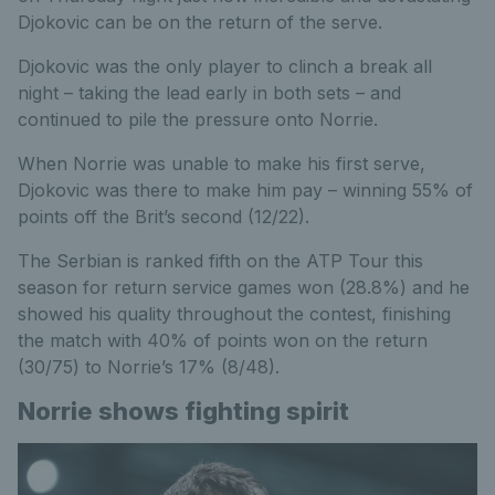
Djokovic can be on the return of the serve.
Djokovic was the only player to clinch a break all
night – taking the lead early in both sets – and
continued to pile the pressure onto Norrie.
When Norrie was unable to make his first serve,
Djokovic was there to make him pay – winning 55% of
points off the Brit’s second (12/22).
The Serbian is ranked fifth on the ATP Tour this
season for return service games won (28.8%) and he
showed his quality throughout the contest, finishing
the match with 40% of points won on the return
(30/75) to Norrie’s 17% (8/48).
Norrie shows fighting spirit