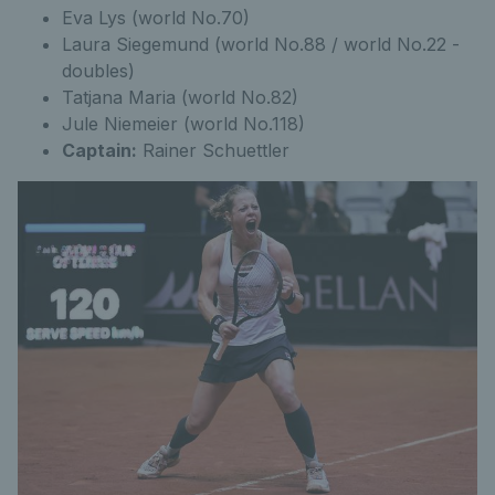
Eva Lys (world No.70)
Laura Siegemund (world No.88 / world No.22 -
doubles)
Tatjana Maria (world No.82)
Jule Niemeier (world No.118)
Captain:
Rainer Schuettler