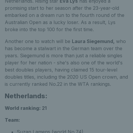
Netherlands. Rising star
Eva Lys
has enjoyed a
promising start to her season after the 23-year-old
embarked on a dream run to the fourth round of the
Australian Open as a lucky loser. As a result, Lys
broke into the top 100 for the first time.
Another one to watch will be
Laura Siegemund,
who
has become a stalwart in the German team over the
years. Siegemund is more than just a reliable singles
player for her nation - she's also one of the world's
best doubles players, having claimed 15 tour-level
doubles titles, including the 2020 US Open crown, and
is currently ranked No.22 in the WTA rankings.
Netherlands:
World ranking:
21
Team:
Suzan Lamens (world No.74)