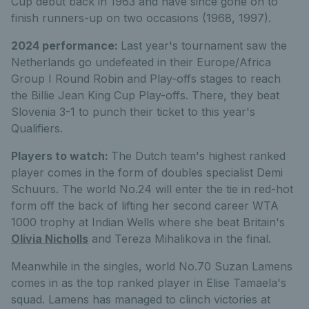
Cup debut back in 1963 and have since gone on to
finish runners-up on two occasions (1968, 1997).
2024 performance:
Last year's tournament saw the
Netherlands go undefeated in their Europe/Africa
Group I Round Robin and Play-offs stages to reach
the Billie Jean King Cup Play-offs. There, they beat
Slovenia 3-1 to punch their ticket to this year's
Qualifiers.
Players to watch:
The Dutch team's highest ranked
player comes in the form of doubles specialist Demi
Schuurs. The world No.24 will enter the tie in red-hot
form off the back of lifting her second career WTA
1000 trophy at Indian Wells where she beat Britain's
Olivia Nicholls
and Tereza Mihalikova in the final.
Meanwhile in the singles, world No.70 Suzan Lamens
comes in as the top ranked player in Elise Tamaela's
squad. Lamens has managed to clinch victories at