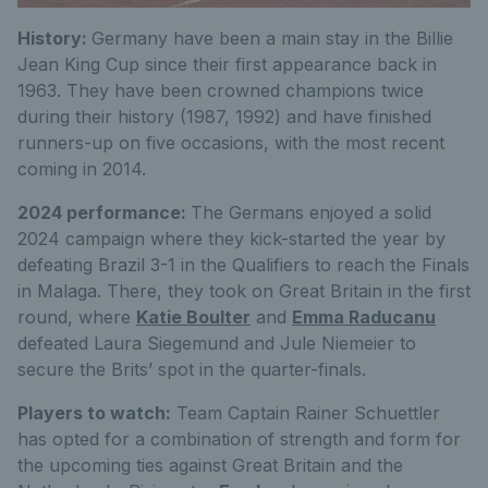
History:
Germany have been a main stay in the Billie
Jean King Cup since their first appearance back in
1963. They have been crowned champions twice
during their history (1987, 1992) and have finished
runners-up on five occasions, with the most recent
coming in 2014.
2024 performance:
The Germans enjoyed a solid
2024 campaign where they kick-started the year by
defeating Brazil 3-1 in the Qualifiers to reach the Finals
in Malaga. There, they took on Great Britain in the first
round, where
Katie Boulter
and
Emma Raducanu
defeated Laura Siegemund and Jule Niemeier to
secure the Brits’ spot in the quarter-finals.
Players to watch:
Team Captain Rainer Schuettler
has opted for a combination of strength and form for
the upcoming ties against Great Britain and the