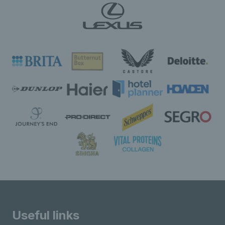
Useful links