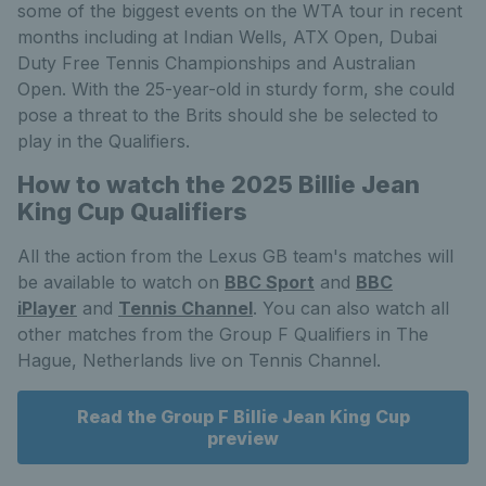
some of the biggest events on the WTA tour in recent
months including at Indian Wells, ATX Open, Dubai
Duty Free Tennis Championships and Australian
Open. With the 25-year-old in sturdy form, she could
pose a threat to the Brits should she be selected to
play in the Qualifiers.
How to watch the 2025 Billie Jean
King Cup Qualifiers
All the action from the Lexus GB team's matches will
be available to watch on
BBC Sport
and
BBC
iPlayer
and
Tennis Channel
. You can also watch all
other matches from the Group F Qualifiers in The
Hague, Netherlands live on Tennis Channel.
Read the Group F Billie Jean King Cup
preview