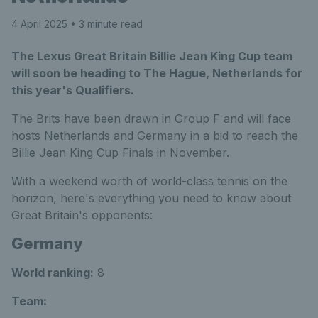
4 April 2025
• 3 minute read
The Lexus Great Britain Billie Jean King Cup team
will soon be heading to The Hague, Netherlands for
this year's Qualifiers.
The Brits have been drawn in Group F and will face
hosts Netherlands and Germany in a bid to reach the
Billie Jean King Cup Finals in November.
With a weekend worth of world-class tennis on the
horizon, here's everything you need to know about
Great Britain's opponents:
Germany
World ranking:
8
Team
: