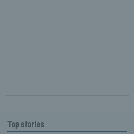
Top stories