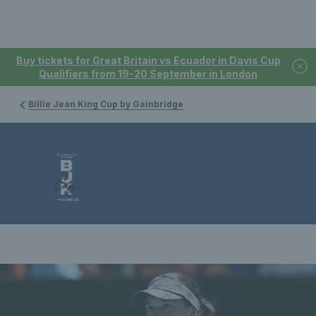
Buy tickets for Great Britain vs Ecuador in Davis Cup
Qualifiers from 19-20 September in London
Billie Jean King Cup by Gainbridge