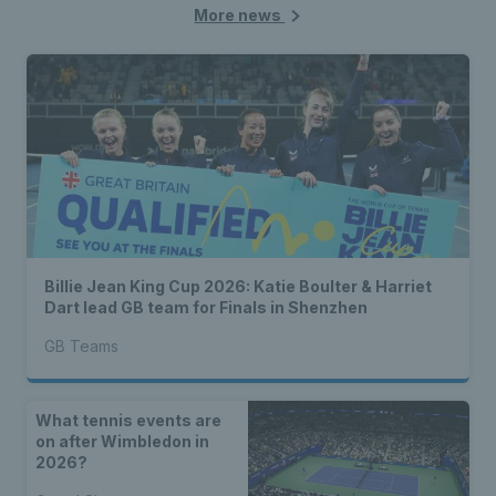
More news
Billie Jean King Cup 2026: Katie Boulter & Harriet
Dart lead GB team for Finals in Shenzhen
GB Teams
What tennis events are
on after Wimbledon in
2026?