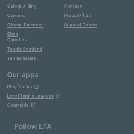
Safeguarding
Contact
Careers
Press Office
Official Partners
Support Centre
Shop
Counties
Tennis Scotland
Tennis Wales
Our apps
Play Tennis
Local Tennis Leagues
Courtside
Follow LTA