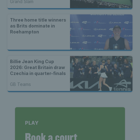
Grand Slam
Three home title winners
as Brits dominate in
Roehampton
Billie Jean King Cup
2026: Great Britain draw
Czechia in quarter-finals
GB Teams
PLAY
Book a court