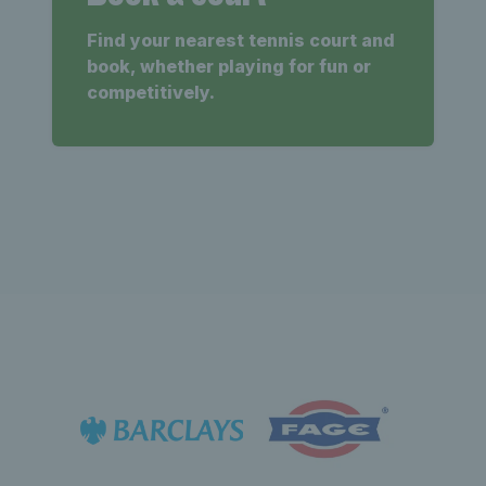
Find your nearest tennis court and
book, whether playing for fun or
competitively.