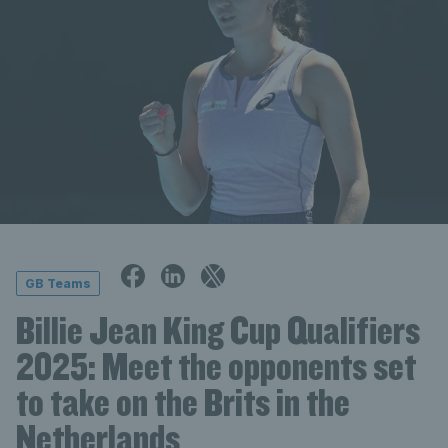
GB Teams
Billie Jean King Cup Qualifiers
2025: Meet the opponents set
to take on the Brits in the
Netherlands