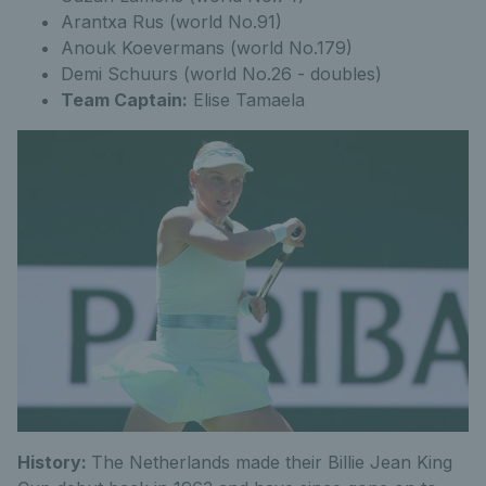
Arantxa Rus (world No.91)
Anouk Koevermans (world No.179)
Demi Schuurs (world No.26 - doubles)
Team Captain:
Elise Tamaela
History:
The Netherlands made their Billie Jean King