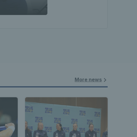
More news