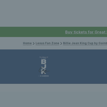
Buy tickets for Great
Home
Lexus Fan Zone
Billie Jean King Cup by Gain