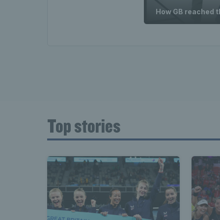
How GB reached th
Top stories