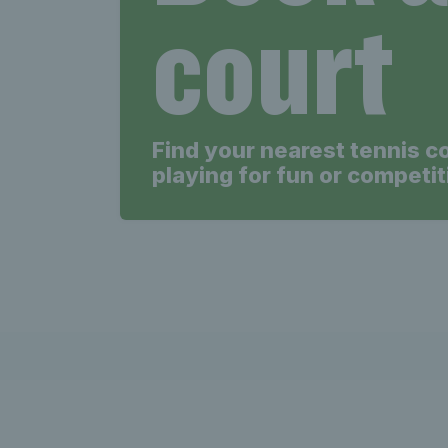
court
Find your nearest tennis c
playing for fun or competit