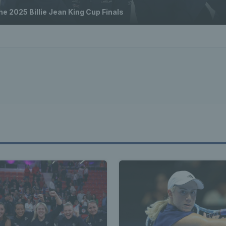
e 2025 Billie Jean King Cup Finals