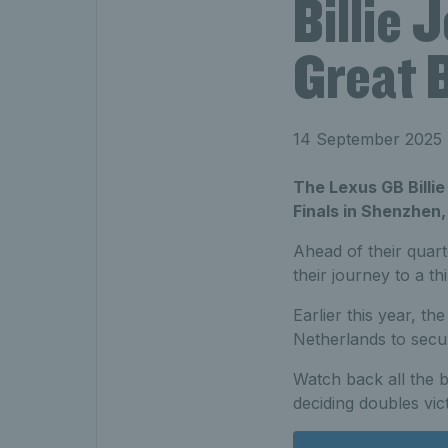
Billie
Great B
14 September 2025
The Lexus GB Billie
Finals in Shenzhen
Ahead of their quart
their journey to a th
Earlier this year, t
Netherlands to secur
Watch back all the 
deciding doubles vi