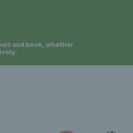
ourt and book, whether
ively.