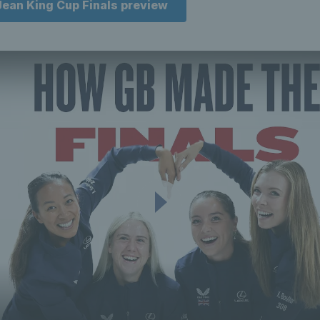
 Jean King Cup Finals preview