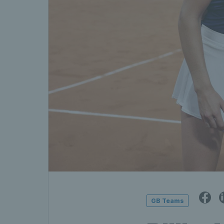
GB Teams