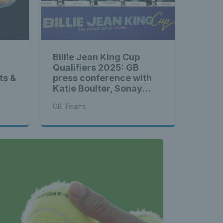
Billie Jean King Cup
Qualifiers 2025: GB
ts &
press conference with
Katie Boulter, Sonay
Kartal & more
GB Teams