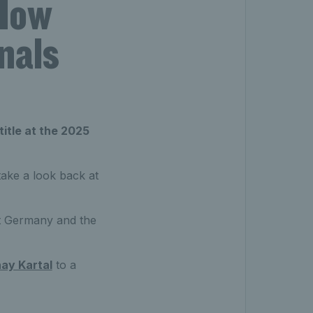
 How
nals
title at the 2025
take a look back at
nst Germany and the
ay Kartal
to a