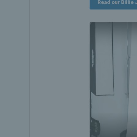
Read our Billie