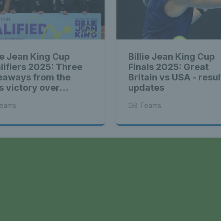
lie Jean King Cup
Billie Jean King Cup
lifiers 2025: Three
Finals 2025: Great
eaways from the
Britain vs USA - resul
ts victory over
updates
herlands
eams
GB Teams
a