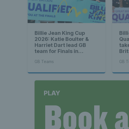
Billie Jean King Cup
Bil
2026: Katie Boulter &
Qua
Harriet Dart lead GB
tak
team for Finals in
Bri
Shenzhen
Net
GB Teams
GB T
PLAY
Book 