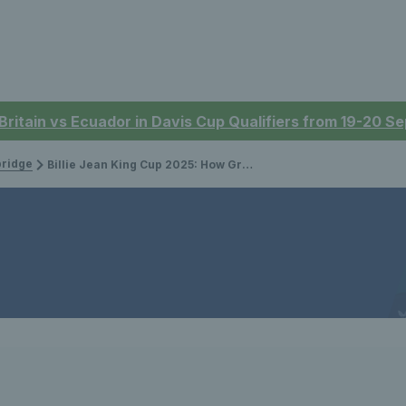
 Britain vs Ecuador in Davis Cup Qualifiers from 19-20 
bridge
Billie Jean King Cup 2025: How Great Britain reached the Finals