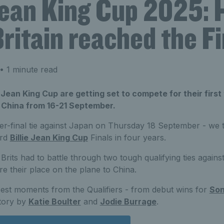
 Jean King Cup 2025:
ritain reached the Fi
• 1 minute read
 Jean King Cup are getting set to compete for their first 
, China from 16-21 September.
er-final tie against Japan on Thursday 18 September - we 
ird
Billie Jean King Cup
Finals in four years.
he Brits had to battle through two tough qualifying ties agai
e their place on the plane to China.
best moments from the Qualifiers - from debut wins for
Son
ctory by
Katie Boulter
and
Jodie Burrage
.