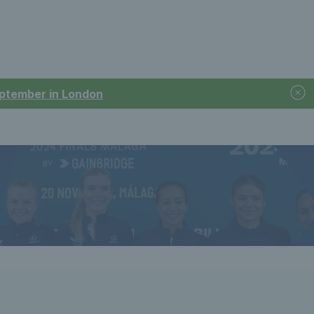
September in London