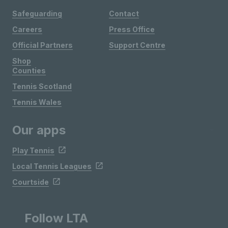
Safeguarding
Contact
Careers
Press Office
Official Partners
Support Centre
Shop
Counties
Tennis Scotland
Tennis Wales
Our apps
Play Tennis
Local Tennis Leagues
Courtside
Follow LTA