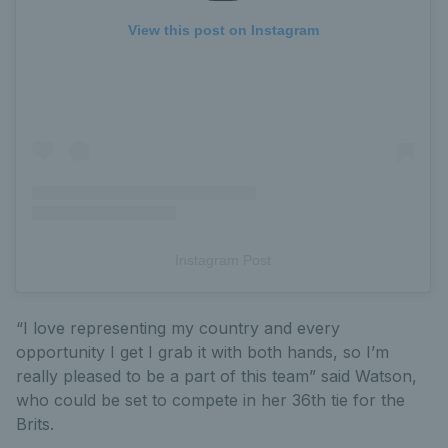
View this post on Instagram
Instagram Post
“I love representing my country and every
opportunity I get I grab it with both hands, so I’m
really pleased to be a part of this team” said Watson,
who could be set to compete in her 36th tie for the
Brits.