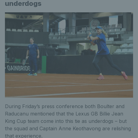
underdogs
During Friday’s press conference both Boulter and
Raducanu mentioned that the Lexus GB Billie Jean
King Cup team come into this tie as underdogs – but
the squad and Captain Anne Keothavong are relishing
that experience.