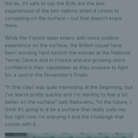
the tie, it’s safe to say the Brits are the less
experienced of the two nations when it comes to
competing on the surface – but that doesn’t scare
them.
While the French team enters with more positive
experience on the surface, the British squad have
been working hard behind-the-scenes at the National
Tennis Centre and in France and are growing more
confident in their capabilities as they prepare to fight
for a spot in the November’s Finals.
“It (the clay) was quite interesting at the beginning, but
I’ve learnt pretty quickly and I’m starting to feel a lot
better on the surface” said Raducanu. “In the future, I
think it’s going to a be a surface that really suits me,
but right now I’m enjoying it and the challenge that
comes with it.