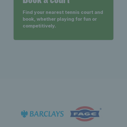
Find your nearest tennis court and
book, whether playing for fun or
competitively.