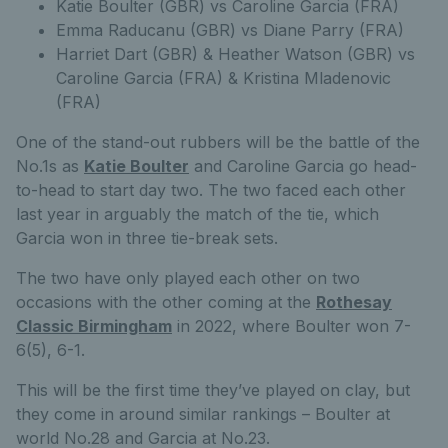
Katie Boulter (GBR) vs Caroline Garcia (FRA)
Emma Raducanu (GBR) vs Diane Parry (FRA)
Harriet Dart (GBR) & Heather Watson (GBR) vs
Caroline Garcia (FRA) & Kristina Mladenovic
(FRA)
One of the stand-out rubbers will be the battle of the
No.1s as
Katie Boulter
and Caroline Garcia go head-
to-head to start day two. The two faced each other
last year in arguably the match of the tie, which
Garcia won in three tie-break sets.
The two have only played each other on two
occasions with the other coming at the
Rothesay
Classic Birmingham
in 2022, where Boulter won 7-
6(5), 6-1.
This will be the first time they’ve played on clay, but
they come in around similar rankings – Boulter at
world No.28 and Garcia at No.23.