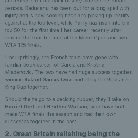
and come in off the back of very different 12-month
periods. Raducanu has been out for a long spell with
injury and is now coming back and picking up results
against at the top level, while Parry has risen into the
top 50 for the first time I her career recently after
making the fourth round at the Miami Open and two
WTA 125 finals.
Unsurprisingly, the French team have gone with
familiar doubles pair of Garcia and Kristina
Mladenovic. The two have had huge success together,
winning
Roland Garros
twice and lifting the Billie Jean
King Cup together.
Should the tie go to a deciding rubber, they’ll take on
Harriet Dart
and
Heather Watson
, who have both
made WTA finals this season and had their own
successes together in the past.
2. Great Britain relishing being the