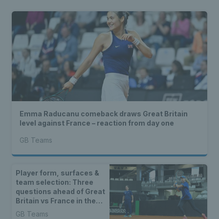
Emma Raducanu comeback draws Great Britain
level against France – reaction from day one
GB Teams
Player form, surfaces &
team selection: Three
questions ahead of Great
Britain vs France in the
Billie Jean King Cup
GB Teams