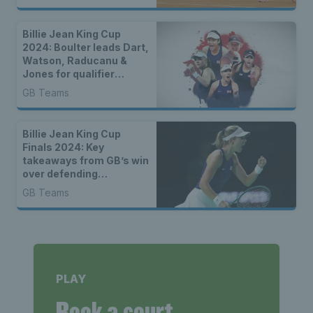
Billie Jean King Cup
2024: Boulter leads Dart,
Watson, Raducanu &
Jones for qualifier
against France
GB Teams
Billie Jean King Cup
Finals 2024: Key
takeaways from GB’s win
over defending
champions Canada
GB Teams
PLAY
Book a court