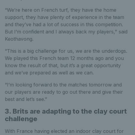
“We’re here on French turf, they have the home
support, they have plenty of experience in the team
and they’ve had a lot of success in this competition.
But I’m confident and I always back my players," said
Keothavong.
“This is a big challenge for us, we are the underdogs.
We played this French team 12 months ago and you
know the result of that, but it’s a great opportunity
and we’ve prepared as well as we can.
“I’m looking forward to the matches tomorrow and
our players are ready to go out there and give their
best and let’s see.”
3. Brits are adapting to the clay court
challenge
With France having elected an indoor clay court for