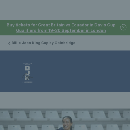
Buy tickets for Great Britain vs Ecuador in Davis Cup
Qualifiers from 19-20 September in London
Billie Jean King Cup by Gainbridge