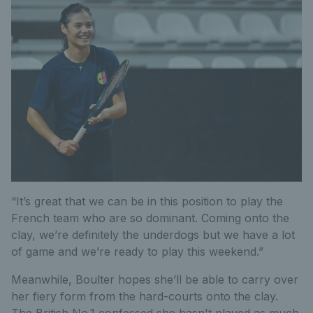
“It’s great that we can be in this position to play the
French team who are so dominant. Coming onto the
clay, we’re definitely the underdogs but we have a lot
of game and we’re ready to play this weekend.”
Meanwhile, Boulter hopes she’ll be able to carry over
her fiery form from the hard-courts onto the clay.
The British No.1 confessed she hasn't played as much