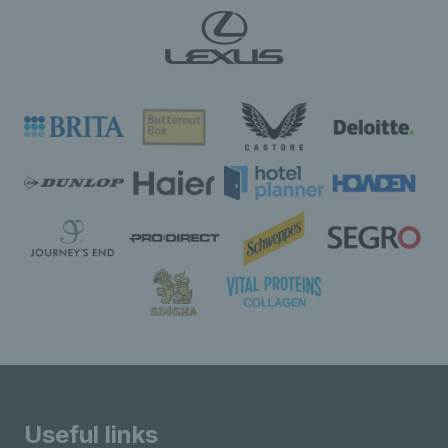
Useful links