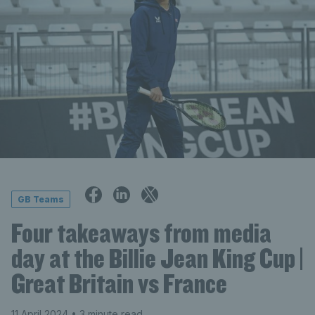
GB Teams
Four takeaways from media
day at the Billie Jean King Cup |
Great Britain vs France
11 April 2024
• 3 minute read