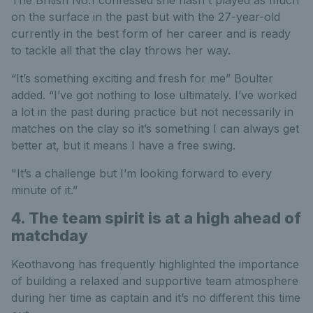
on the surface in the past but with the 27-year-old
currently in the best form of her career and is ready
to tackle all that the clay throws her way.
“It’s something exciting and fresh for me” Boulter
added. “I’ve got nothing to lose ultimately. I’ve worked
a lot in the past during practice but not necessarily in
matches on the clay so it’s something I can always get
better at, but it means I have a free swing.
"It’s a challenge but I’m looking forward to every
minute of it.”
4. The team spirit is at a high ahead of
matchday
Keothavong has frequently highlighted the importance
of building a relaxed and supportive team atmosphere
during her time as captain and it’s no different this time