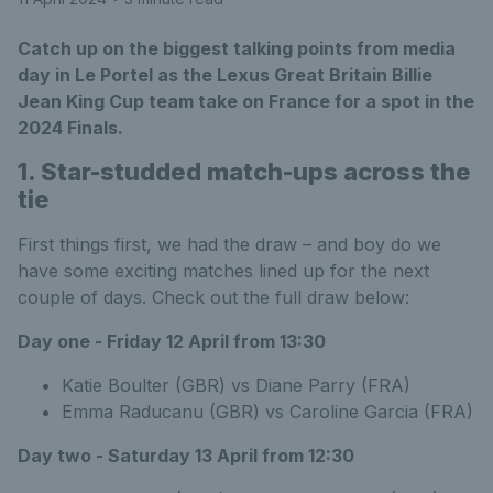
Catch up on the biggest talking points from media
day in Le Portel as the Lexus Great Britain Billie
Jean King Cup team take on France for a spot in the
2024 Finals.
1. Star-studded match-ups across the
tie
First things first, we had the draw – and boy do we
have some exciting matches lined up for the next
couple of days. Check out the full draw below:
Day one - Friday 12 April from 13:30
Katie Boulter (GBR) vs Diane Parry (FRA)
Emma Raducanu (GBR) vs Caroline Garcia (FRA)
Day two - Saturday 13 April from 12:30