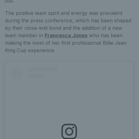
out.
The positive team spirit and energy was prevalent
during the press conference, which has been shaped
by their close-knit bond and the addition of a new
team member in
Francesca Jones
who has been
making the most of her first professional Billie Jean
King Cup experience.