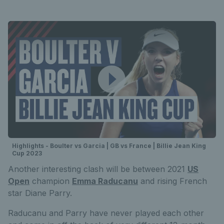
Highlights - Boulter vs Garcia | GB vs France | Billie Jean King
Cup 2023
Another interesting clash will be between 2021
US
Open
champion
Emma Raducanu
and rising French
star Diane Parry.
Raducanu and Parry have never played each other