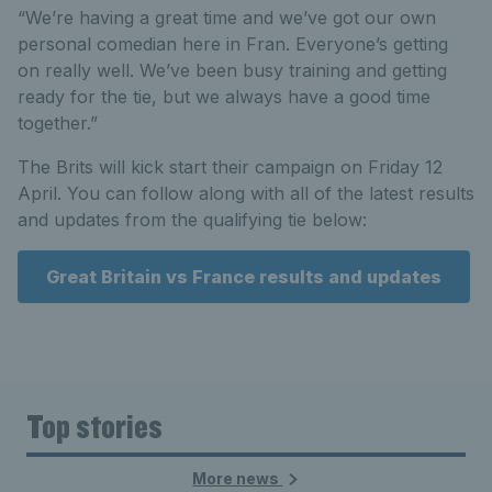
“We’re having a great time and we’ve got our own
personal comedian here in Fran. Everyone’s getting
on really well. We’ve been busy training and getting
ready for the tie, but we always have a good time
together.”
The Brits will kick start their campaign on Friday 12
April. You can follow along with all of the latest results
and updates from the qualifying tie below:
Great Britain vs France results and updates
Top stories
More news