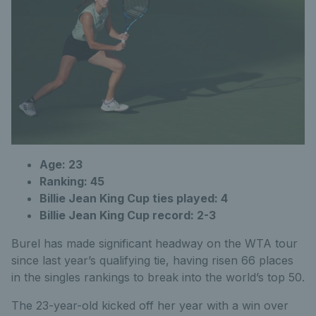
Age: 23
Ranking: 45
Billie Jean King Cup ties played: 4
Billie Jean King Cup record: 2-3
Burel has made significant headway on the WTA tour
since last year’s qualifying tie, having risen 66 places
in the singles rankings to break into the world’s top 50.
The 23-year-old kicked off her year with a win over