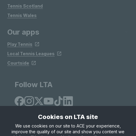
Tennis Scotland
Tennis Wales
Our apps
Play Tennis
Local Tennis Leagues
Courtside
Follow LTA
Cookies on LTA site
We use cookies on our site to ACE your experience,
improve the quality of our site and show you content we
Site Map
Privacy & Cookies
Terms & Conditions