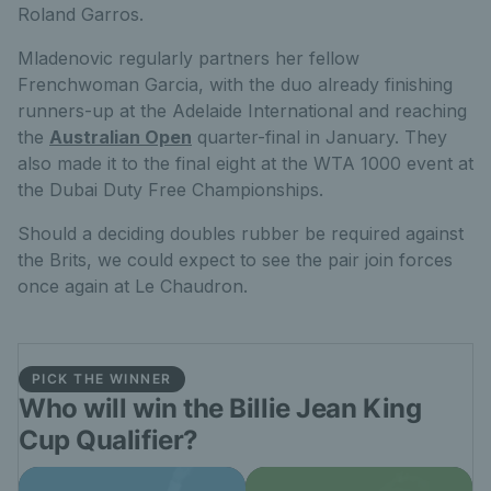
Roland Garros.
Mladenovic regularly partners her fellow
Frenchwoman Garcia, with the duo already finishing
runners-up at the Adelaide International and reaching
the
Australian Open
quarter-final in January. They
also made it to the final eight at the WTA 1000 event at
the Dubai Duty Free Championships.
Should a deciding doubles rubber be required against
the Brits, we could expect to see the pair join forces
once again at Le Chaudron.