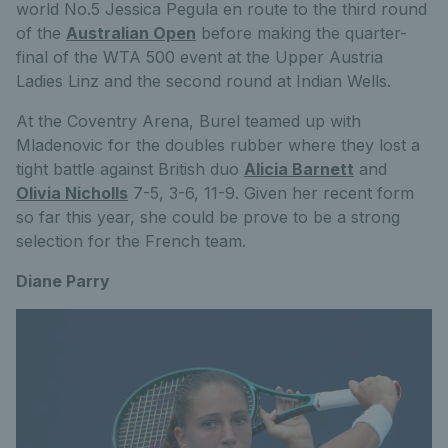
world No.5 Jessica Pegula en route to the third round
of the
Australian Open
before making the quarter-
final of the WTA 500 event at the Upper Austria
Ladies Linz and the second round at Indian Wells.
At the Coventry Arena, Burel teamed up with
Mladenovic for the doubles rubber where they lost a
tight battle against British duo
Alicia Barnett
and
Olivia Nicholls
7-5, 3-6, 11-9. Given her recent form
so far this year, she could be prove to be a strong
selection for the French team.
Diane Parry