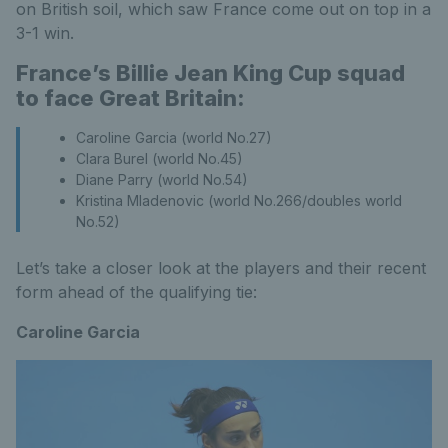
on British soil, which saw France come out on top in a
3-1 win.
France’s Billie Jean King Cup squad
to face Great Britain:
Caroline Garcia (world No.27)
Clara Burel (world No.45)
Diane Parry (world No.54)
Kristina Mladenovic (world No.266/doubles world
No.52)
Let’s take a closer look at the players and their recent
form ahead of the qualifying tie:
Caroline Garcia