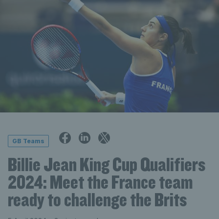
GB Teams
Billie Jean King Cup Qualifiers
2024: Meet the France team
ready to challenge the Brits