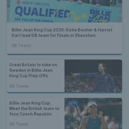
Billie Jean King Cup 2026: Katie Boulter & Harriet
Dart lead GB team for Finals in Shenzhen
GB Teams
Great Britain to take on
Sweden in Billie Jean
King Cup Play-Offs
GB Teams
Billie Jean King Cup:
Meet the British team to
face Czech Republic
GB Teams