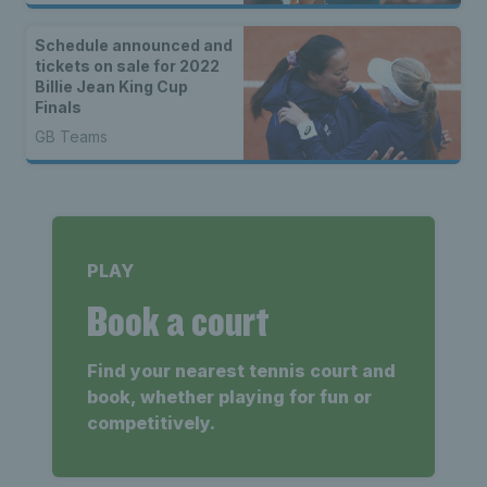
Schedule announced and
tickets on sale for 2022
Billie Jean King Cup
Finals
GB Teams
PLAY
Book a court
Find your nearest tennis court and
book, whether playing for fun or
competitively.