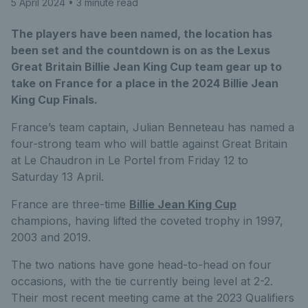
5 April 2024
• 3 minute read
The players have been named, the location has
been set and the countdown is on as the Lexus
Great Britain Billie Jean King Cup team gear up to
take on France for a place in the 2024 Billie Jean
King Cup Finals.
France’s team captain, Julian Benneteau has named a
four-strong team who will battle against Great Britain
at Le Chaudron in Le Portel from Friday 12 to
Saturday 13 April.
France are three-time
Billie Jean King Cup
champions, having lifted the coveted trophy in 1997,
2003 and 2019.
The two nations have gone head-to-head on four
occasions, with the tie currently being level at 2-2.
Their most recent meeting came at the 2023 Qualifiers