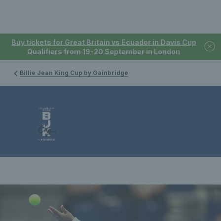
Buy tickets for Great Britain vs Ecuador in Davis Cup
Qualifiers from 19-20 September in London
Billie Jean King Cup by Gainbridge