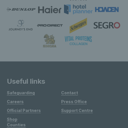
Useful links
Safeguarding
Contact
Careers
Press Office
Official Partners
Support Centre
Shop
Counties