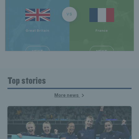
Top stories
More news