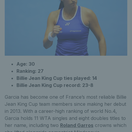
Age: 30
Ranking: 27
Billie Jean King Cup ties played: 14
Billie Jean King Cup record: 23-8
Garcia has become one of France’s most reliable Billie
Jean King Cup team members since making her debut
in 2013. With a career-high ranking of world No.4,
Garcia holds 11 WTA singles and eight doubles titles to
her name, including two
Roland Garros
crowns which