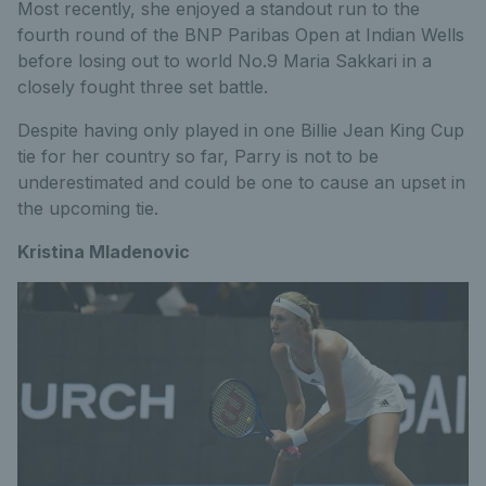
Most recently, she enjoyed a standout run to the
fourth round of the BNP Paribas Open at Indian Wells
before losing out to world No.9 Maria Sakkari in a
closely fought three set battle.
Despite having only played in one Billie Jean King Cup
tie for her country so far, Parry is not to be
underestimated and could be one to cause an upset in
the upcoming tie.
Kristina Mladenovic