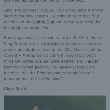
she lifted alongside compatriot Mladenovic.
After a tough year in 2023, Garcia has made a strong
start to the new season – winning three of her four
matches at the
United Cup
and recently making the
Miami Open quarter-final.
Boasting an impressive win record at the Billie Jean
King Cup, Garcia is a formidable weapon across the
singles and doubles. During the 2023 Qualifier at the
Coventry Arena, Garcia came through two tough
three set battles against
Katie Boulter
and
Harriet
Dart
which featured four tie-breaks across both
matches. Will the Brits be able to break Garcia's
momentum at the perfect time?
Clara Burel