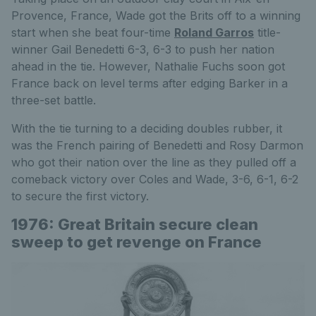
Provence, France, Wade got the Brits off to a winning
start when she beat four-time
Roland Garros
title-
winner Gail Benedetti 6-3, 6-3 to push her nation
ahead in the tie. However, Nathalie Fuchs soon got
France back on level terms after edging Barker in a
three-set battle.
With the tie turning to a deciding doubles rubber, it
was the French pairing of Benedetti and Rosy Darmon
who got their nation over the line as they pulled off a
comeback victory over Coles and Wade, 3-6, 6-1, 6-2
to secure the first victory.
1976: Great Britain secure clean
sweep to get revenge on France