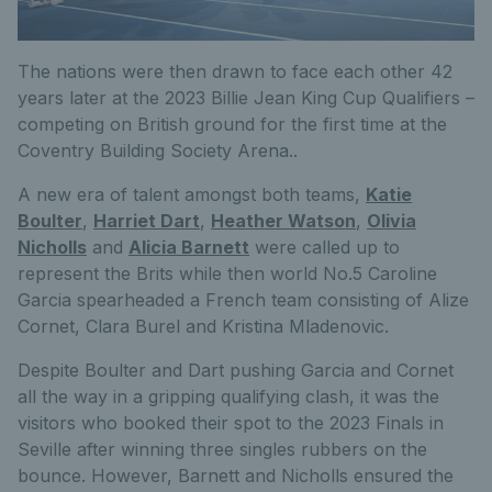
The nations were then drawn to face each other 42
years later at the 2023 Billie Jean King Cup Qualifiers –
competing on British ground for the first time at the
Coventry Building Society Arena..
A new era of talent amongst both teams,
Katie
Boulter
,
Harriet Dart
,
Heather Watson
,
Olivia
Nicholls
and
Alicia Barnett
were called up to
represent the Brits while then world No.5 Caroline
Garcia spearheaded a French team consisting of Alize
Cornet, Clara Burel and Kristina Mladenovic.
Despite Boulter and Dart pushing Garcia and Cornet
all the way in a gripping qualifying clash, it was the
visitors who booked their spot to the 2023 Finals in
Seville after winning three singles rubbers on the
bounce. However, Barnett and Nicholls ensured the