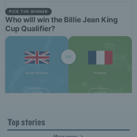
Top stories
More news