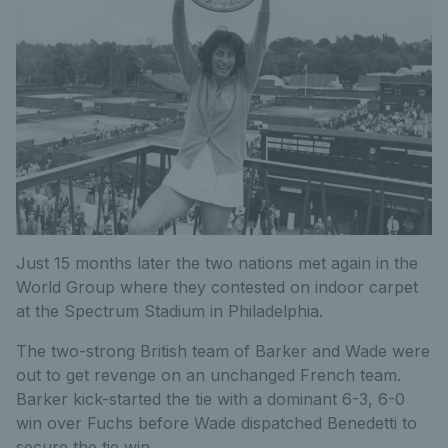
Just 15 months later the two nations met again in the
World Group where they contested on indoor carpet
at the Spectrum Stadium in Philadelphia.
The two-strong British team of Barker and Wade were
out to get revenge on an unchanged French team.
Barker kick-started the tie with a dominant 6-3, 6-0
win over Fuchs before Wade dispatched Benedetti to
secure the tie win.