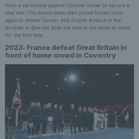
from a set behind against Corinne Vanier to secure a
vital win. The dream team then joined forces once
again to defeat Tanvier and Sophie Amiach in the
doubles to give the Brits the lead in the head-to-head
for the first time.
2023: France defeat Great Britain in
front of home crowd in Coventry