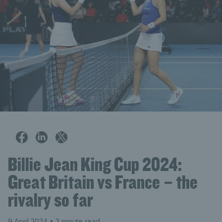
Billie Jean King Cup 2024:
Great Britain vs France – the
rivalry so far
9 April 2024
• 3 minute read