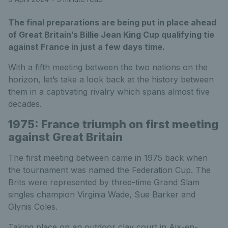
The final preparations are being put in place ahead
of Great Britain’s Billie Jean King Cup qualifying tie
against France in just a few days time.
With a fifth meeting between the two nations on the
horizon, let’s take a look back at the history between
them in a captivating rivalry which spans almost five
decades.
1975: France triumph on first meeting
against Great Britain
The first meeting between came in 1975 back when
the tournament was named the Federation Cup. The
Brits were represented by three-time Grand Slam
singles champion Virginia Wade, Sue Barker and
Glynis Coles.
Taking place on an outdoor clay court in Aix-en-