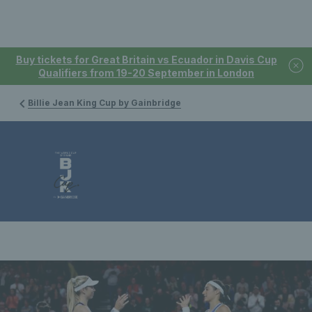
Buy tickets for Great Britain vs Ecuador in Davis Cup
Qualifiers from 19-20 September in London
Billie Jean King Cup by Gainbridge