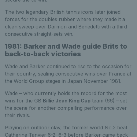
The two legendary British tennis icons later joined
forces for the doubles rubber where they made it a
clean sweep over Darmon and Benedetti with a third
consecutive straight-sets win.
1981: Barker and Wade guide Brits to
back-to-back victories
Wade and Barker continued to rise to the occasion for
their country, sealing consecutive wins over France at
the World Group stages in Japan November 1981.
Wade – who currently holds the record for the most
wins for the GB
Billie Jean King Cup
team (66) – set
the scene for another compelling performance over
their rivals.
Playing on outdoor clay, the former world No.2 beat
Catherine Tanvier 6-2, 6-3 before Barker came back