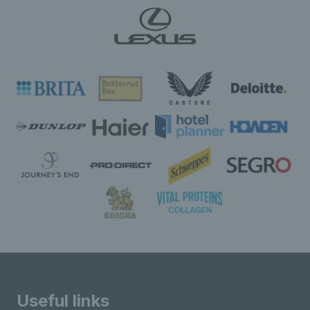
Useful links