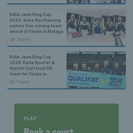
Billie Jean King Cup
2024: Anne Keothavong
names five-strong team
ahead of Finals in Malaga
GB Teams
Billie Jean King Cup
2026: Katie Boulter &
Harriet Dart lead GB
team for Finals in
Shenzhen
GB Teams
PLAY
Book a court