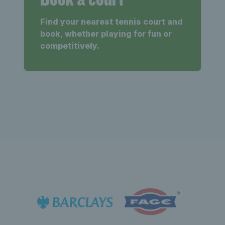
Find your nearest tennis court and
book, whether playing for fun or
competitively.