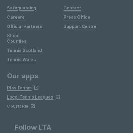
Safeguarding
Contact
Careers
Press Office
Official Partners
Support Centre
Shop
Counties
Tennis Scotland
Tennis Wales
Our apps
Play Tennis
Local Tennis Leagues
Courtside
Follow LTA