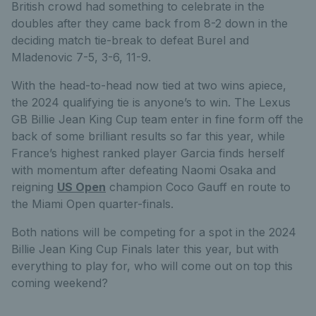
British crowd had something to celebrate in the
doubles after they came back from 8-2 down in the
deciding match tie-break to defeat Burel and
Mladenovic 7-5, 3-6, 11-9.
With the head-to-head now tied at two wins apiece,
the 2024 qualifying tie is anyone’s to win. The Lexus
GB Billie Jean King Cup team enter in fine form off the
back of some brilliant results so far this year, while
France’s highest ranked player Garcia finds herself
with momentum after defeating Naomi Osaka and
reigning
US Open
champion Coco Gauff en route to
the Miami Open quarter-finals.
Both nations will be competing for a spot in the 2024
Billie Jean King Cup Finals later this year, but with
everything to play for, who will come out on top this
coming weekend?