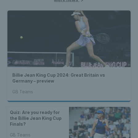
Billie Jean King Cup 2024: Great Britain vs
Germany – preview
GB Teams
Quiz: Are you ready for
the Billie Jean King Cup
Finals?
GB Teams