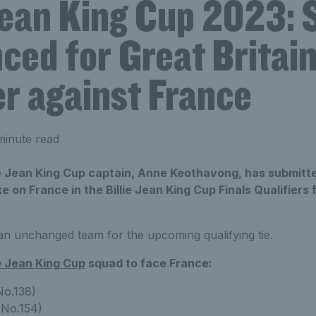
 Jean King Cup 2023:
ed for Great Britain
er against France
minute read
lie Jean King Cup captain, Anne Keothavong, has submitted
e on France in the Billie Jean King Cup Finals Qualifiers fr
 unchanged team for the upcoming qualifying tie.
ie Jean King Cup
squad to face France:
o.138)
No.154)