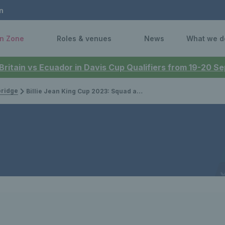
n
n Zone
Roles & venues
News
What we d
 Britain vs Ecuador in Davis Cup Qualifiers from 19-20 
bridge
Billie Jean King Cup 2023: Squad announced for Great Britain’s qualifier against France