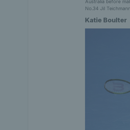
Australia before ma
No.34 Jil Teichmann
Katie Boulter