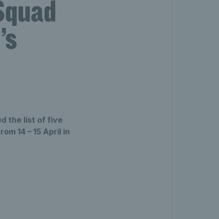
 Squad
’s
 the list of five
om 14 – 15 April in