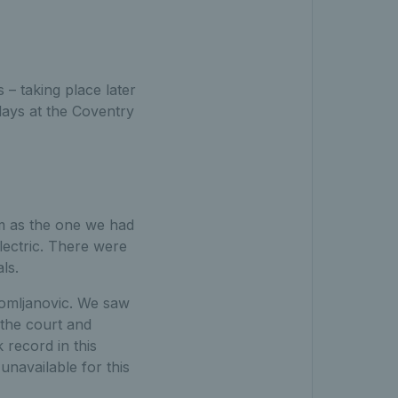
s – taking place later
 days at the Coventry
m as the one we had
lectric. There were
als.
Tomljanovic. We saw
 the court and
record in this
unavailable for this