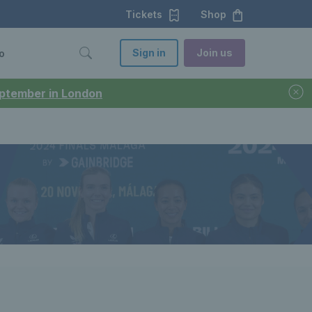
Tickets
Shop
Sign in
Join us
o
September in London