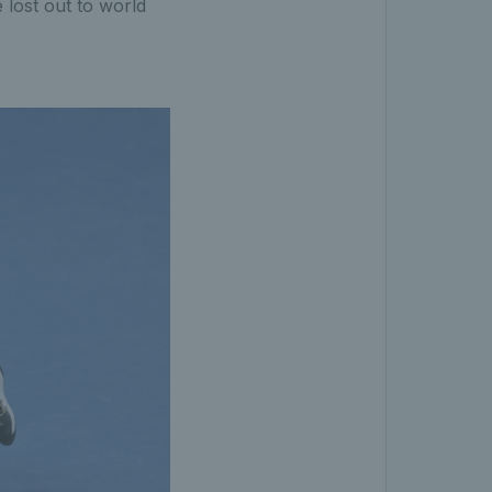
lost out to world