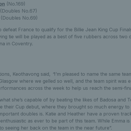
on
(No.169)
(Doubles No.67)
(Doubles No.69)
o defeat France to qualify for the Billie Jean King Cup Final
ying tie will be played as a best of five rubbers across two
na in Coventry.
tions, Keothavong said,
“
I’m pleased to name the same tea
Glasgow where we gelled so well, and the team spirit was e
ormances across the week to help us reach the semi-fin
what she’s capable of by beating the likes of Badosa and 
ake their Cup debut, where they brought so much energy to
portant doubles is. Katie and Heather have a proven track 
enthusiastic as ever to be part of this team. While Emma is 
to seeing her back on the team in the near future”.