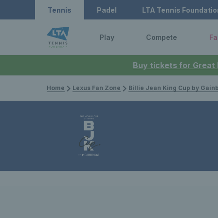
Tennis
Padel
LTA Tennis Foundatio
Play
Compete
Fa
Buy tickets for Great
Home
Lexus Fan Zone
Billie Jean King Cup by Gain