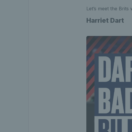
Let’s meet the Brits 
Harriet Dart