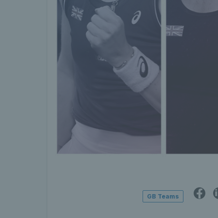
GB Teams