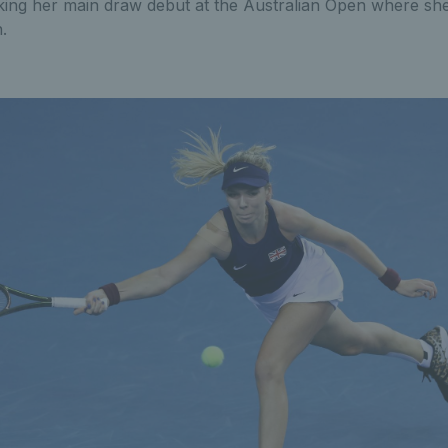
king her main draw debut at the Australian Open where she 
.