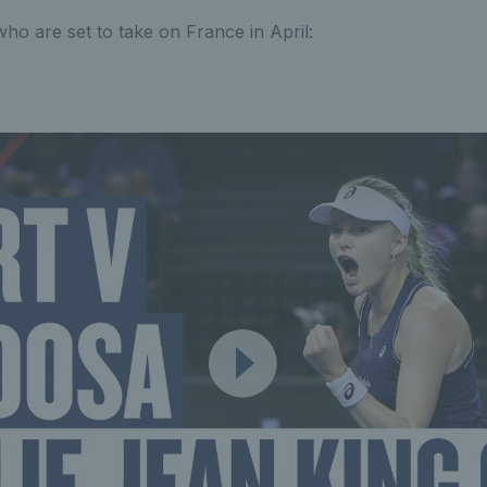
who are set to take on France in April: