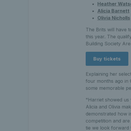
Heather Wats
Alicia Barnett
Olivia Nicholls
The Brits will have t
this year. The qualif
Building Society Are
Buy tickets
Explaining her selec
four months ago in 
some memorable perf
"Harriet showed us 
Alicia and Olivia m
demonstrated how im
competition and are 
tie we look forward 