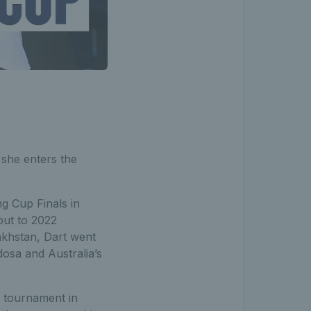
 she enters the
ng Cup Finals in
out to 2022
akhstan, Dart went
dosa and Australia’s
p tournament in