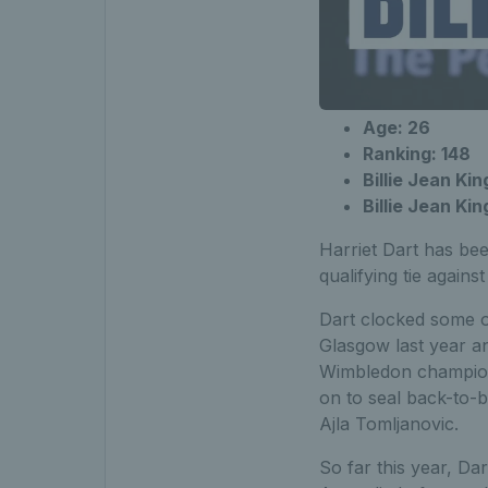
Age: 26
Ranking: 148
Billie Jean Kin
Billie Jean
Harriet Dart has bee
qualifying tie agains
Dart clocked some of
Glasgow last year an
Wimbledon champion 
on to seal back-to-b
Ajla Tomljanovic.
So far this year, Da