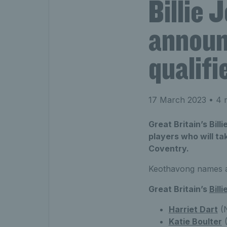
Billie
announc
qualifi
17 March 2023
• 4 
Great Britain’s Bil
players who will tak
Coventry.
Keothavong names an
Great Britain’s
Bill
Harriet Dart
(N
K
atie Boulter
(