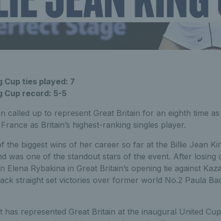
g Cup ties played: 7
 King Cup record: 5-5
n called up to represent Great Britain for an eighth time as
t France as Britain’s highest-ranking singles player.
 the biggest wins of her career so far at the Billie Jean Ki
d was one of the standout stars of the event. After losing 
Elena Rybakina in Great Britain’s opening tie against Kaz
ack straight set victories over former world No.2 Paula Ba
rt has represented Great Britain at the inaugural United Cu