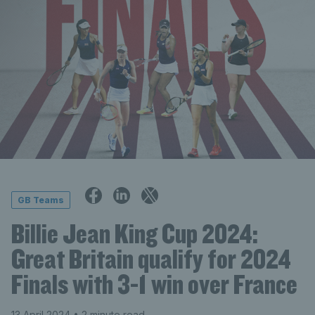
GB Teams
Billie Jean King Cup 2024:
Great Britain qualify for 2024
Finals with 3-1 win over France
13 April 2024
• 2 minute read