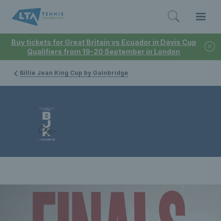
Buy tickets for Great Britain vs Ecuador in Davis Cup
Qualifiers from 19-20 September in London
Billie Jean King Cup by Gainbridge