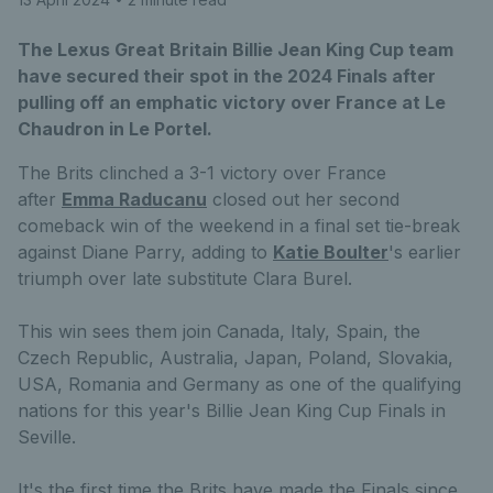
The Lexus Great Britain Billie Jean King Cup team
have secured their spot in the 2024 Finals after
pulling off an emphatic victory over France at Le
Chaudron in Le Portel.
The Brits clinched a 3-1 victory over France
after
Emma Raducanu
closed out her second
comeback win of the weekend in a final set tie-break
against Diane Parry, adding to
K
atie Boulter
's earlier
triumph over late substitute Clara Burel.
This win sees them join Canada, Italy, Spain, the
Czech Republic, Australia, Japan, Poland, Slovakia,
USA, Romania and Germany as one of the qualifying
nations for this year's Billie Jean King Cup Finals in
Seville.
It's the first time the Brits have made the Finals since