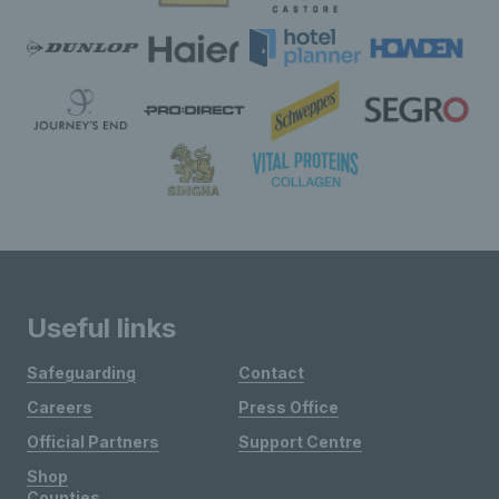
Useful links
Safeguarding
Contact
Careers
Press Office
Official Partners
Support Centre
Shop
Counties