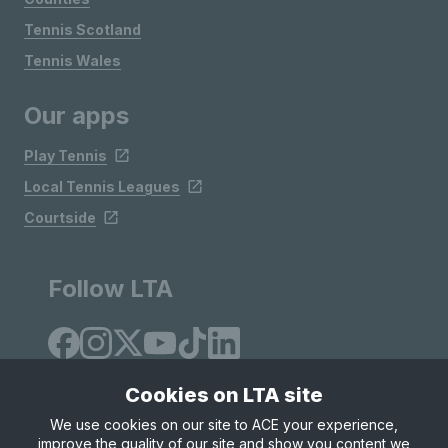
Tennis Scotland
Tennis Wales
Our apps
Play Tennis
Local Tennis Leagues
Courtside
Follow LTA
Cookies on LTA site
We use cookies on our site to ACE your experience,
improve the quality of our site and show you content we