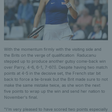
With the momentum firmly with the visiting side and
the Brits on the verge of qualification Raducanu
stepped up to produce another gutsy come-back win
over Parry, 4-6, 6-1, 7-6(1). Despite having two match
points at 4-5 in the decisive set, the French star bit
back to force a tie-break but the Brit made sure to not
make the same mistake twice, as she won the next
five points to wrap up the win and send her nation to
November's final.
"I’m very pleased to have scored two points especially