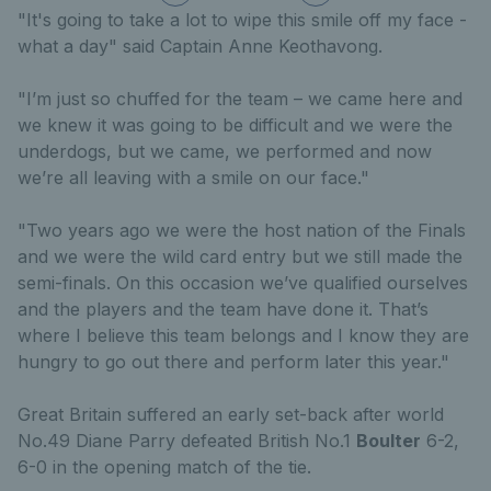
"It's going to take a lot to wipe this smile off my face -
what a day" said Captain Anne Keothavong.
"I’m just so chuffed for the team – we came here and
we knew it was going to be difficult and we were the
underdogs, but we came, we performed and now
we’re all leaving with a smile on our face."
"Two years ago we were the host nation of the Finals
and we were the wild card entry but we still made the
semi-finals. On this occasion we’ve qualified ourselves
and the players and the team have done it. That’s
where I believe this team belongs and I know they are
hungry to go out there and perform later this year."
Great Britain suffered an early set-back after world
No.49 Diane Parry defeated British No.1
Boulter
6-2,
6-0 in the opening match of the tie.