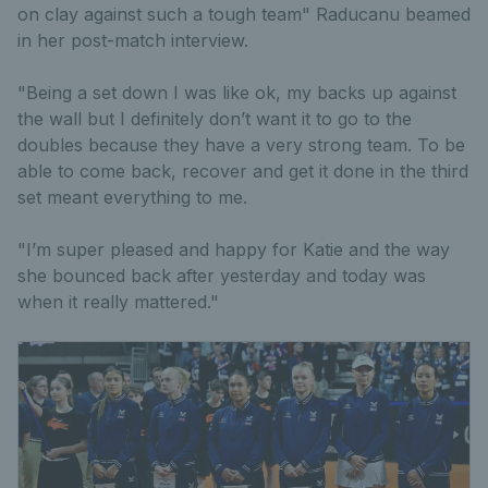
on clay against such a tough team" Raducanu beamed
in her post-match interview.
"Being a set down I was like ok, my backs up against
the wall but I definitely don’t want it to go to the
doubles because they have a very strong team. To be
able to come back, recover and get it done in the third
set meant everything to me.
"I’m super pleased and happy for Katie and the way
she bounced back after yesterday and today was
when it really mattered."