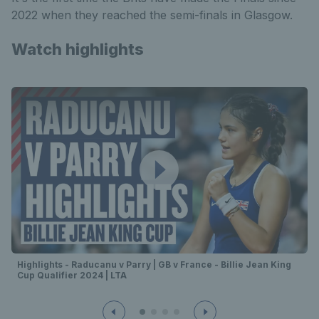
2022 when they reached the semi-finals in Glasgow.
Watch highlights
Highlights - Raducanu v Parry | GB v France - Billie Jean King
Cup Qualifier 2024 | LTA