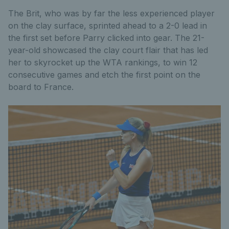
The Brit, who was by far the less experienced player
on the clay surface, sprinted ahead to a 2-0 lead in
the first set before Parry clicked into gear. The 21-
year-old showcased the clay court flair that has led
her to skyrocket up the WTA rankings, to win 12
consecutive games and etch the first point on the
board to France.