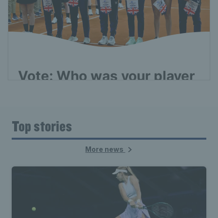
Top stories
More news