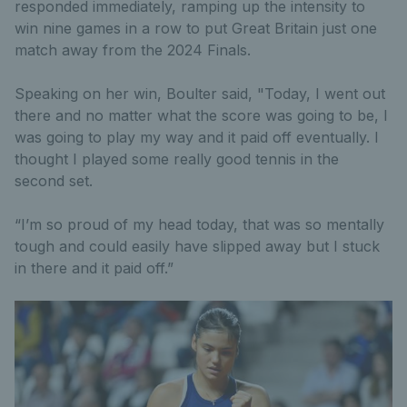
responded immediately, ramping up the intensity to
win nine games in a row to put Great Britain just one
match away from the 2024 Finals.
Speaking on her win, Boulter said, "Today, I went out
there and no matter what the score was going to be, I
was going to play my way and it paid off eventually. I
thought I played some really good tennis in the
second set.
“I’m so proud of my head today, that was so mentally
tough and could easily have slipped away but I stuck
in there and it paid off.”