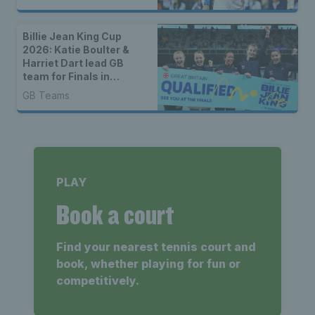
Billie Jean King Cup
2026: Katie Boulter &
Harriet Dart lead GB
team for Finals in
Shenzhen
GB Teams
PLAY
Book a court
Find your nearest tennis court and
book, whether playing for fun or
competitively.