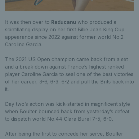
It was then over to
Raducanu
who produced a
scintillating display on her first Billie Jean King Cup
appearance since 2022 against former world No.2
Caroline Garcia.
The 2021 US Open champion came back from a set
and a break down against France’s highest ranked
player Caroline Garcia to seal one of the best victories
of her career, 3-6, 6-3, 6-2 and pull the Brits back into
it.
Day two’s action was kick-started in magnificent style
when Boulter bounced back from yesterday’s defeat
to dispatch world No.44 Clara Burel 7-5, 6-0.
After being the first to concede her serve, Boulter