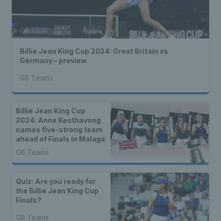
Billie Jean King Cup 2024: Great Britain vs
Germany – preview
GB Teams
Billie Jean King Cup
2024: Anne Keothavong
names five-strong team
ahead of Finals in Malaga
GB Teams
Quiz: Are you ready for
the Billie Jean King Cup
Finals?
GB Teams