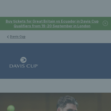
Buy tickets for Great Britain vs Ecuador in Davis Cup
Qualifiers from 19-20 September in London
Davis Cup