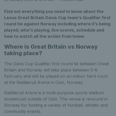
Find out everything you need to know about the
Lexus Great Britain Davis Cup team's Qualifier first
round tie against Norway including where it’s being
played, who's playing, live scores, schedule and
how to watch all the action from home.
Where is Great Britain vs Norway
taking place?
The Davis Cup Qualifier first round tie between Great
Britain and Norway will take place between 5-6
February and will be played on an indoor hard court
at the Nadderud Arena in Oslo, Norway.
Nadderud Arena is a multi-purpose sports stadium
located just outside of Oslo. The venue is renound in
Norway for hosting a variety of football, athletic and
community events.