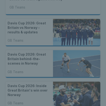
GB Teams
Davis Cup 2026: Great
Britain vs Norway -
results & updates
GB Teams
Davis Cup 2026: Great
Britain behind-the-
scenes in Norway
GB Teams
Davis Cup 2026: Inside
Great Britain's win over
Norway
GB Teams