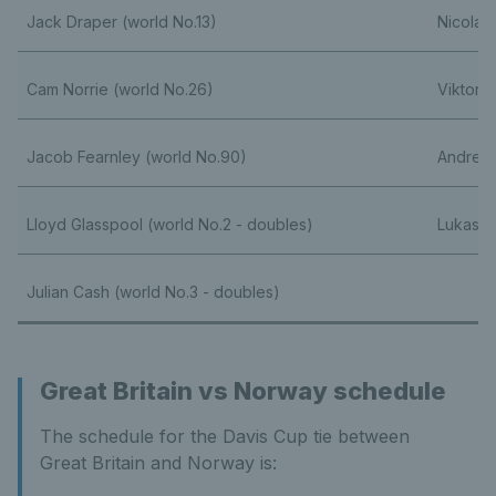
Jack Draper (world No.13)
Nicolai
Cam Norrie (world No.26)
Viktor 
Jacob Fearnley (world No.90)
Andreja
Lloyd Glasspool (world No.2 - doubles)
Lukas H
Julian Cash (world No.3 - doubles)
Great Britain vs Norway schedule
The schedule for the Davis Cup tie between
Great Britain and Norway is: