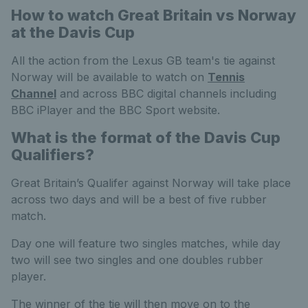
How to watch Great Britain vs Norway
at the Davis Cup
All the action from the Lexus GB team's tie against
Norway will be available to watch on
Tennis
Channel
and across BBC digital channels including
BBC iPlayer and the BBC Sport website.
What is the format of the Davis Cup
Qualifiers?
Great Britain’s Qualifer against Norway will take place
across two days and will be a best of five rubber
match.
Day one will feature two singles matches, while day
two will see two singles and one doubles rubber
player.
The winner of the tie will then move on to the