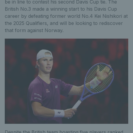
be in line to contest his second Davis Cup tie. The
British No.3 made a winning start to his Davis Cup
career by defeating former world No.4 Kei Nishikori at
the 2025 Qualifiers, and will be looking to rediscover
that form against Norway.
Despite the British team boasting five players ranked