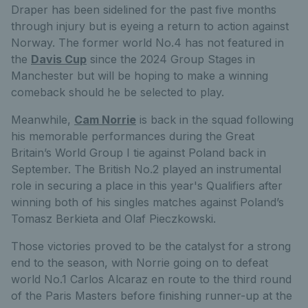
Draper has been sidelined for the past five months
through injury but is eyeing a return to action against
Norway. The former world No.4 has not featured in
the
Davis Cup
since the 2024 Group Stages in
Manchester but will be hoping to make a winning
comeback should he be selected to play.
Meanwhile,
Cam Norrie
is back in the squad following
his memorable performances during the Great
Britain’s World Group I tie against Poland back in
September. The British No.2 played an instrumental
role in securing a place in this year's Qualifiers after
winning both of his singles matches against Poland’s
Tomasz Berkieta and Olaf Pieczkowski.
Those victories proved to be the catalyst for a strong
end to the season, with Norrie going on to defeat
world No.1 Carlos Alcaraz en route to the third round
of the Paris Masters before finishing runner-up at the