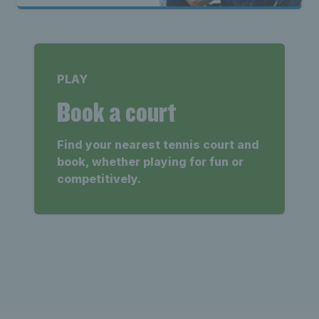
PLAY
Book a court
Find your nearest tennis court and
book, whether playing for fun or
competitively.