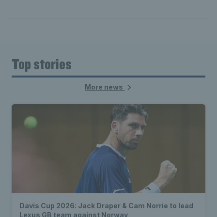
Top stories
More news
Davis Cup 2026: Jack Draper & Cam Norrie to lead
Lexus GB team against Norway