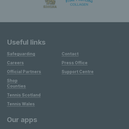
Useful links
Safeguarding
Contact
Careers
Press Office
Official Partners
Support Centre
Shop
Counties
Tennis Scotland
Tennis Wales
Our apps