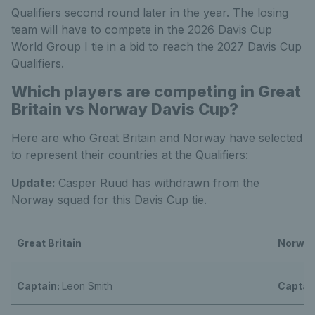
Qualifiers second round later in the year. The losing
team will have to compete in the 2026 Davis Cup
World Group I tie in a bid to reach the 2027 Davis Cup
Qualifiers.
Which players are competing in Great
Britain vs Norway Davis Cup?
Here are who Great Britain and Norway have selected
to represent their countries at the Qualifiers:
Update:
Casper Ruud has withdrawn from the
Norway squad for this Davis Cup tie.
Great Britain
Norwa
Captain:
Leon Smith
Captai