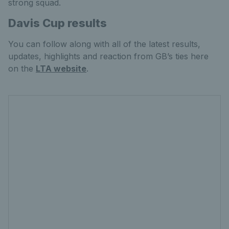
strong squad.
Davis Cup results
You can follow along with all of the latest results,
updates, highlights and reaction from GB’s ties here
on the
LTA website
.