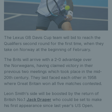
The Lexus GB Davis Cup team will bid to reach the
Qualifiers second round for the first time, when they
take on Norway at the beginning of February.
The Brits will arrive with a 2-0 advantage over
the Norwegians, having claimed victory in their
previous two meetings which took place in the mid-
20th century. They last faced each other in 1958
where Great Britain won all five matches contested.
Leon Smith's side will be boosted by the return of
British No.1
Jack Draper
who could be set to make
his first appearance since last year's US Open.