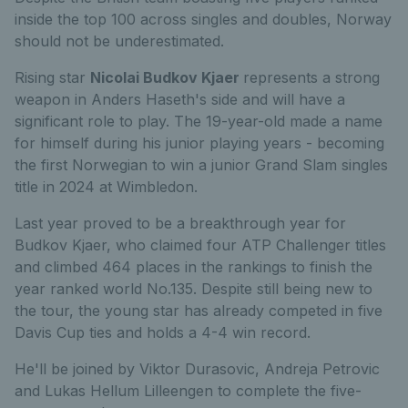
inside the top 100 across singles and doubles, Norway
should not be underestimated.
Rising star
Nicolai Budkov Kjaer
represents a strong
weapon in Anders Haseth's side and will have a
significant role to play. The 19-year-old made a name
for himself during his junior playing years - becoming
the first Norwegian to win a junior Grand Slam singles
title in 2024 at Wimbledon.
Last year proved to be a breakthrough year for
Budkov Kjaer, who claimed four ATP Challenger titles
and climbed 464 places in the rankings to finish the
year ranked world No.135. Despite still being new to
the tour, the young star has already competed in five
Davis Cup ties and holds a 4-4 win record.
He'll be joined by Viktor Durasovic, Andreja Petrovic
and Lukas Hellum Lilleengen to complete the five-