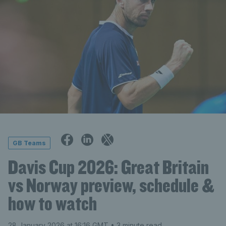
GB Teams
Davis Cup 2026: Great Britain
vs Norway preview, schedule &
how to watch
28 January 2026 at 16:16 GMT
• 3 minute read