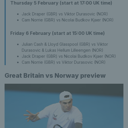
Thursday 5 February (start at 17:00 UK time)
Jack Draper (GBR) vs Viktor Durasovic (NOR)
Cam Norrie (GBR) vs Nicolai Budkov Kjaer (NOR)
Friday 6 February (start at 15:00 UK time)
Julian Cash & Lloyd Glasspool (GBR) vs Viktor
Durasovic & Lukas Hellum Lilleengen (NOR)
Jack Draper (GBR) vs Nicolai Budkov Kjaer (NOR)
Cam Norrie (GBR) vs Viktor Durasovic (NOR)
Great Britain vs Norway preview