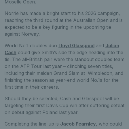
Moselle Open.
Norrie has made a bright start to his 2026 campaign,
reaching the third round at the Australian Open and is
expected to be a key figuring in the upcoming tie
against Norway.
World No.1 doubles duo
Lloyd Glasspool
and
Julian
Cash
could give Smith’s side the edge heading into the
tie. The all-British pair were the standout doubles team
on the ATP Tour last year – clinching seven titles,
including their maiden Grand Slam at Wimbledon, and
finishing the season as year-end world No.1s for the
first time in their careers.
Should they be selected, Cash and Glasspool will be
targeting their first Davis Cup win after suffering defeat
on debut against Poland last year.
Completing the line-up is
Jacob Fearnley
, who could