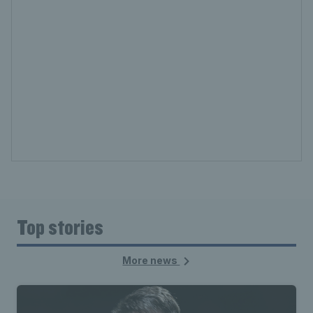
Top stories
More news