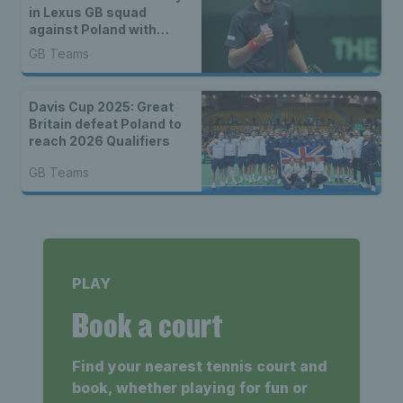
in Lexus GB squad
against Poland with
three debutants
GB Teams
Davis Cup 2025: Great
Britain defeat Poland to
reach 2026 Qualifiers
GB Teams
PLAY
Book a court
Find your nearest tennis court and
book, whether playing for fun or