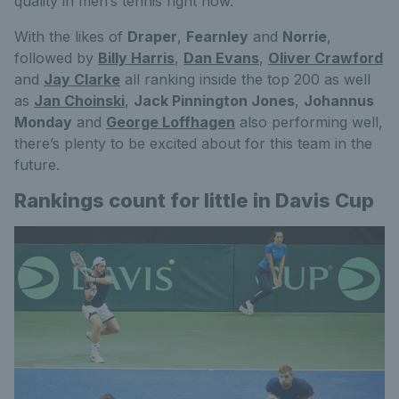
quality in men’s tennis right now.
With the likes of
Draper
,
Fearnley
and
Norrie
,
followed by
Billy Harris
,
Dan Evans
,
Oliver Crawford
and
Jay Clarke
all ranking inside the top 200 as well
as
Jan Choinski
,
Jack Pinnington Jones
,
Johannus
Monday
and
George Loffhagen
also performing well,
there’s plenty to be excited about for this team in the
future.
Rankings count for little in Davis Cup