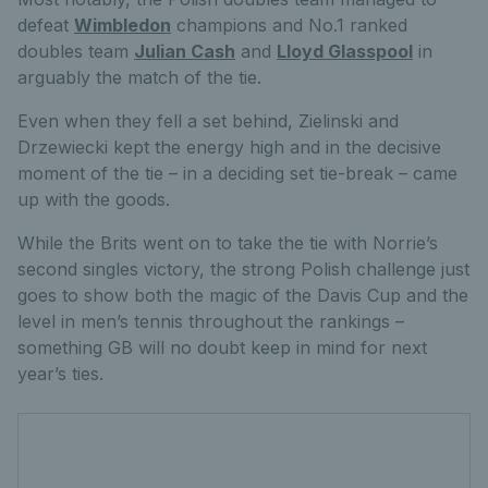
defeat
Wimbledon
champions and No.1 ranked
doubles team
Julian Cash
and
Lloyd Glasspool
in
arguably the match of the tie.
Even when they fell a set behind, Zielinski and
Drzewiecki kept the energy high and in the decisive
moment of the tie – in a deciding set tie-break – came
up with the goods.
While the Brits went on to take the tie with Norrie’s
second singles victory, the strong Polish challenge just
goes to show both the magic of the Davis Cup and the
level in men’s tennis throughout the rankings –
something GB will no doubt keep in mind for next
year’s ties.