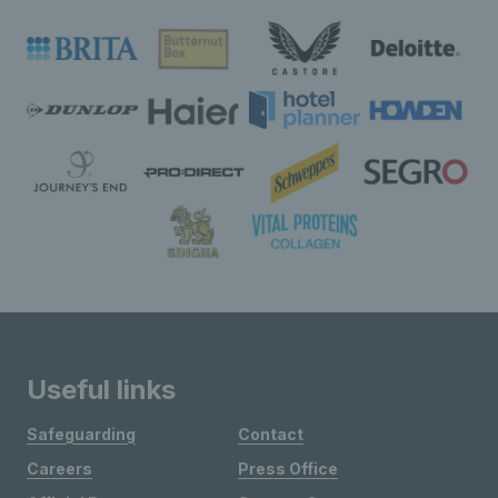
Useful links
Safeguarding
Contact
Careers
Press Office