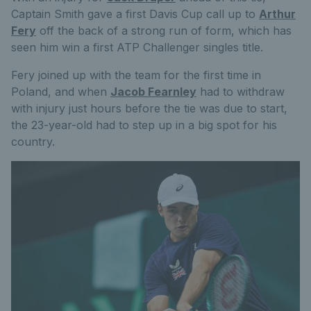
Captain Smith gave a first Davis Cup call up to
Arthur
Fery
off the back of a strong run of form, which has
seen him win a first ATP Challenger singles title.
Fery joined up with the team for the first time in
Poland, and when
Jacob Fearnley
had to withdraw
with injury just hours before the tie was due to start,
the 23-year-old had to step up in a big spot for his
country.