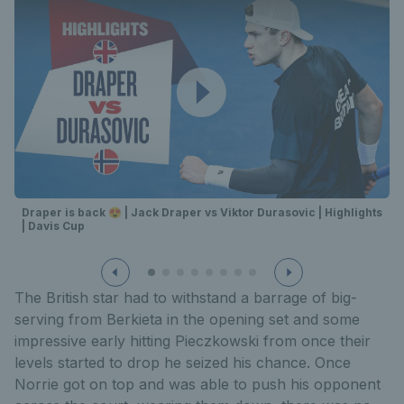
Draper is back 😍 | Jack Draper vs Viktor Durasovic | Highlights
| Davis Cup
The British star had to withstand a barrage of big-
serving from Berkieta in the opening set and some
impressive early hitting Pieczkowski from once their
levels started to drop he seized his chance. Once
Norrie got on top and was able to push his opponent