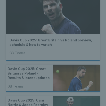
Davis Cup 2025: Great Britain vs Poland preview,
schedule & how to watch
GB Teams
Davis Cup 2025: Great
Britain vs Poland -
Results & latest updates
GB Teams
Davis Cup 2025: Cam
Norrie & Jacob Fearnley