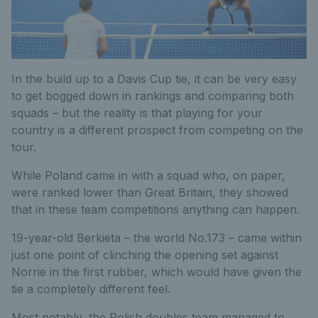
In the build up to a Davis Cup tie, it can be very easy
to get bogged down in rankings and comparing both
squads – but the reality is that playing for your
country is a different prospect from competing on the
tour.
While Poland came in with a squad who, on paper,
were ranked lower than Great Britain, they showed
that in these team competitions anything can happen.
19-year-old Berkieta – the world No.173 – came within
just one point of clinching the opening set against
Norrie in the first rubber, which would have given the
tie a completely different feel.
Most notably, the Polish doubles team managed to