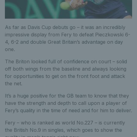
As far as Davis Cup debuts go – it was an incredibly
impressive display from Fery to defeat Pieczkowski 6-
4, 6-2 and double Great Britain’s advantage on day
one.
The Briton looked full of confidence on court – solid
off both wings from the baseline and always looking
for opportunities to get on the front foot and attack
the net.
It’s a huge positive for the GB team to know that they
have the strength and depth to call upon a player of
Fery’s quality in the time of need and for him to deliver.
Fery – who is ranked as world No.227 – is currently
the British No.9 in singles, which goes to show the