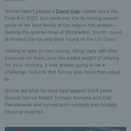
Norrie hadn’t played a
Davis Cup
rubber since the
Final 8 in 2023, but came into the tie having played
some of his best tennis at the majors this season –
making the quarter-final at Wimbledon, fourth round
at Roland Garros and third round of the US Open.
Having to take on two young, rising stars with little
pressure on them, plus the added weight of playing
for your country, it was always going to be a
challenge, but one that Norrie was more than equal
to.
Norrie did what he does best against 2024 junior
Roland Garros finalist Tomasz Berkieta and Olaf
Pieczkowski and turned both contests into brutally
physical matches.