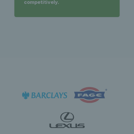
competitively.