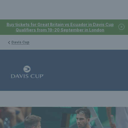
Buy tickets for Great Britain vs Ecuador in Davis Cup
Qualifiers from 19-20 September in London
Davis Cup