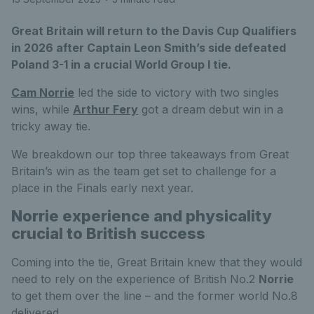
Great Britain will return to the Davis Cup Qualifiers
in 2026 after Captain Leon Smith’s side defeated
Poland 3-1 in a crucial World Group I tie.
Cam Norrie
led the side to victory with two singles
wins, while
Arthur Fery
got a dream debut win in a
tricky away tie.
We breakdown our top three takeaways from Great
Britain’s win as the team get set to challenge for a
place in the Finals early next year.
Norrie experience and physicality
crucial to British success
Coming into the tie, Great Britain knew that they would
need to rely on the experience of British No.2
Norrie
to get them over the line – and the former world No.8
delivered.