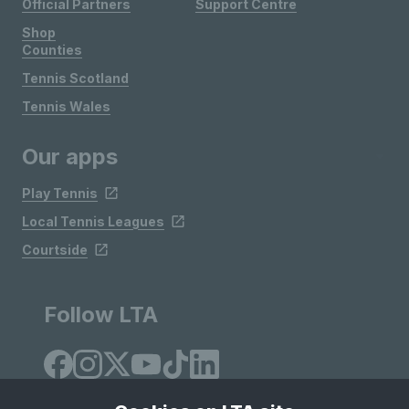
Official Partners
Support Centre
Shop
Counties
Tennis Scotland
Tennis Wales
Our apps
Play Tennis
Local Tennis Leagues
Courtside
Follow LTA