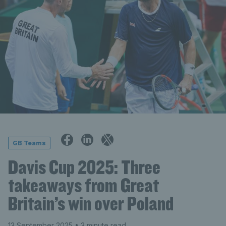
GB Teams
Davis Cup 2025: Three
takeaways from Great
Britain’s win over Poland
13 September 2025
• 3 minute read