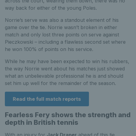
across the court, wearing them down, there was no
way back for either of the young Poles.
Norrie’s serve was also a standout element of his
game over the tie. Norrie wasn’t broken in either
match and only lost three points on serve against
Pieczkowski – including a flawless second set where
he won 100% of points on his service.
While he may have been expected to win his rubbers,
the way Norrie went about his matches just showed
what an unbelievable professional he is and should
set him up well for the remainder of the season.
Read the full match reports
Fearless Fery shows the strength and
depth in British tennis
With an injury for
Jack Draper
ahead of this tie,