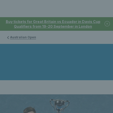
Buy tickets for Great Britain vs Ecuador in Davis Cup
Qualifiers from 19-20 September in London
Australian Open