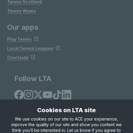
Tennis Scotland
Tennis Wales
Our apps
Play Tennis
Local Tennis Leagues
Courtside
Follow LTA
Cookies on LTA site
We use cookies on our site to ACE your experience,
improve the quality of our site and show you content we
Site Map
Privacy & Cookies
Terms & Conditions
think you’ll be interested in. Let us know if you agree to