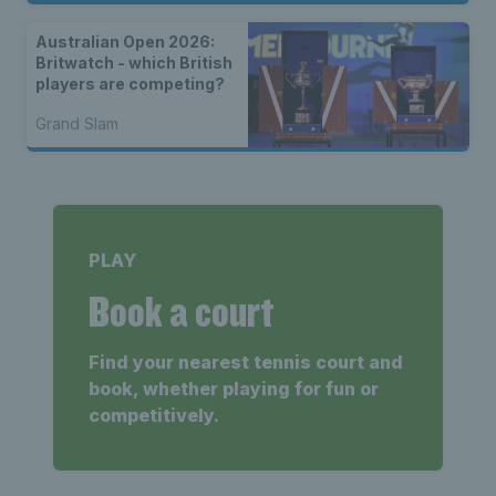
Australian Open 2026:
Britwatch - which British
players are competing?
Grand Slam
PLAY
Book a court
Find your nearest tennis court and
book, whether playing for fun or
competitively.