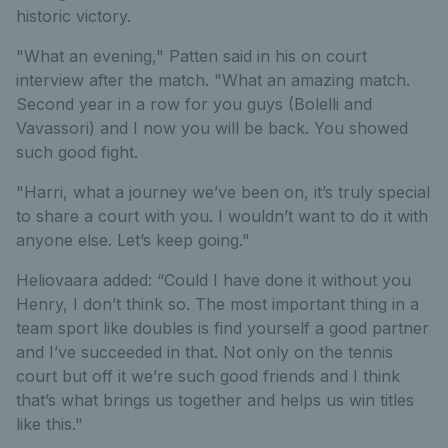
historic victory.
"What an evening," Patten said in his on court
interview after the match. "What an amazing match.
Second year in a row for you guys (Bolelli and
Vavassori) and I now you will be back. You showed
such good fight.
"Harri, what a journey we’ve been on, it’s truly special
to share a court with you. I wouldn’t want to do it with
anyone else. Let’s keep going."
Heliovaara added: “Could I have done it without you
Henry, I don’t think so. The most important thing in a
team sport like doubles is find yourself a good partner
and I’ve succeeded in that. Not only on the tennis
court but off it we’re such good friends and I think
that’s what brings us together and helps us win titles
like this."