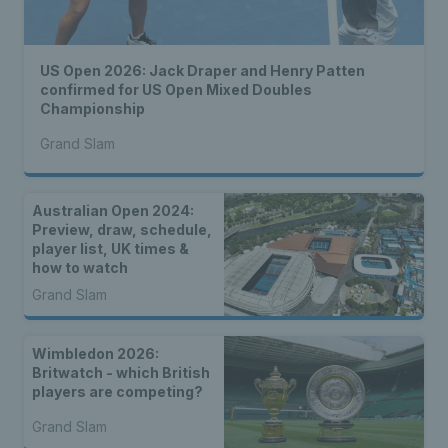
US Open 2026: Jack Draper and Henry Patten
confirmed for US Open Mixed Doubles
Championship
Grand Slam
Australian Open 2024:
Preview, draw, schedule,
player list, UK times &
how to watch
Grand Slam
Wimbledon 2026:
Britwatch - which British
players are competing?
Grand Slam