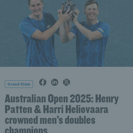
Grand Slam
Australian Open 2025: Henry
Patten & Harri Heliovaara
crowned men’s doubles
champions