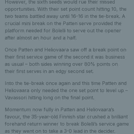
However, the sixth seeds would rue their missed
opportunities. With their set point count hitting 10, the
two teams battled away until 16-16 in the tie-break. A
crucial mini break on the Patten serve provided the
platform needed for Bolelli to serve out the opener
after almost an hour and a half.
Once Patten and Heliovaara saw off a break point on
their first service game of the second it was business
as usual – both sides winning over 80% points on
their first serves in an edgy second set.
Into the tie-break once again and this time Patten and
Heliovaara only needed the one set point to level up –
Vavassori hitting long on the final point.
Momentum now fully in Patten and Heliovaara’s
favour, the 35-year-old Finnish star crushed a brilliant
forehand return winner to break Bolelli’s service game
as they went on to take a 3-0 lead in the decider.