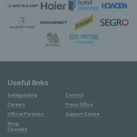
Useful links
Safeguarding
Contact
Careers
Press Office
Official Partners
Support Centre
Shop
Counties