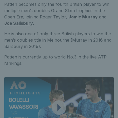
Patten becomes only the fourth British player to win
multiple men’s doubles Grand Slam trophies in the
Open Era, joining Roger Taylor,
Jamie Murray
and
Joe Salisbury
.
He is also one of only three British players to win the
men’s doubles title in Melbourne (Murray in 2016 and
Salisbury in 2019).
Patten is currently up to world No.3 in the live ATP
rankings.