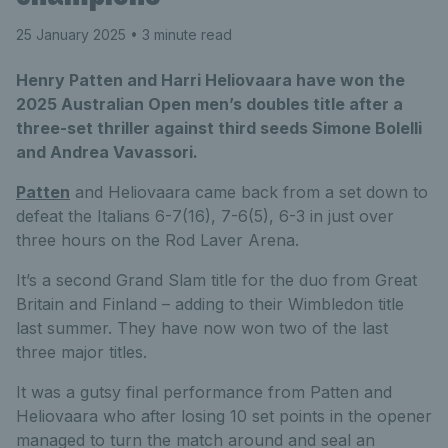
25 January 2025
• 3 minute read
Henry Patten and Harri Heliovaara have won the
2025 Australian Open men’s doubles title after a
three-set thriller against third seeds Simone Bolelli
and Andrea Vavassori.
Patten
and Heliovaara came back from a set down to
defeat the Italians 6-7(16), 7-6(5), 6-3 in just over
three hours on the Rod Laver Arena.
It’s a second Grand Slam title for the duo from Great
Britain and Finland – adding to their Wimbledon title
last summer. They have now won two of the last
three major titles.
It was a gutsy final performance from Patten and
Heliovaara who after losing 10 set points in the opener
managed to turn the match around and seal an