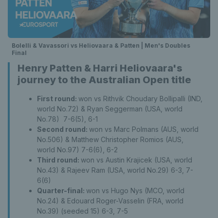
Bolelli & Vavassori vs Heliovaara & Patten | Men's Doubles
Final
Henry Patten & Harri Heliovaara's
journey to the Australian Open title
First round:
won vs Rithvik Choudary Bollipalli (IND,
world No.72) & Ryan Seggerman (USA, world
No.78) 7-6(5), 6-1
Second round:
won vs Marc Polmans (AUS, world
No.506) & Matthew Christopher Romios (AUS,
world No.97) 7-6(6), 6-2
Third round:
won vs Austin Krajicek (USA, world
No.43) & Rajeev Ram (USA, world No.29) 6-3, 7-
6(6)
Quarter-final:
won vs Hugo Nys (MCO, world
No.24) & Edouard Roger-Vasselin (FRA, world
No.39) (seeded 15) 6-3, 7-5