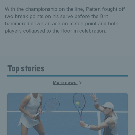
With the championship on the line, Patten fought off
two break points on his serve before the Brit
hammered down an ace on match point and both
players collapsed to the floor in celebration.
Top stories
More news