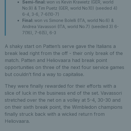
Semi-final:
won vs Kevin Krawietz (GER, world
No.9) & Tim Puetz (GER, world No.10) (seeded 4)
6-4, 3-6, 7-6(10-7)
Final:
won vs Simone Bolelli (ITA, world No.6) &
Andrea Vavassori (ITA, world No.7) (seeded 3) 6-
7(16), 7-6(5), 6-3
A shaky start on Patten’s serve gave the Italians a
break lead right from the off - their only break of the
match. Patten and Heliovaara had break point
opportunities on three of the next four service games
but couldn’t find a way to capitalise.
They were finally rewarded for their efforts with a
slice of luck in the business end of the set. Vavassori
stretched over the net on a volley at 5-4, 30-30 and
on their sixth break point, the Wimbledon champions
finally struck back with a wicked return from
Heliovaara.