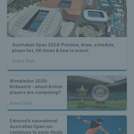
Australian Open 2024: Preview, draw, schedule,
player list, UK times & how to watch
Grand Slam
Wimbledon 2026:
Britwatch - which British
players are competing?
Grand Slam
Edmund’s sensational
Australian Open run
continues to semi-finals