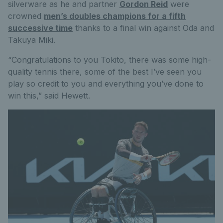
silverware as he and partner
Gordon Reid
were
crowned
men’s doubles champions for a fifth
successive time
thanks to a final win against Oda and
Takuya Miki.
“Congratulations to you Tokito, there was some high-
quality tennis there, some of the best I’ve seen you
play so credit to you and everything you’ve done to
win this,” said Hewett.