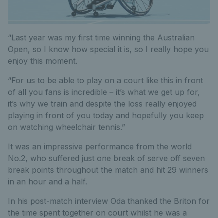
“Last year was my first time winning the Australian
Open, so I know how special it is, so I really hope you
enjoy this moment.
“For us to be able to play on a court like this in front
of all you fans is incredible – it’s what we get up for,
it’s why we train and despite the loss really enjoyed
playing in front of you today and hopefully you keep
on watching wheelchair tennis.”
It was an impressive performance from the world
No.2, who suffered just one break of serve off seven
break points throughout the match and hit 29 winners
in an hour and a half.
In his post-match interview Oda thanked the Briton for
the time spent together on court whilst he was a