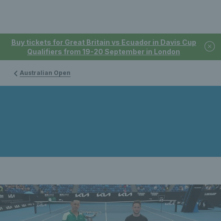
Buy tickets for Great Britain vs Ecuador in Davis Cup
Qualifiers from 19-20 September in London
Australian Open