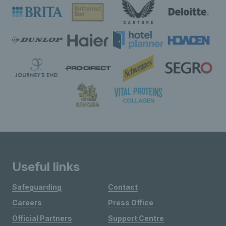
Useful links
Safeguarding
Contact
Careers
Press Office
Official Partners
Support Centre