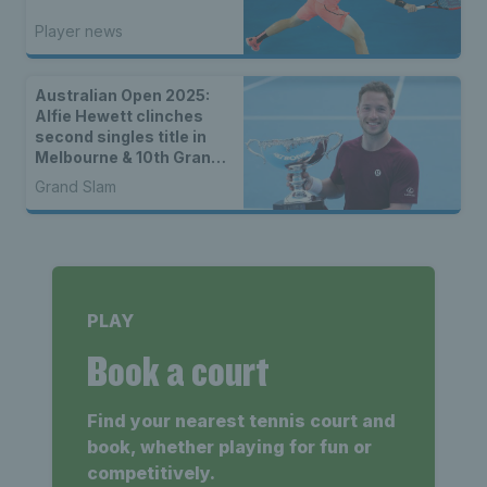
Player news
Australian Open 2025:
Alfie Hewett clinches
second singles title in
Melbourne & 10th Grand
Slam of his career
Grand Slam
PLAY
Book a court
Find your nearest tennis court and
book, whether playing for fun or
competitively.