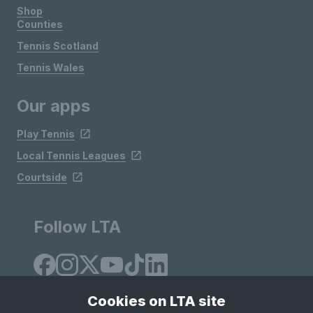
Shop
Counties
Tennis Scotland
Tennis Wales
Our apps
Play Tennis
Local Tennis Leagues
Courtside
Follow LTA
Cookies on LTA site