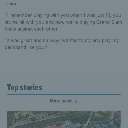
junior.
“I remember playing with you when I was just 13, you
let me hit with you and now we’re playing Grand Slam
finals against each other.
“It was great and I always wanted to try and play my
backhand like you.”
Top stories
More news