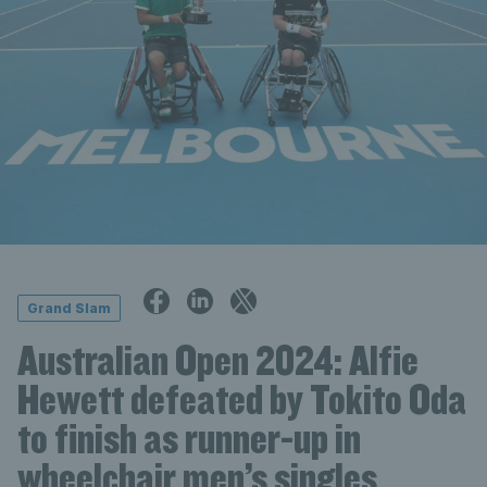
Grand Slam
Australian Open 2024: Alfie
Hewett defeated by Tokito Oda
to finish as runner-up in
wheelchair men’s singles