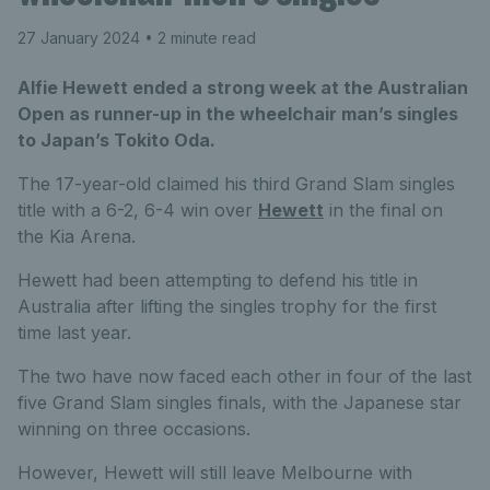
27 January 2024
• 2 minute read
Alfie Hewett ended a strong week at the Australian
Open as runner-up in the wheelchair man’s singles
to Japan’s Tokito Oda.
The 17-year-old claimed his third Grand Slam singles
title with a 6-2, 6-4 win over
Hewett
in the final on
the Kia Arena.
Hewett had been attempting to defend his title in
Australia after lifting the singles trophy for the first
time last year.
The two have now faced each other in four of the last
five Grand Slam singles finals, with the Japanese star
winning on three occasions.
However, Hewett will still leave Melbourne with