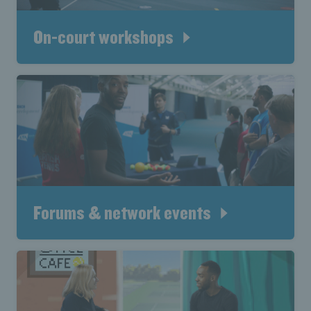
On-court workshops
Forums & network events