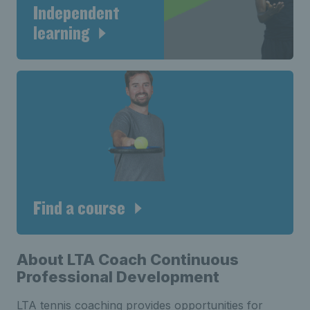
Independent
learning
Find a course
About LTA Coach Continuous
Professional Development
LTA tennis coaching provides opportunities for