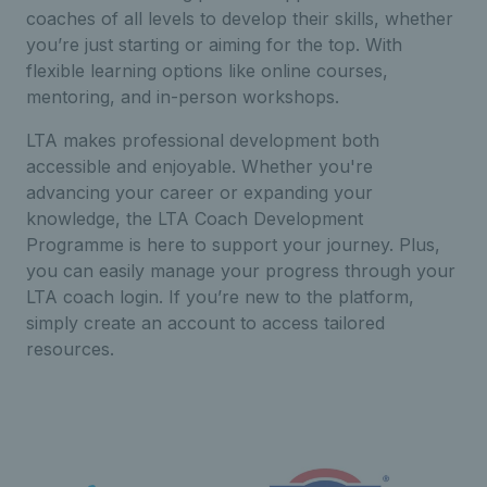
coaches of all levels to develop their skills, whether
you’re just starting or aiming for the top. With
flexible learning options like online courses,
mentoring, and in-person workshops.
LTA makes professional development both
accessible and enjoyable. Whether you're
advancing your career or expanding your
knowledge, the LTA Coach Development
Programme is here to support your journey. Plus,
you can easily manage your progress through your
LTA coach login. If you’re new to the platform,
simply create an account to access tailored
resources.