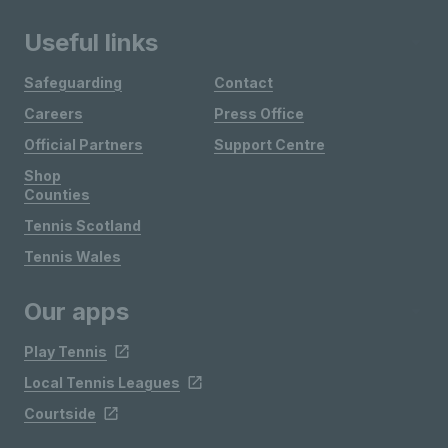
Useful links
Safeguarding
Contact
Careers
Press Office
Official Partners
Support Centre
Shop
Counties
Tennis Scotland
Tennis Wales
Our apps
Play Tennis
Local Tennis Leagues
Courtside