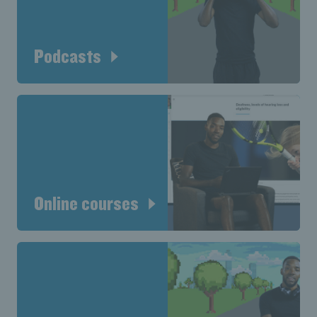
Podcasts
Online courses