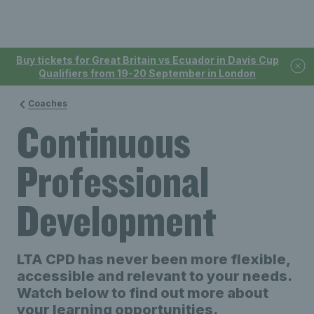
Buy tickets for Great Britain vs Ecuador in Davis Cup
Qualifiers from 19-20 September in London
Coaches
Continuous
Professional
Development
LTA CPD has never been more flexible,
accessible and relevant to your needs.
Watch below to find out more about
your learning opportunities.