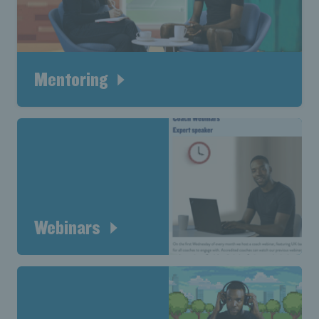
Mentoring
Webinars