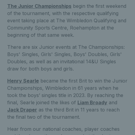
The Junior Championships
begin the first weekend
of the tournament, with the respective qualifying
event taking place at The Wimbledon Qualifying and
Community Sports Centre, Roehampton at the
beginning of that same week.
There are six Junior events at The Championships:
Boys' Singles, Girls' Singles, Boys' Doubles, Girls'
Doubles, as well as an invitational 14&U Singles
draw for both boys and girls.
Henry Searle
became the first Brit to win the Junior
Championships, Wimbledon in 61 years when he
took the boys’ singles title in 2023. By reaching the
final, Searle joined the likes of
Liam Broady
and
Jack Draper
as the third Brit in 11 years to reach
the final two of the tournament.
Hear from our national coaches, player coaches