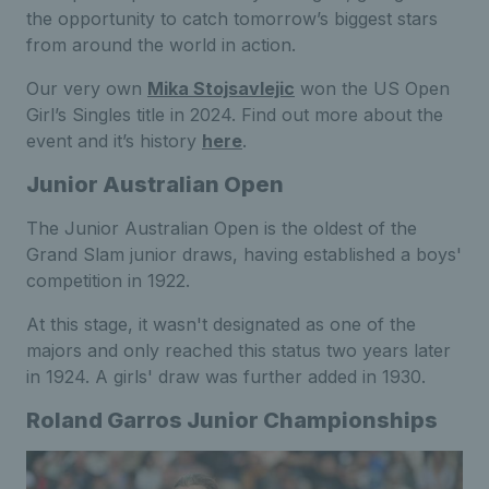
the opportunity to catch tomorrow’s biggest stars
from around the world in action.
Our very own
Mika Stojsavlejic
won the US Open
Girl’s Singles title in 2024. Find out more about the
event and it’s history
here
.
Junior Australian Open
The Junior Australian Open is the oldest of the
Grand Slam junior draws, having established a boys'
competition in 1922.
At this stage, it wasn't designated as one of the
majors and only reached this status two years later
in 1924. A girls' draw was further added in 1930.
Roland Garros Junior Championships