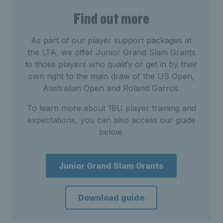
Find out more
As part of our player support packages at
the LTA, we offer Junior Grand Slam Grants
to those players who qualify or get in by their
own right to the main draw of the US Open,
Australian Open and Roland Garros.
To learn more about 18U player training and
expectations, you can also access our guide
below.
Junior Grand Slam Grants
Download guide