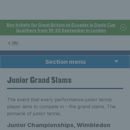
Buy tickets for Great Britain vs Ecuador in Davis Cup
Qualifiers from 19-20 September in London
18U
Section menu
Junior Grand Slams
The event that every performance junior tennis
player aims to compete in – the grand slams. The
pinnacle of junior tennis.
Junior Championships, Wimbledon