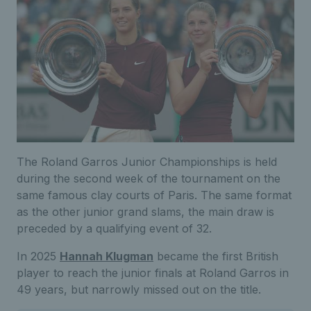
The Roland Garros Junior Championships is held
during the second week of the tournament on the
same famous clay courts of Paris. The same format
as the other junior grand slams, the main draw is
preceded by a qualifying event of 32.
In 2025
Hannah Klugman
became the first British
player to reach the junior finals at Roland Garros in
49 years, but narrowly missed out on the title.