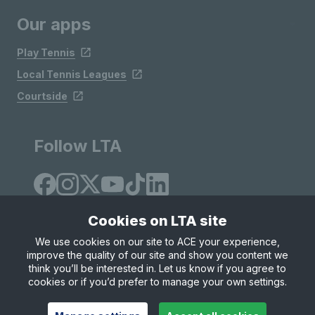
Our apps
Play Tennis
Local Tennis Leagues
Courtside
Follow LTA
Cookies on LTA site
We use cookies on our site to ACE your experience,
improve the quality of our site and show you content we
Site Map
Privacy & Cookies
Terms & Conditions
think you’ll be interested in. Let us know if you agree to
© Copyright 2026 LTA Operations Limited
cookies or if you’d prefer to manage your own settings.