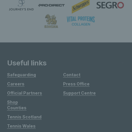
Useful links
Safeguarding
Contact
Careers
Press Office
Official Partners
Support Centre
Shop
Counties
Tennis Scotland
Tennis Wales