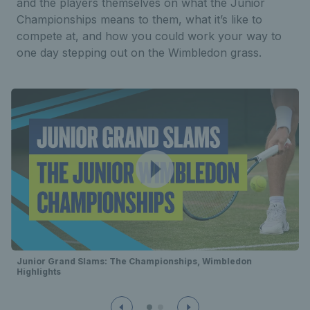
and the players themselves on what the Junior
Championships means to them, what it’s like to
compete at, and how you could work your way to
one day stepping out on the Wimbledon grass.
Junior Grand Slams: The Championships, Wimbledon
Highlights