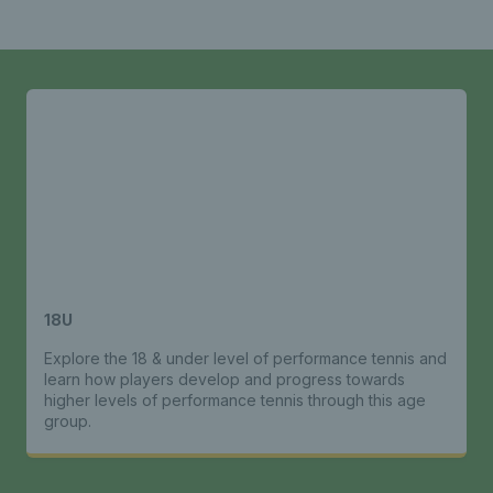
18U
Explore the 18 & under level of performance tennis and
learn how players develop and progress towards
higher levels of performance tennis through this age
group.