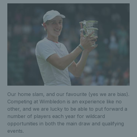
Our home slam, and our favourite (yes we are bias).
Competing at Wimbledon is an experience like no
other, and we are lucky to be able to put forward a
number of players each year for wildcard
opportunities in both the main draw and qualifying
events.