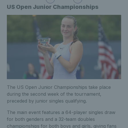
US Open Junior Championships
The US Open Junior Championships take place
during the second week of the tournament,
preceded by junior singles qualifying.
The main event features a 64-player singles draw
for both genders and a 32-team doubles
championships for both boys and girls, giving fans