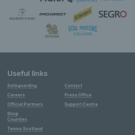
Useful links
Safeguarding
Contact
Careers
Press Office
Official Partners
Support Centre
Shop
Counties
Tennis Scotland