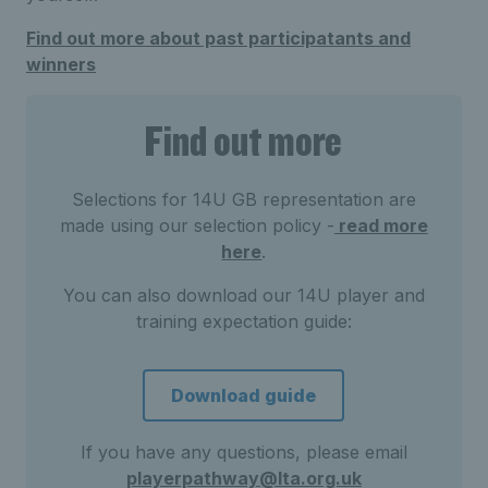
Find out more about past participatants and
winners
Find out more
Selections for 14U GB representation are
made using our selection policy -
read more
here
.
You can also download our 14U player and
training expectation guide:
Download guide
If you have any questions, please email
playerpathway@lta.org.uk