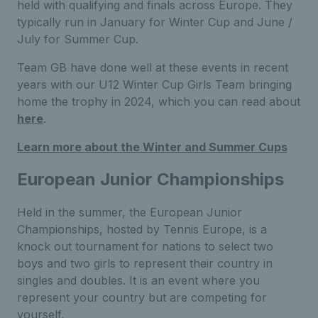
held with qualifying and finals across Europe. They
typically run in January for Winter Cup and June /
July for Summer Cup.
Team GB have done well at these events in recent
years with our U12 Winter Cup Girls Team bringing
home the trophy in 2024, which you can read about
here
.
Learn more about the Winter and Summer Cups
European Junior Championships
Held in the summer, the European Junior
Championships, hosted by Tennis Europe, is a
knock out tournament for nations to select two
boys and two girls to represent their country in
singles and doubles. It is an event where you
represent your country but are competing for
yourself.