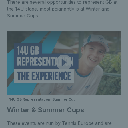
There are several opportunities to represent GB at
the 14U stage, most poignantly is at Winter and
Summer Cups.
14U GB Representation: Summer Cup
Winter & Summer Cups
These events are run by Tennis Europe and are