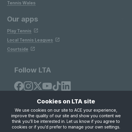
Tennis Wales
Our apps
Play Tennis
Local Tennis Leagues
Courtside
Follow LTA
Cookies on LTA site
We use cookies on our site to ACE your experience,
improve the quality of our site and show you content we
Site Map
Privacy & Cookies
Terms & Conditions
think you’ll be interested in. Let us know if you agree to
© Copyright 2026 LTA Operations Limited
cookies or if you’d prefer to manage your own settings.