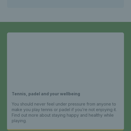
Tennis, padel and your wellbeing
You should never feel under pressure from anyone to
make you play tennis or padel if you’re not enjoying it.
Find out more about staying happy and healthy while
playing.