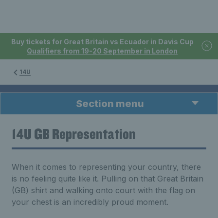
Buy tickets for Great Britain vs Ecuador in Davis Cup
Qualifiers from 19-20 September in London
14U
Section menu
14U GB Representation
When it comes to representing your country, there
is no feeling quite like it. Pulling on that Great Britain
(GB) shirt and walking onto court with the flag on
your chest is an incredibly proud moment.