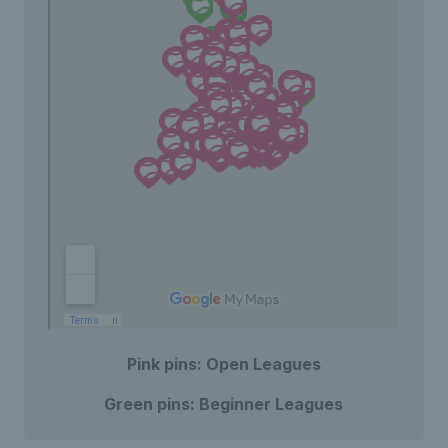
Pink pins: Open Leagues
Green pins: Beginner Leagues