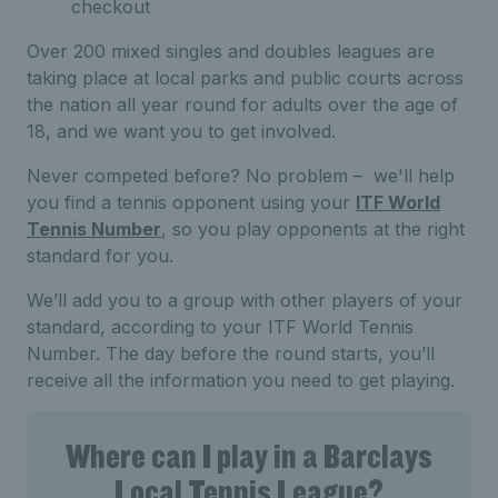
checkout
Over 200 mixed singles and doubles leagues are
taking place at local parks and public courts across
the nation all year round for adults over the age of
18, and we want you to get involved.
Never competed before? No problem – we'll help
you find a tennis opponent using your
ITF World
Tennis Number
, so you play opponents at the right
standard for you.
We’ll add you to a group with other players of your
standard, according to your ITF World Tennis
Number. The day before the round starts, you’ll
receive all the information you need to get playing.
Where can I play in a Barclays
Local Tennis League?