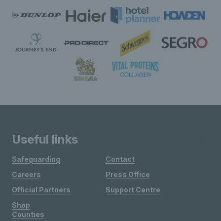
Useful links
Safeguarding
Contact
Careers
Press Office
Official Partners
Support Centre
Shop
Counties