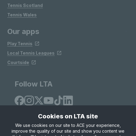
Tennis Scotland
Tennis Wales
Our apps
Play Tennis
Local Tennis Leagues
Courtside
Follow LTA
Cookies on LTA site
We use cookies on our site to ACE your experience,
improve the quality of our site and show you content we
Site Map
Privacy & Cookies
Terms & Conditions