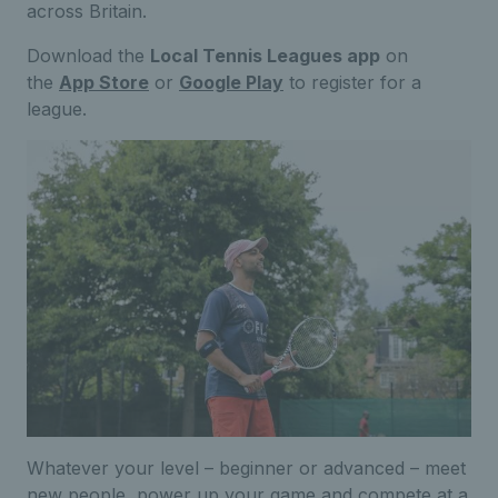
across Britain.
Download the
Local Tennis Leagues app
on
the
App Store
or
Google Play
to register for a
league.
Whatever your level – beginner or advanced – meet
new people, power up your game and compete at a