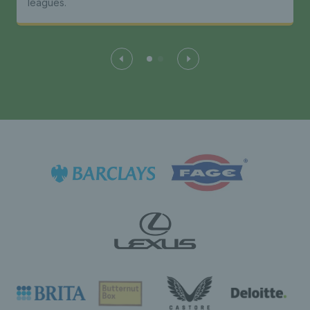
leagues.