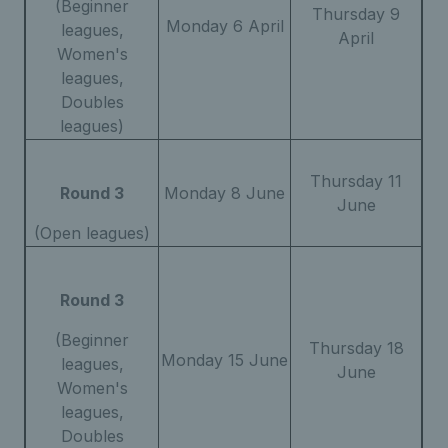
(Beginner
Thursday 9
Monday 6 April
leagues,
April
Women's
leagues,
Doubles
leagues)
Thursday 11
Round 3
Monday 8 June
June
(Open leagues)
Round 3
(Beginner
Thursday 18
Monday 15 June
leagues,
June
Women's
leagues,
Doubles