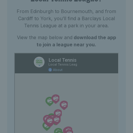
From Edinburgh to Bournemouth, and from
Cardiff to York, you’ll find a Barclays Local
Tennis League at a park in your area.
View the map below and
download the app
to join a league near you.