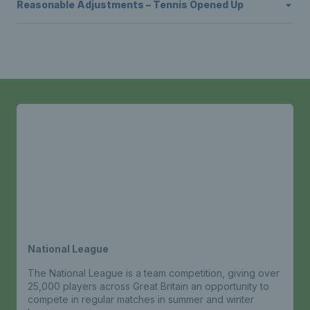
Reasonable Adjustments – Tennis Opened Up
National League
The National League is a team competition, giving over
25,000 players across Great Britain an opportunity to
compete in regular matches in summer and winter