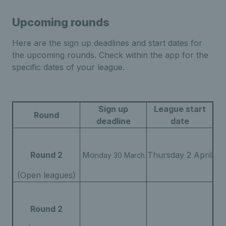
Upcoming rounds
Here are the sign up deadlines and start dates for
the upcoming rounds. Check within the app for the
specific dates of your league.
Sign up
League start
Round
deadline
date
Round 2
Mo
Thursday 2 April
nday 30 March
(Open leagues)
Round 2