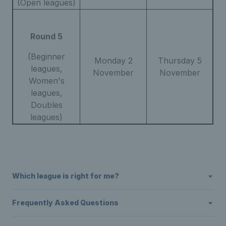
(Open leagues)
Round 5
(Beginner
Monday 2
Thursday 5
leagues,
November
November
Women's
leagues,
Doubles
leagues)
Which league is right for me?
Frequently Asked Questions