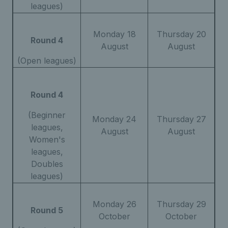
leagues)
Monday 18
Thursday 20
Round 4
August
August
(Open leagues)
Round 4
(Beginner
Monday 24
Thursday 27
leagues,
August
August
Women's
leagues,
Doubles
leagues)
Monday 26
Thursday 29
Round 5
October
October