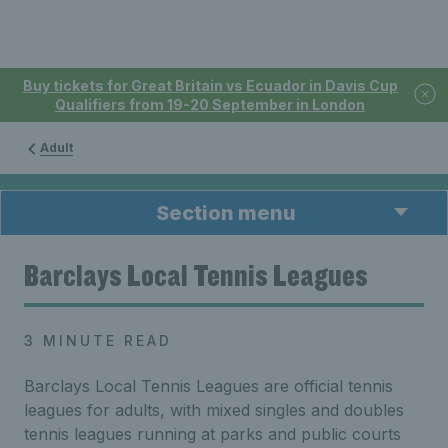
Buy tickets for Great Britain vs Ecuador in Davis Cup
Qualifiers from 19-20 September in London
Adult
Section menu
Barclays Local Tennis Leagues
3 MINUTE READ
Barclays Local Tennis Leagues are official tennis
leagues for adults, with mixed singles and doubles
tennis leagues running at parks and public courts