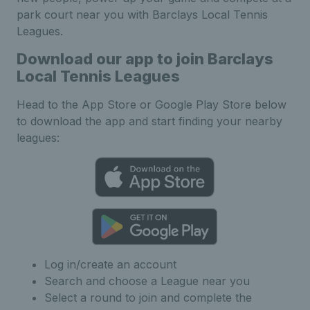
park court near you with Barclays Local Tennis
Leagues.
Download our app to join Barclays
Local Tennis Leagues
Head to the App Store or Google Play Store below
to download the app and start finding your nearby
leagues:
Log in/create an account
Search and choose a League near you
Select a round to join and complete the