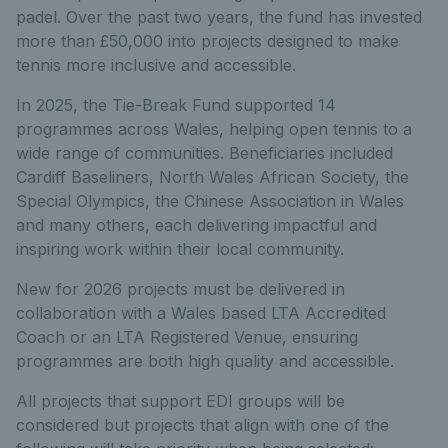
padel. Over the past two years, the fund has invested
more than £50,000 into projects designed to make
tennis more inclusive and accessible.
In 2025, the Tie-Break Fund supported 14
programmes across Wales, helping open tennis to a
wide range of communities. Beneficiaries included
Cardiff Baseliners, North Wales African Society, the
Special Olympics, the Chinese Association in Wales
and many others, each delivering impactful and
inspiring work within their local community.
New for 2026 projects must be delivered in
collaboration with a Wales based LTA Accredited
Coach or an LTA Registered Venue, ensuring
programmes are both high quality and accessible.
All projects that support EDI groups will be
considered but projects that align with one of the