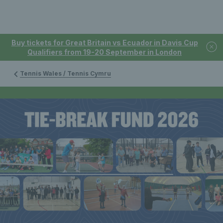
Buy tickets for Great Britain vs Ecuador in Davis Cup
Qualifiers from 19-20 September in London
Tennis Wales / Tennis Cymru