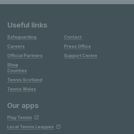
Useful links
Safeguarding
Contact
Careers
Press Office
Official Partners
Support Centre
Shop
Counties
Tennis Scotland
Tennis Wales
Our apps
Play Tennis
Local Tennis Leagues