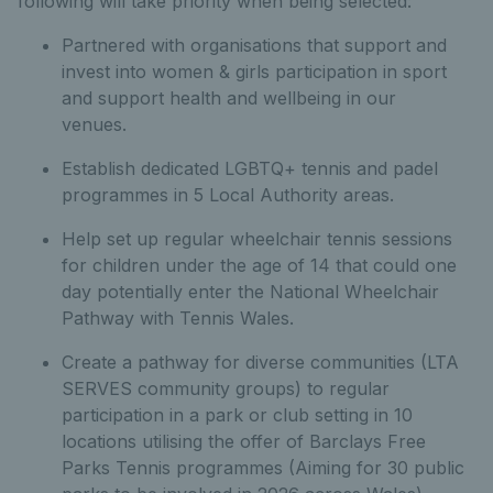
following will take priority when being selected:
Partnered with organisations that support and
invest into women & girls participation in sport
and support health and wellbeing in our
venues.
Establish dedicated LGBTQ+ tennis and padel
programmes in 5 Local Authority areas.
Help set up regular wheelchair tennis sessions
for children under the age of 14 that could one
day potentially enter the National Wheelchair
Pathway with Tennis Wales.
Create a pathway for diverse communities (LTA
SERVES community groups) to regular
participation in a park or club setting in 10
locations utilising the offer of Barclays Free
Parks Tennis programmes (Aiming for 30 public