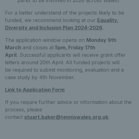
parks to be involved in 2026 across Wales)
For a better understand of the projects likely to be
funded, we recommend looking at our
Equality,
Diversity and Inclusion Plan 2024-2026
.
The application window opens on
Monday 9th
March
and closes at
5pm, Friday 17th
April
.
Successful applicants will receive grant offer
letters around 20th April. All funded projects will
be required to submit monitoring, evaluation and a
case study by 4th November.
Link to Application Form
If you require further advice or information about the
process, please
contact
stuart.baker@tenniswales.org.uk
.