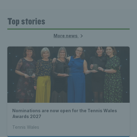
Top stories
More news
Nominations are now open for the Tennis Wales
Awards 2027
Tennis Wales