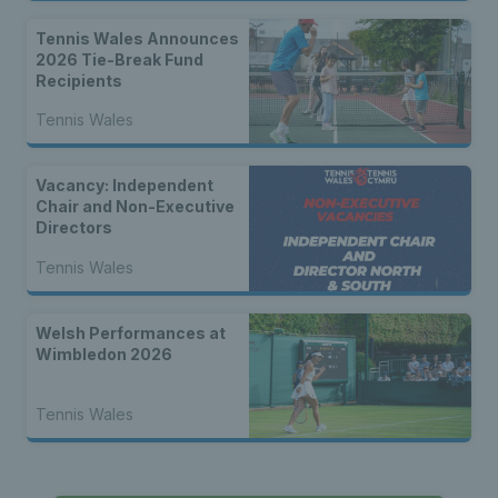
Tennis Wales Announces
2026 Tie-Break Fund
Recipients
Tennis Wales
Vacancy: Independent
Chair and Non-Executive
Directors
Tennis Wales
Welsh Performances at
Wimbledon 2026
Tennis Wales