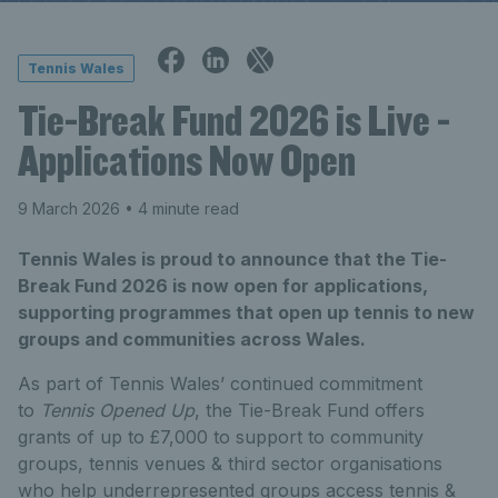
Tennis Wales
Tie-Break Fund 2026 is Live -
Applications Now Open
9 March 2026
• 4 minute read
Tennis Wales is proud to announce that the Tie-
Break Fund 2026 is now open for applications,
supporting programmes that open up tennis to new
groups and communities across Wales.
As part of Tennis Wales’ continued commitment
to
Tennis Opened Up
, the Tie-Break Fund offers
grants of up to £7,000 to support to community
groups, tennis venues & third sector organisations
who help underrepresented groups access tennis &