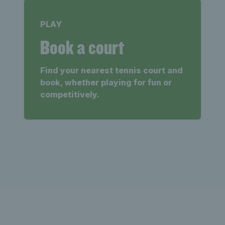
PLAY
Book a court
Find your nearest tennis court and
book, whether playing for fun or
competitively.