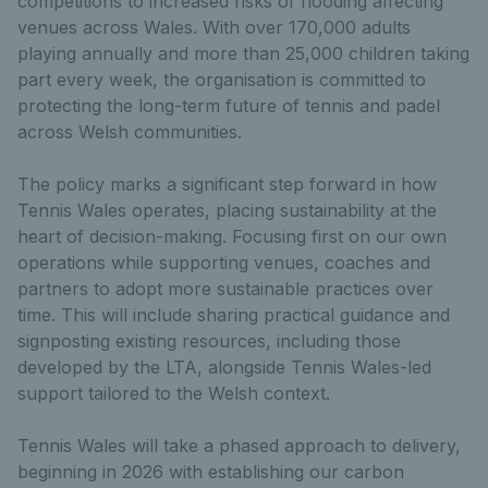
competitions to increased risks of flooding affecting
venues across Wales. With over 170,000 adults
playing annually and more than 25,000 children taking
part every week, the organisation is committed to
protecting the long-term future of tennis and padel
across Welsh communities.
The policy marks a significant step forward in how
Tennis Wales operates, placing sustainability at the
heart of decision-making. Focusing first on our own
operations while supporting venues, coaches and
partners to adopt more sustainable practices over
time. This will include sharing practical guidance and
signposting existing resources, including those
developed by the LTA, alongside Tennis Wales-led
support tailored to the Welsh context.
Tennis Wales will take a phased approach to delivery,
beginning in 2026 with establishing our carbon