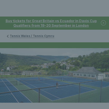
Buy tickets for Great Britain vs Ecuador in Davis Cup
Qualifiers from 19-20 September in London
Tennis Wales / Tennis Cymru