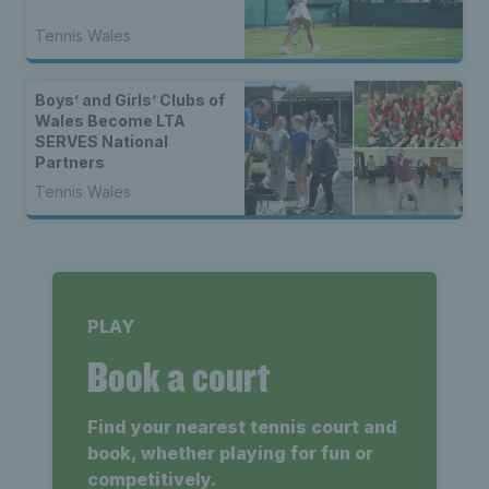
Tennis Wales
Boys’ and Girls’ Clubs of
Wales Become LTA
SERVES National
Partners
Tennis Wales
PLAY
Book a court
Find your nearest tennis court and
book, whether playing for fun or
competitively.