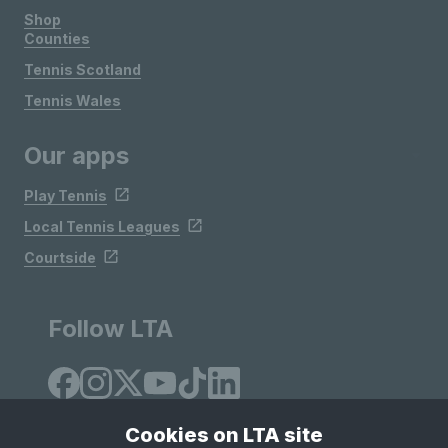
Shop
Counties
Tennis Scotland
Tennis Wales
Our apps
Play Tennis
Local Tennis Leagues
Courtside
Follow LTA
Cookies on LTA site