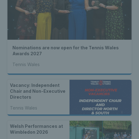
Nominations are now open for the Tennis Wales
Awards 2027
Tennis Wales
Vacancy: Independent
Chair and Non-Executive
Directors
Tennis Wales
Welsh Performances at
Wimbledon 2026