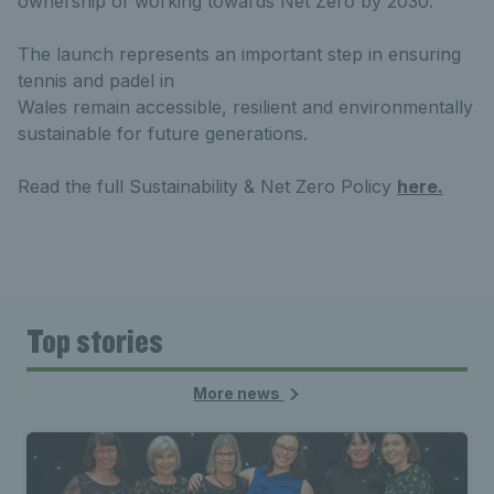
ownership of working towards Net Zero by 2030.
The launch represents an important step in ensuring
tennis and padel in
Wales remain accessible, resilient and environmentally
sustainable for future generations.
Read the full Sustainability & Net Zero Policy
here.
Top stories
More news