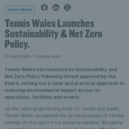
Tennis Wales
Tennis Wales Launches
Sustainability & Net Zero
Policy.
22 April 2026
• 3 minute read
Tennis Wales has launched its Sustainability and
Net Zero Policy following formal approval by the
Board, setting out a clear and practical approach to
reducing environmental impact across its
operations, facilities and events.
As the national governing body for tennis and padel,
Tennis Wales recognises the growing impact of climate
change on the sport from extreme weather disrupting