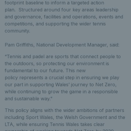
footprint baseline to inform a targeted action
plan. Structured around four key areas leadership
and governance, facilities and operations, events and
competitions, and supporting the wider tennis
community.
Pam Griffiths, National Development Manager, said:
“Tennis and padel are sports that connect people to
the outdoors, so protecting our environment is
fundamental to our future. This new
policy represents a crucial step in ensuring we play
our part in supporting Wales’ journey to Net Zero,
while continuing to grow the game in a responsible
and sustainable way.”
This policy aligns with the wider ambitions of partners
including Sport Wales, the Welsh Government and the
LTA, while ensuring Tennis Wales takes clear