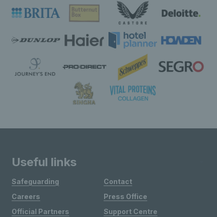
Useful links
Safeguarding
Contact
Careers
Press Office
Official Partners
Support Centre