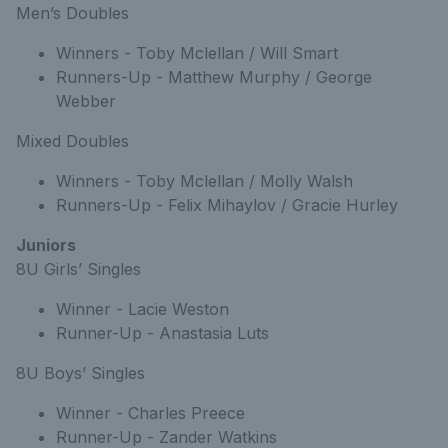
Men’s Doubles
Winners - Toby Mclellan / Will Smart
Runners-Up - Matthew Murphy / George
Webber
Mixed Doubles
Winners - Toby Mclellan / Molly Walsh
Runners-Up - Felix Mihaylov / Gracie Hurley
Juniors
8U Girls’ Singles
Winner - Lacie Weston
Runner-Up - Anastasia Luts
8U Boys’ Singles
Winner - Charles Preece
Runner-Up - Zander Watkins