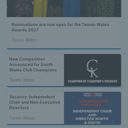
Nominations are now open for the Tennis Wales
Awards 2027
Tennis Wales
New Competition
Announced for South
Wales Club Champions
Tennis Wales
Vacancy: Independent
Chair and Non-Executive
Directors
Tennis Wales