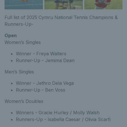
Full list of 2025 Cymru National Tennis Champions &
Runners-Up-
Open
Women’s Singles
Winner - Freya Walters
Runner-Up - Jemima Dean
Men’s Singles
Winner - Jethro Dela Vega
Runner-Up - Ben Voss
Women’s Doubles
Winners - Gracie Hurley / Molly Walsh
Runners-Up - Isabella Caesar / Olivia Scarfi