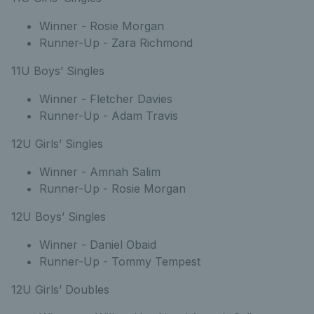
Winner - Rosie Morgan
Runner-Up - Zara Richmond
11U Boys’ Singles
Winner - Fletcher Davies
Runner-Up - Adam Travis
12U Girls’ Singles
Winner - Amnah Salim
Runner-Up - Rosie Morgan
12U Boys’ Singles
Winner - Daniel Obaid
Runner-Up - Tommy Tempest
12U Girls’ Doubles