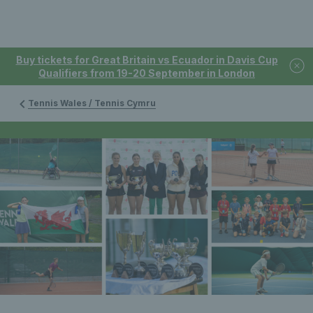
Buy tickets for Great Britain vs Ecuador in Davis Cup
Qualifiers from 19-20 September in London
Tennis Wales / Tennis Cymru