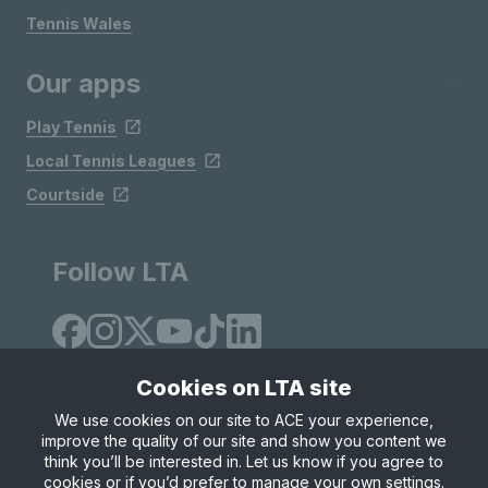
Tennis Wales
Our apps
Play Tennis
Local Tennis Leagues
Courtside
Follow LTA
Cookies on LTA site
We use cookies on our site to ACE your experience,
improve the quality of our site and show you content we
Site Map
Privacy & Cookies
Terms & Conditions
think you’ll be interested in. Let us know if you agree to
© Copyright 2026 LTA Operations Limited
cookies or if you’d prefer to manage your own settings.