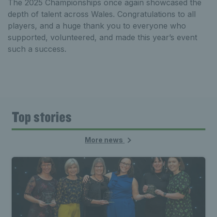
The 2025 Championships once again showcased the
depth of talent across Wales. Congratulations to all
players, and a huge thank you to everyone who
supported, volunteered, and made this year’s event
such a success.
Top stories
More news