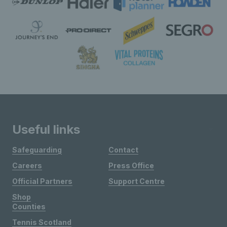
Useful links
Safeguarding
Contact
Careers
Press Office
Official Partners
Support Centre
Shop
Counties
Tennis Scotland