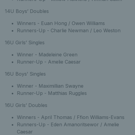
14U Boys’ Doubles
Winners - Euan Hong / Owen Williams
Runners-Up - Charlie Newman / Leo Weston
16U Girls’ Singles
Winner - Madeleine Green
Runner-Up - Amelie Caesar
16U Boys’ Singles
Winner - Maximillian Swayne
Runner-Up - Matthias Ruggles
16U Girls’ Doubles
Winners - April Thomas / Ffion Williams-Evans
Runners-Up - Eden Amanoritsewor / Amelie
Caesar