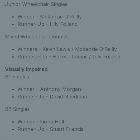
Junior Wheelchair Singles
Winner - Mckenzie O’Reilly
Runner-Up - Lilly Folland
Mixed Wheelchair Doubles
Winners - Kevin Lewis / Mckenzie O’Reilly
Runners-Up - Harry Thomas / Lilly Folland
Visually Impaired
B1 Singles
Winner - Anthony Morgan
Runner-Up - David Needman
B2 Singles
Winner - Fiona Hall
Runner-Up - Stuart Francis