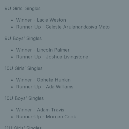
9U Girls’ Singles
Winner - Lacie Weston
Runner-Up - Celeste Arulanandasiva Mato
9U Boys’ Singles
Winner - Lincoln Palmer
Runner-Up - Joshua Livingstone
10U Girls’ Singles
Winner - Ophelia Hunkin
Runner-Up - Ada Williams
10U Boys’ Singles
Winner - Adam Travis
Runner-Up - Morgan Cook
11U Girls’ Singles