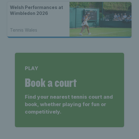
Welsh Performances at
Wimbledon 2026
Tennis Wales
PLAY
Book a court
Find your nearest tennis court and
book, whether playing for fun or
competitively.