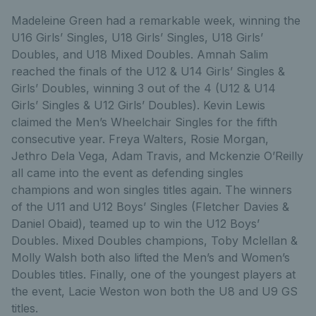
Madeleine Green had a remarkable week, winning the
U16 Girls’ Singles, U18 Girls’ Singles, U18 Girls’
Doubles, and U18 Mixed Doubles. Amnah Salim
reached the finals of the U12 & U14 Girls’ Singles &
Girls’ Doubles, winning 3 out of the 4 (U12 & U14
Girls’ Singles & U12 Girls’ Doubles). Kevin Lewis
claimed the Men’s Wheelchair Singles for the fifth
consecutive year. Freya Walters, Rosie Morgan,
Jethro Dela Vega, Adam Travis, and Mckenzie O’Reilly
all came into the event as defending singles
champions and won singles titles again. The winners
of the U11 and U12 Boys’ Singles (Fletcher Davies &
Daniel Obaid), teamed up to win the U12 Boys’
Doubles. Mixed Doubles champions, Toby Mclellan &
Molly Walsh both also lifted the Men’s and Women’s
Doubles titles. Finally, one of the youngest players at
the event, Lacie Weston won both the U8 and U9 GS
titles.