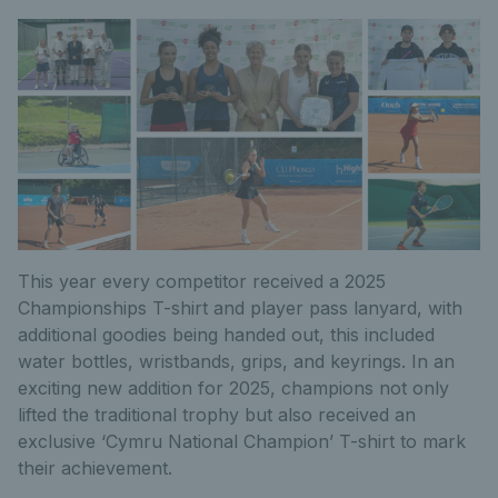
This year every competitor received a 2025
Championships T-shirt and player pass lanyard, with
additional goodies being handed out, this included
water bottles, wristbands, grips, and keyrings. In an
exciting new addition for 2025, champions not only
lifted the traditional trophy but also received an
exclusive ‘Cymru National Champion’ T-shirt to mark
their achievement.