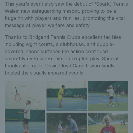
This year’s event also saw the debut of ‘Spark’, Tennis
Wales’ new safeguarding mascot, proving to be a
huge hit with players and families, promoting the vital
message of player welfare and safety.
Thanks to Bridgend Tennis Club’s excellent facilities
including eight courts, a clubhouse, and bubble-
covered indoor surfaces the action continued
smoothly even when rain interrupted play. Special
thanks also go to David Lloyd Cardiff, who kindly
hosted the visually impaired events.