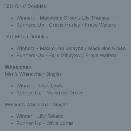
18U Girls’ Doubles
Winners - Madeleine Green / Lily Thomas
Runners-Up - Gracie Hurley / Freya Walters
18U Mixed Doubles
Winners - Maximillian Swayne / Madeleine Green
Runners-Up - Felix Mihaylov / Freya Walters
Wheelchair
Men’s Wheelchair Singles
Winner - Kevin Lewis
Runner-Up - Mckenzie Oreilly
Women’s Wheelchair Singles
Winner - Lilly Folland
Runner-Up - Olivia Jones