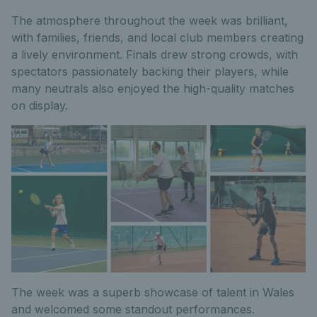
The atmosphere throughout the week was brilliant,
with families, friends, and local club members creating
a lively environment. Finals drew strong crowds, with
spectators passionately backing their players, while
many neutrals also enjoyed the high-quality matches
on display.
The week was a superb showcase of talent in Wales
and welcomed some standout performances.