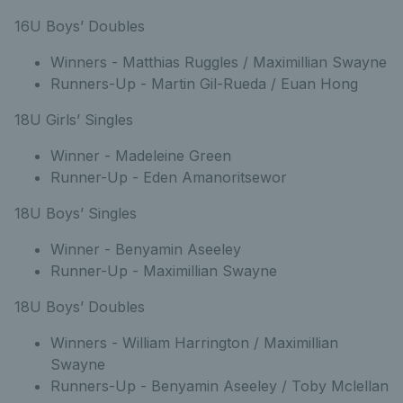
16U Boys’ Doubles
Winners - Matthias Ruggles / Maximillian Swayne
Runners-Up - Martin Gil-Rueda / Euan Hong
18U Girls’ Singles
Winner - Madeleine Green
Runner-Up - Eden Amanoritsewor
18U Boys’ Singles
Winner - Benyamin Aseeley
Runner-Up - Maximillian Swayne
18U Boys’ Doubles
Winners - William Harrington / Maximillian
Swayne
Runners-Up - Benyamin Aseeley / Toby Mclellan