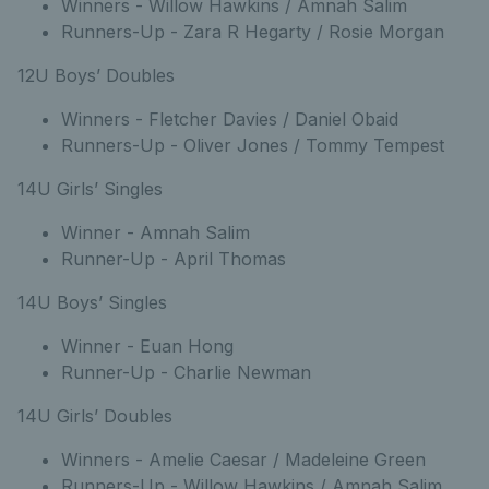
Winners - Willow Hawkins / Amnah Salim
Runners-Up - Zara R Hegarty / Rosie Morgan
12U Boys’ Doubles
Winners - Fletcher Davies / Daniel Obaid
Runners-Up - Oliver Jones / Tommy Tempest
14U Girls’ Singles
Winner - Amnah Salim
Runner-Up - April Thomas
14U Boys’ Singles
Winner - Euan Hong
Runner-Up - Charlie Newman
14U Girls’ Doubles
Winners - Amelie Caesar / Madeleine Green
Runners-Up - Willow Hawkins / Amnah Salim