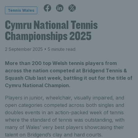
Tennis Wales
Cymru National Tennis
Championships 2025
2 September 2025
• 5 minute read
More than 200 top Welsh tennis players from
across the nation competed at Bridgend Tennis &
Squash Club last week, battling it out for the title of
Cymru National Champion.
Players in junior, wheelchair, visually impaired, and
open categories competed across both singles and
doubles events in an action-packed week of tennis
where the standard of tennis was outstanding, with
many of Wales’ very best players showcasing their
talent on Bridgend’s clay and hard courts.