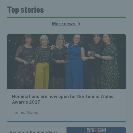
Top stories
More news
Nominations are now open for the Tennis Wales
Awards 2027
Tennis Wales
Vacancy: Independent