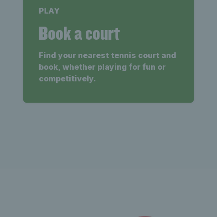
PLAY
Book a court
Find your nearest tennis court and
book, whether playing for fun or
competitively.