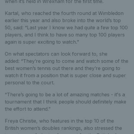
when it’s held in Wrexham for the first time.
Kartal, who reached the fourth round at Wimbledon
earlier this year and also broke into the world’s top
50, said: “Last year I know we had quite a few top 100
players, and I think to have so many top 100 players
again is super exciting to watch.”
On what spectators can look forward to, she
added: “They’re going to come and watch some of the
best women’s tennis out there and they’re going to
watch it from a position that is super close and super
personal to the court.
“There’s going to be a lot of amazing matches - it's a
tournament that I think people should definitely make
the effort to attend.”
Freya Christie, who features in the top 10 of the
British women’s doubles rankings, also stressed the