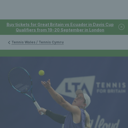
Buy tickets for Great Britain vs Ecuador in Davis Cup
Qualifiers from 19-20 September in London
Tennis Wales / Tennis Cymru