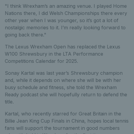
"I think Wrexham’s an amazing venue. I played Home
Nations there, I did Welsh Championships there every
other year when I was younger, so it’s got a lot of
nostalgic memories to it. I’m really looking forward to
going back there."
The Lexus Wrexham Open has replaced the Lexus
W100 Shrewsbury in the LTA Performance
Competitions Calendar for 2025.
Sonay Kartal was last year’s Shrewsbury champion
and, while it depends on where she will be with her
busy schedule and fitness, she told the Wrexham
Ready podcast she will hopefully return to defend the
title.
Kartal, who recently starred for Great Britain in the
Billie Jean King Cup Finals in China, hopes local tennis
fans will support the tournament in good numbers