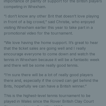
importance of plenty of support for the British players
competing in Wrexham.
“I don’t know any other Brit that doesn’t love playing
in front of a big crowd,” said Christie, who enjoyed
visiting Wrexham earlier this year to take part in a
promotional video for the tournament.
“We love having the home support. It’s great to hear
that the ticket sales are going well and I really
encourage everyone to come down and watch the
tennis in Wrexham because it will be a fantastic week
and there will be some really good tennis.
“I’m sure there will be a lot of really good players
there and, especially if the crowd can get behind the
Brits, hopefully we can have a British winner.”
This is the highest-level tennis tournament to be
played in Wales since the Rover British Clay Court