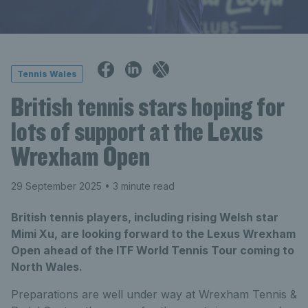
Tennis Wales
British tennis stars hoping for
lots of support at the Lexus
Wrexham Open
29 September 2025
• 3 minute read
British tennis players, including rising Welsh star
Mimi Xu, are looking forward to the Lexus Wrexham
Open ahead of the ITF World Tennis Tour coming to
North Wales.
Preparations are well under way at Wrexham Tennis &