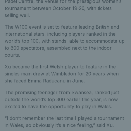
Padel Centre, the venue for the prestigious women’s
tournament between October 19-26, with tickets
selling well.
The W100 event is set to feature leading British and
international stars, including players ranked in the
world’s top 100, with stands, able to accommodate up
to 800 spectators, assembled next to the indoor
courts.
Xu became the first Welsh player to feature in the
singles main draw at Wimbledon for 20 years when
she faced Emma Raducanu in June.
The promising teenager from Swansea, ranked just
outside the world’s top 300 earlier this year, is now
excited to have the opportunity to play in Wales.
“I don’t remember the last time I played a tournament
in Wales, so obviously it’s a nice feeling,” said Xu.