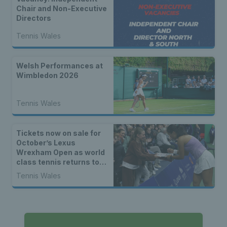
Chair and Non-Executive
Directors
Tennis Wales
Welsh Performances at
Wimbledon 2026
Tennis Wales
Tickets now on sale for
October’s Lexus
Wrexham Open as world
class tennis returns to
North Wales
Tennis Wales