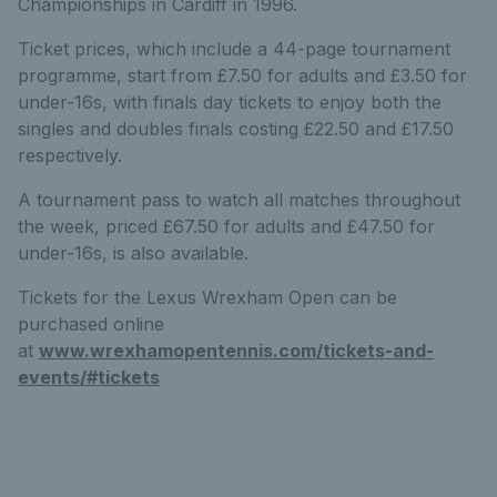
Championships in Cardiff in 1996.
Ticket prices, which include a 44-page tournament
programme, start from £7.50 for adults and £3.50 for
under-16s, with finals day tickets to enjoy both the
singles and doubles finals costing £22.50 and £17.50
respectively.
A tournament pass to watch all matches throughout
the week, priced £67.50 for adults and £47.50 for
under-16s, is also available.
Tickets for the Lexus Wrexham Open can be
purchased online
at
www.wrexhamopentennis.com/tickets-and-
events/#tickets