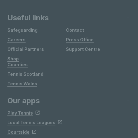
Useful links
Safeguarding
Contact
Careers
Press Office
Official Partners
Support Centre
Shop
Counties
Tennis Scotland
Tennis Wales
Our apps
Play Tennis
Local Tennis Leagues
Courtside