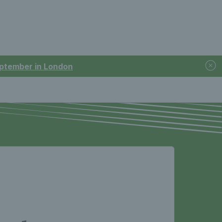
September in London