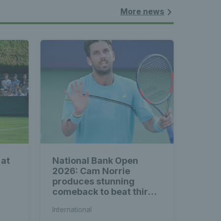
More news
 at
National Bank Open
2026: Cam Norrie
produces stunning
comeback to beat third
seed Alex de Minaur
International