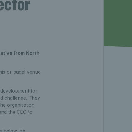
ector
tative from North
nis or padel venue
c development for
nd challenge. They
the organisation.
and the CEO to
he below job