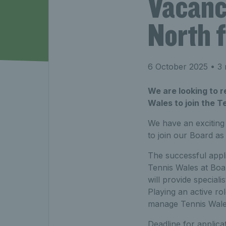
Vacanc
North 
6 October 2025
• 3 
We are looking to 
Wales to join the T
We have an exciting
to join our Board as
The successful appli
Tennis Wales at Boar
will provide speciali
Playing an active r
manage Tennis Wales
Deadline for applica