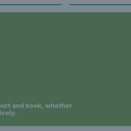
a
ourt and book, whether
ively.