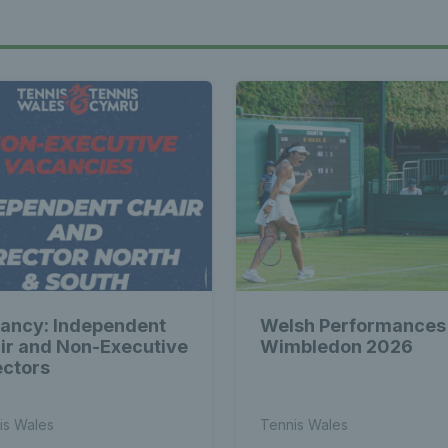
ancy: Independent
Welsh Performances
ir and Non-Executive
Wimbledon 2026
ectors
is Wales
Tennis Wales