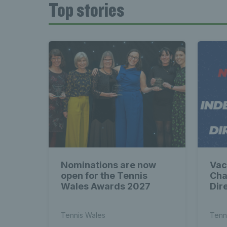
Top stories
Nominations are now
Vac
open for the Tennis
Cha
Wales Awards 2027
Dir
Tennis Wales
Tenn