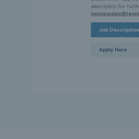
description for furt
tenniswales@tenni
Job Descriptio
Apply Here