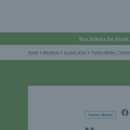
Buy tickets for Great
Home
About us
In your area
Tennis Wales / Tenn
Tennis Wales