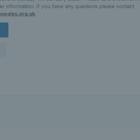
her information. If you have any questions please contact
swales.org.uk
.
n