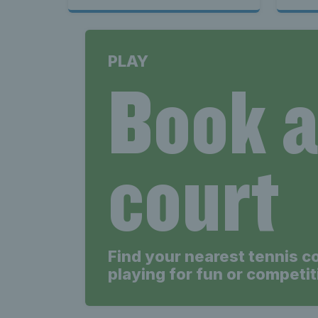
PLAY
Book 
court
Find your nearest tennis c
playing for fun or competit