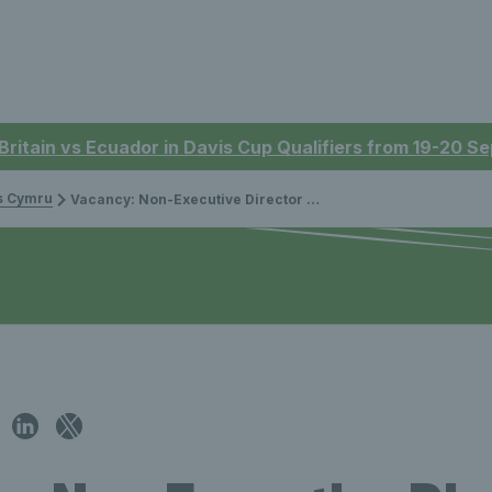
 Britain vs Ecuador in Davis Cup Qualifiers from 19-20 
is Cymru
Vacancy: Non-Executive Director North for Tennis Wales