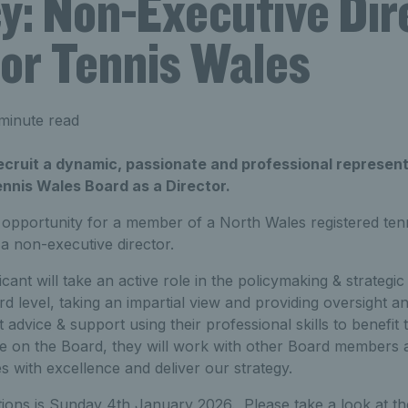
y: Non-Executive Dir
for Tennis Wales
minute read
recruit a dynamic, passionate and professional represen
ennis Wales Board as a Director.
 opportunity for a member of a North Wales registered ten
 a non-executive director.
cant will take an active role in the policymaking & strategi
d level, taking an impartial view and providing oversight a
st advice & support using their professional skills to benefit 
ole on the Board, they will work with other Board members 
 with excellence and deliver our strategy.
tions is Sunday 4th January 2026. Please take a look at t