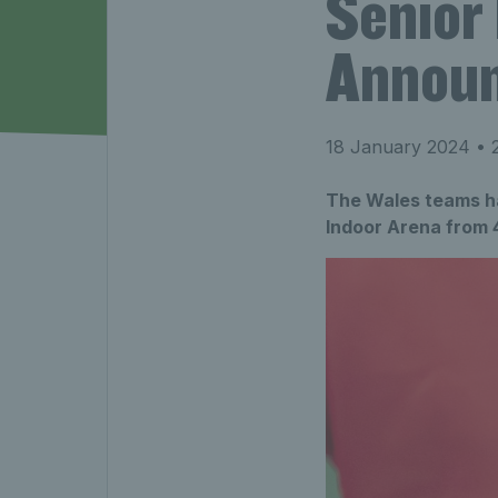
Senior
Annou
18 January 2024
• 2
The Wales teams ha
Indoor Arena from 