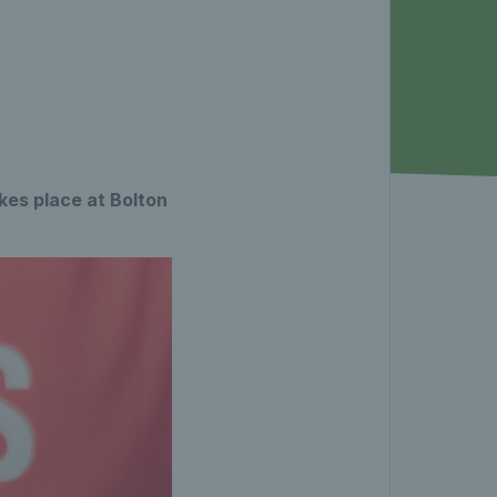
es place at Bolton