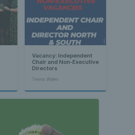
Vacancy: Independent
Chair and Non-Executive
Directors
Tennis Wales