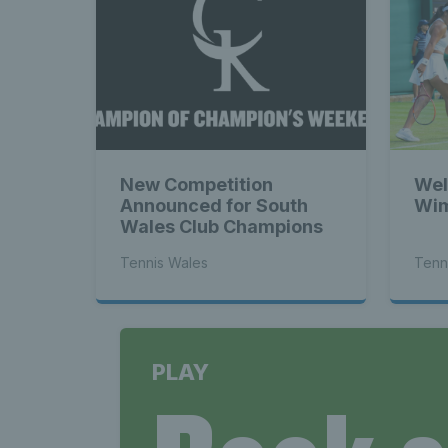
New Competition
Wel
Announced for South
Wim
Wales Club Champions
Tennis Wales
Tenn
PLAY