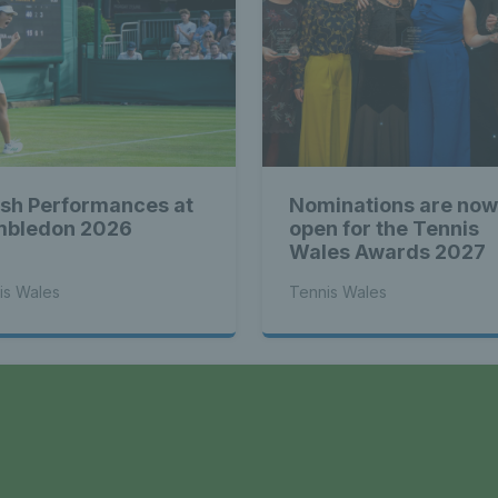
sh Performances at
Nominations are now
bledon 2026
open for the Tennis
Wales Awards 2027
is Wales
Tennis Wales