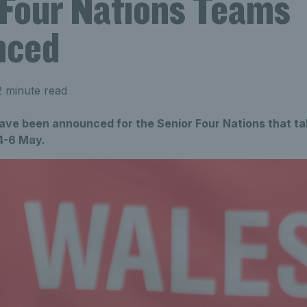
 Four Nations Teams
nced
 minute read
ve been announced for the Senior Four Nations that tak
4-6 May.