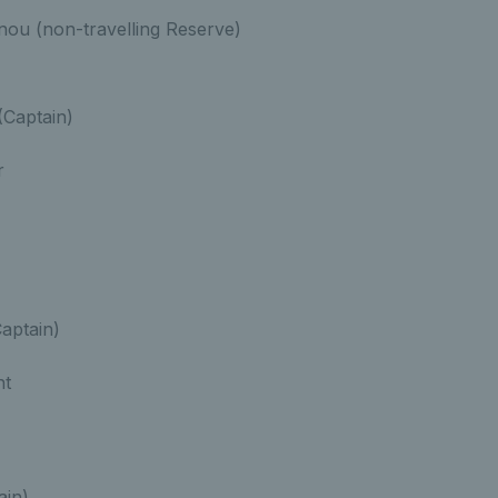
inou (non-travelling Reserve)
Captain)
r
Captain)
nt
ain)