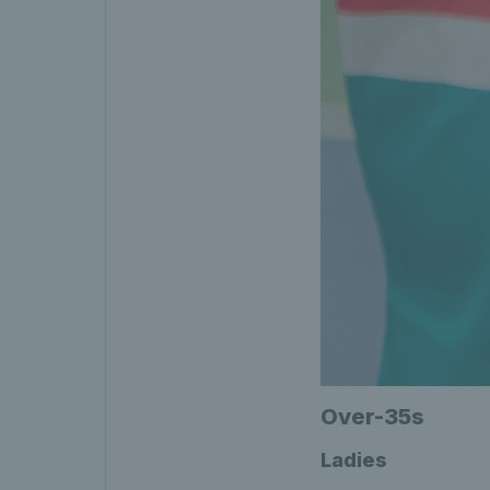
Over-35s
Ladies