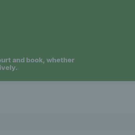
a
ourt and book, whether
ively.