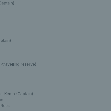
Captain)
ptain)
-travelling reserve)
s-Kemp (Captain)
an
-Rees