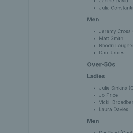
Janine David
Julia Constant
Men
Jeremy Cross (
Matt Smith
Rhodri Loughe
Dan James
Over-50s
Ladies
Julie Sinkins (
Jo Price
Vicki Broadbe
Laura Davies
Men
Dai Reed (Capt