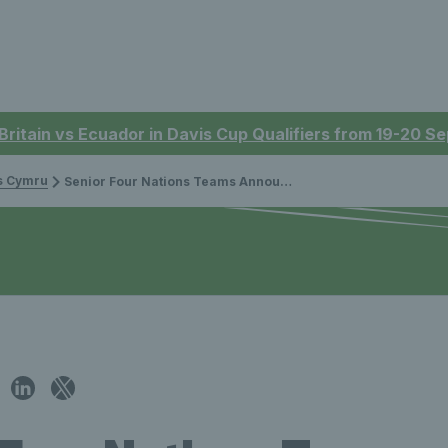
 Britain vs Ecuador in Davis Cup Qualifiers from 19-20 
is Cymru
Senior Four Nations Teams Announced