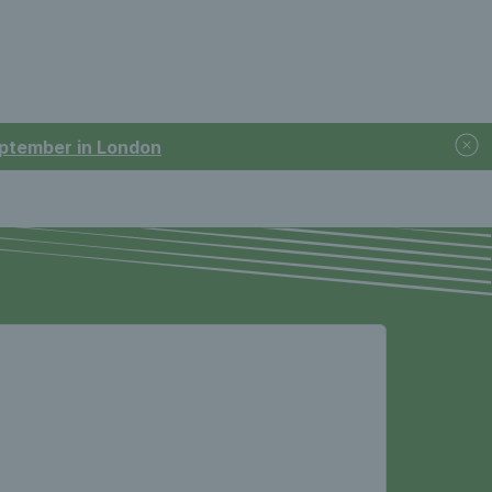
September in London