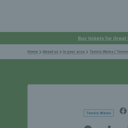
Buy tickets for Great
Home
About us
In your area
Tennis Wales / Tenn
Tennis Wales