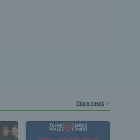
More news