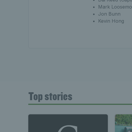
Mark Loosemo
Jon Bunn
Kevin Hong
Top stories