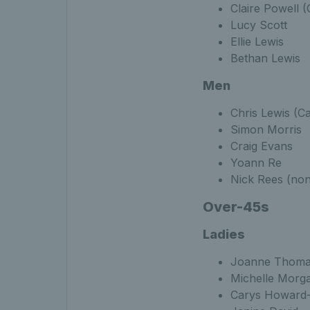
Claire Powell (
Lucy Scott
Ellie Lewis
Bethan Lewis
Men
Chris Lewis (Ca
Simon Morris
Craig Evans
Yoann Re
Nick Rees (non
Over-45s
Ladies
Joanne Thoma
Michelle Morg
Carys Howard