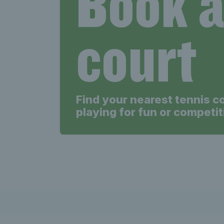
Book 
court
Find your nearest tennis c
playing for fun or competit