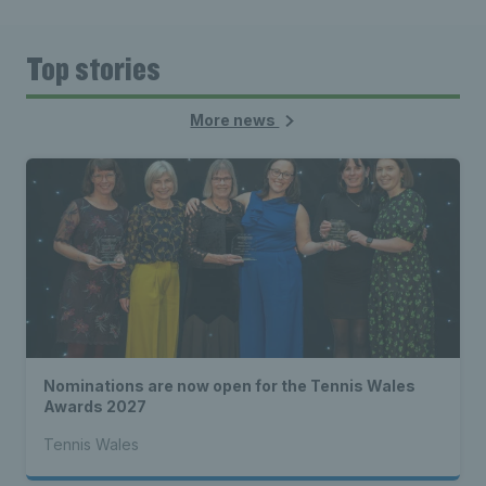
Top stories
More news
Nominations are now open for the Tennis Wales
Awards 2027
Tennis Wales