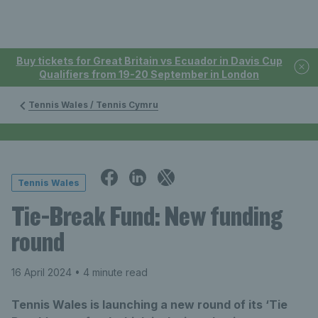
Buy tickets for Great Britain vs Ecuador in Davis Cup
Qualifiers from 19-20 September in London
Tennis Wales / Tennis Cymru
Tennis Wales
Tie-Break Fund: New funding
round
16 April 2024
• 4 minute read
Tennis Wales is launching a new round of its ‘Tie