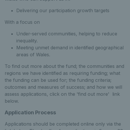
Delivering our participation growth targets
With a focus on
Under-served communities, helping to reduce
inequality.
Meeting unmet demand in identified geographical
areas of Wales.
To find out more about the fund; the communities and
regions we have identified as requiring funding; what
the funding can be used for; the funding criteria;
outcomes and measures of success; and how we will
assess applications, click on the 'find out more' link
below.
Application Process
Applications should be completed online only via the