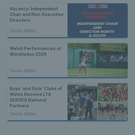
Vacancy: Independent
Chair and Non-Executive
Directors
Tennis Wales
Welsh Performances at
Wimbledon 2026
Tennis Wales
Boys’ and Girls’ Clubs of
Wales Become LTA
SERVES National
Partners
Tennis Wales