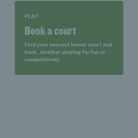
PLAY
Book a court
Find your nearest tennis court and
book, whether playing for fun or
competitively.