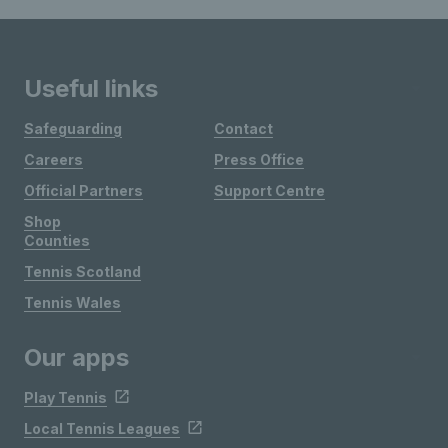
Useful links
Safeguarding
Contact
Careers
Press Office
Official Partners
Support Centre
Shop
Counties
Tennis Scotland
Tennis Wales
Our apps
Play Tennis
Local Tennis Leagues