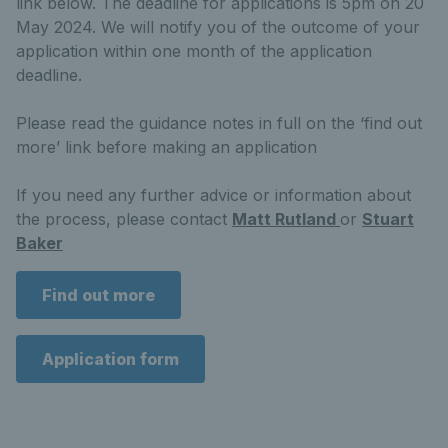
link below. The deadline for applications is 5pm on 20
May 2024. We will notify you of the outcome of your
application within one month of the application
deadline.
Please read the guidance notes in full on the ‘find out
more’ link before making an application
If you need any further advice or information about
the process, please contact
Matt Rutland
or
Stuart
Baker
Find out more
Application form