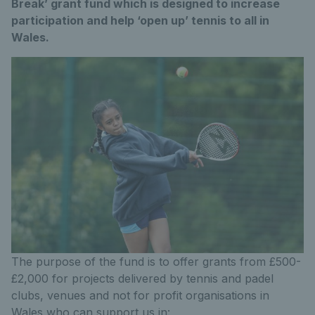
Break’ grant fund which is designed to increase
participation and help ‘open up’ tennis to all in
Wales.
The purpose of the fund is to offer grants from £500-
£2,000 for projects delivered by tennis and padel
clubs, venues and not for profit organisations in
Wales who can support us in: