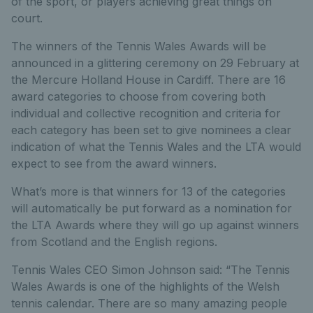
of the sport, or players achieving great things on
court.
The winners of the Tennis Wales Awards will be
announced in a glittering ceremony on 29 February at
the Mercure Holland House in Cardiff. There are 16
award categories to choose from covering both
individual and collective recognition and criteria for
each category has been set to give nominees a clear
indication of what the Tennis Wales and the LTA would
expect to see from the award winners.
What’s more is that winners for 13 of the categories
will automatically be put forward as a nomination for
the LTA Awards where they will go up against winners
from Scotland and the English regions.
Tennis Wales CEO Simon Johnson said: “The Tennis
Wales Awards is one of the highlights of the Welsh
tennis calendar. There are so many amazing people