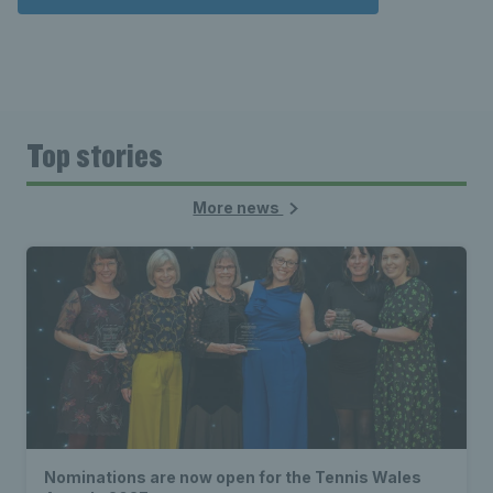
Top stories
More news
Nominations are now open for the Tennis Wales