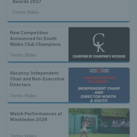
Awards 2027
Tennis Wales
New Competition
Announced for South
Wales Club Champions
Tennis Wales
Vacancy: Independent
Chair and Non-Executive
Directors
Tennis Wales
Welsh Performances at
Wimbledon 2026
Tennis Wales