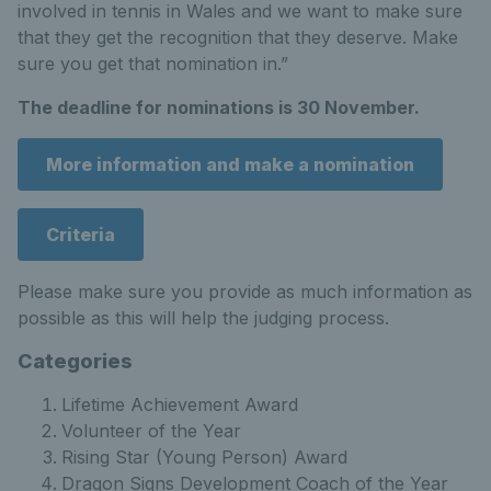
involved in tennis in Wales and we want to make sure
that they get the recognition that they deserve. Make
sure you get that nomination in.”
The deadline for nominations is 30 November.
More information and make a nomination
Criteria
Please make sure you provide as much information as
possible as this will help the judging process.
Categories
Lifetime Achievement Award
Volunteer of the Year
Rising Star (Young Person) Award
Dragon Signs Development Coach of the Year