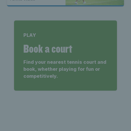
PLAY
Book a court
Find your nearest tennis court and
book, whether playing for fun or
competitively.