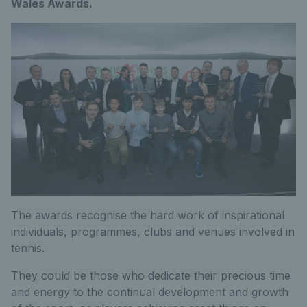
Wales Awards.
The awards recognise the hard work of inspirational
individuals, programmes, clubs and venues involved in
tennis.
They could be those who dedicate their precious time
and energy to the continual development and growth