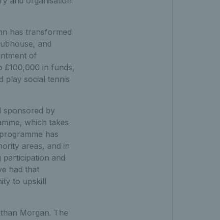
ry and organisation
hn has transformed
clubhouse, and
intment of
o £100,000 in funds,
 play social tennis
d sponsored by
gramme, which takes
S programme has
ority areas, and in
 participation and
e had that
ty to upskill
nathan Morgan. The