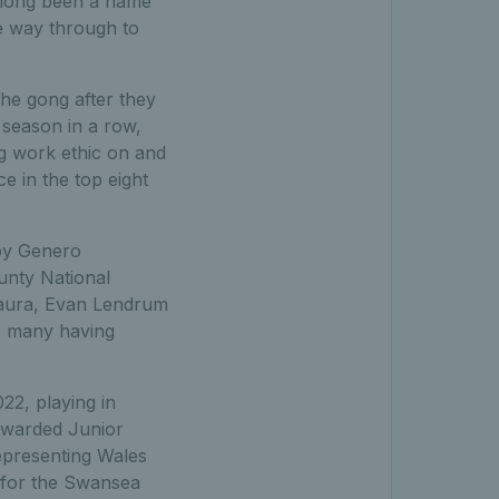
 long been a name
e way through to
he gong after they
season in a row,
ng work ethic on and
e in the top eight
by Genero
unty National
-Baura, Evan Lendrum
- many having
22, playing in
awarded Junior
epresenting Wales
d for the Swansea