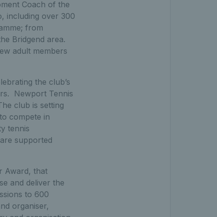
ment Coach of the
o, including over 300
gramme; from
the Bridgend area.
new adult members
ebrating the club’s
yers. Newport Tennis
he club is setting
to compete in
ty tennis
 are supported
r Award, that
e and deliver the
essions to 600
and organiser,