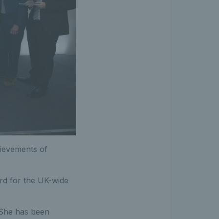
hievements of
rd for the UK-wide
 She has been