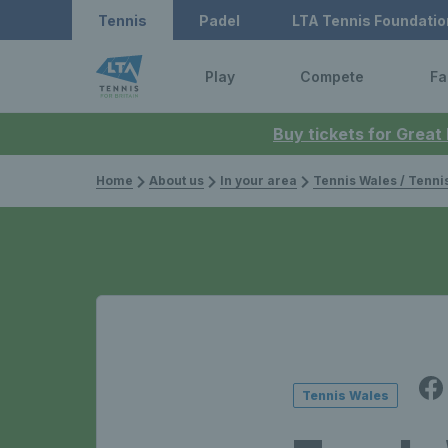
Tennis
Padel
LTA Tennis Foundatio
Play
Compete
Fa
Buy tickets for Great
Home
About us
In your area
Tennis Wales / Tenn
Tennis Wales