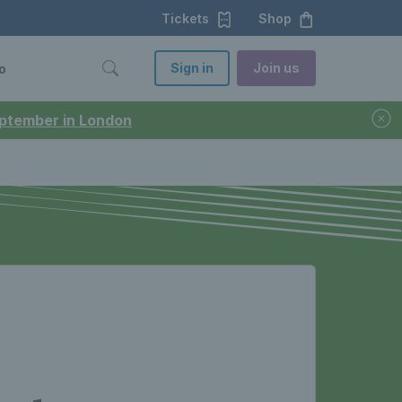
Tickets
Shop
Sign in
Join us
o
September in London