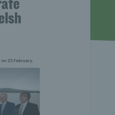
rate
elsh
 on 23 February.