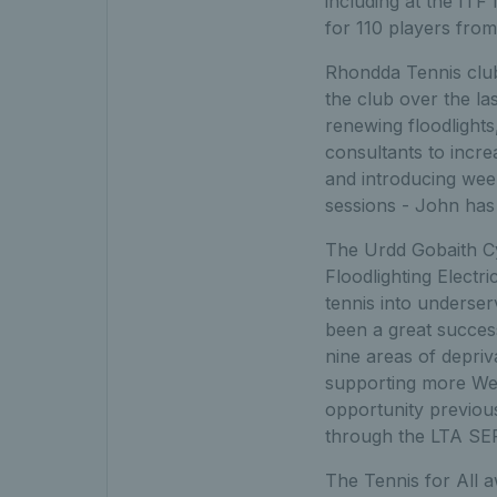
including at the IT
for 110 players fro
Rhondda Tennis club
the club over the la
renewing floodlights
consultants to incre
and introducing wee
sessions - John has
The Urdd Gobaith C
Floodlighting Electr
tennis into unders
been a great success
nine areas of depriv
supporting more Wel
opportunity previous
through the LTA S
The Tennis for All 