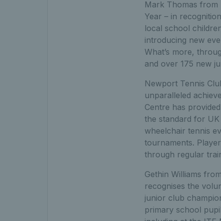
Mark Thomas from B
Year – in recognitio
local school childr
introducing new even
What’s more, throu
and over 175 new ju
Newport Tennis Club
unparalleled achieve
Centre has provided 
the standard for UK
wheelchair tennis eve
tournaments. Player
through regular trai
Gethin Williams fro
recognises the volu
junior club champion
primary school pupil