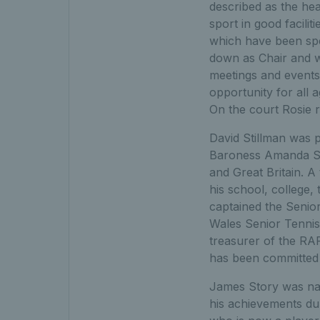
described as the hea
sport in good facili
which have been spe
down as Chair and w
meetings and events
opportunity for all 
On the court Rosie r
David Stillman was 
Baroness Amanda Sat
and Great Britain. A
his school, college,
captained the Senio
Wales Senior Tennis
treasurer of the RAF 
has been committed 
James Story was nam
his achievements du