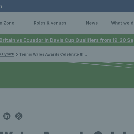
n
n Zone
Roles & venues
News
What we d
 Britain vs Ecuador in Davis Cup Qualifiers from 19-20 
is Cymru
Tennis Wales Awards Celebrate the Exceptional People in Welsh Tennis