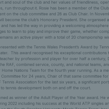
rt and soul of the club and her values of friendliness, op
ties, run throughout it. Rosie has been a member of the Club
nt on the club committee and 28 as Club Chair. In Novem
ill become the club’s Honorary President. She organised a
 and has led the way in providing a welcoming atmosphere
ages to learn to play and improve their game, whether compet
emains an active player with a total of 20 championship wi
presented with the Tennis Wales President’s Award by Tenn
er. This award recognised his exceptional contributions t
 teacher by profession and player for over half a century,
 the RAF, combined service, county, and national teams, an
r Home Nations Team for the fourth year running. As a m
 Committee for 24 years, Chair of that same committee for
Tennis Association for the last six years, a significant porti
to tennis development both on and off the court.
ed as winner of the Adult Player of the Year award. He w
ring 2022 including his success at the World ATP singles a