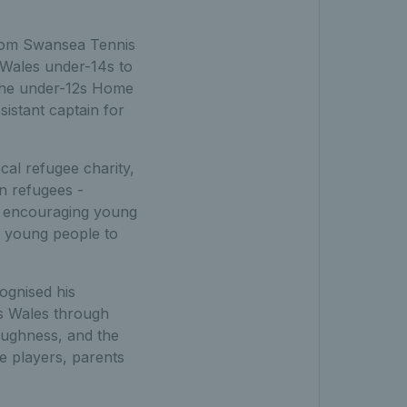
rom Swansea Tennis
 Wales under-14s to
d the under-12s Home
sistant captain for
al refugee charity,
an refugees -
le encouraging young
e young people to
ognised his
ss Wales through
oughness, and the
e players, parents