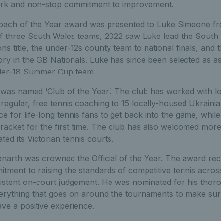
ork and non-stop commitment to improvement.
ach of the Year award was presented to Luke Simeone f
of three South Wales teams, 2022 saw Luke lead the South
ns title, the under-12s county team to national finals, an
ory in the GB Nationals. Luke has since been selected as as
nder-18 Summer Cup team.
was named ‘Club of the Year’. The club has worked with loc
g regular, free tennis coaching to 15 locally-housed Ukraini
ce for life-long tennis fans to get back into the game, whi
 racket for the first time. The club has also welcomed mor
ted its Victorian tennis courts.
narth was crowned the Official of the Year. The award rec
itment to raising the standards of competitive tennis acro
istent on-court judgement. He was nominated for his thor
verything that goes on around the tournaments to make sur
ave a positive experience.