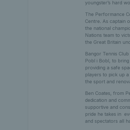
youngster’s hard w
The Performance Co
Centre. As captain 
the national champio
Nations team to vict
the Great Britain u
Bangor Tennis Club 
Pobl i Bobl, to brin
providing a safe spa
players to pick up a
the sport and renova
Ben Coates, from Pe
dedication and comm
supportive and cons
pride he takes in e
and spectators all h