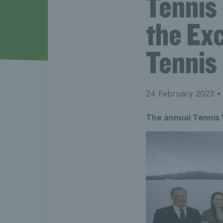
Tennis
the Exc
Tennis
24 February 2023
• 
The annual Tennis 