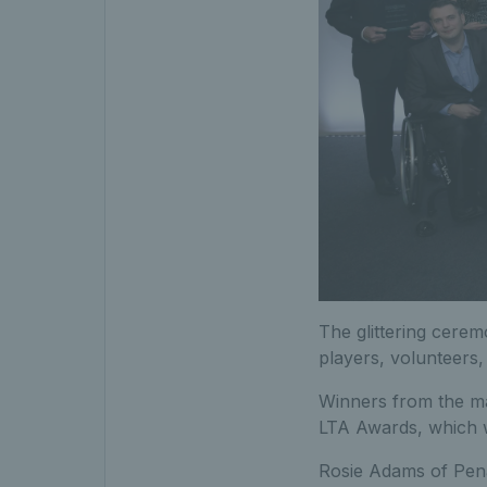
The glittering cerem
players, volunteers
Winners from the ma
LTA Awards, which 
Rosie Adams of Pena