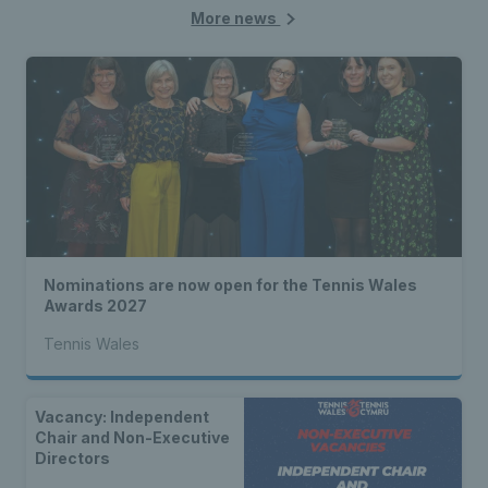
More news
Nominations are now open for the Tennis Wales
Awards 2027
Tennis Wales
Vacancy: Independent
Chair and Non-Executive
Directors