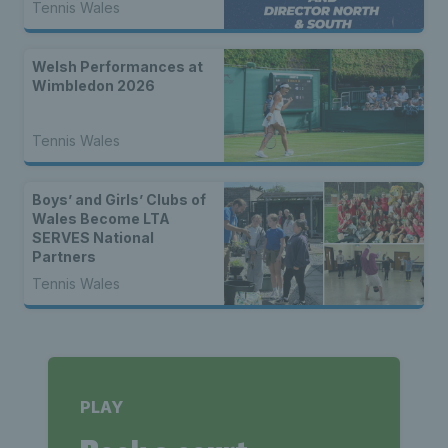
Tennis Wales
Welsh Performances at
Wimbledon 2026
Tennis Wales
Boys’ and Girls’ Clubs of
Wales Become LTA
SERVES National
Partners
Tennis Wales
PLAY