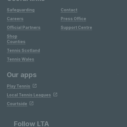
Safeguarding
Contact
Careers
Press Office
Official Partners
Support Centre
Shop
Counties
Tennis Scotland
Tennis Wales
Our apps
Play Tennis
Local Tennis Leagues
Courtside
Follow LTA