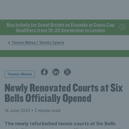
Buy tickets for Great Britain vs Ecuador in Davis Cup
Qualifiers from 19-20 September in London
Tennis Wales / Tennis Cymru
Tennis Wales
Newly Renovated Courts at Six
Bells Officially Opened
14 June 2023
• 2 minute read
The newly refurbished tennis courts at Six Bells