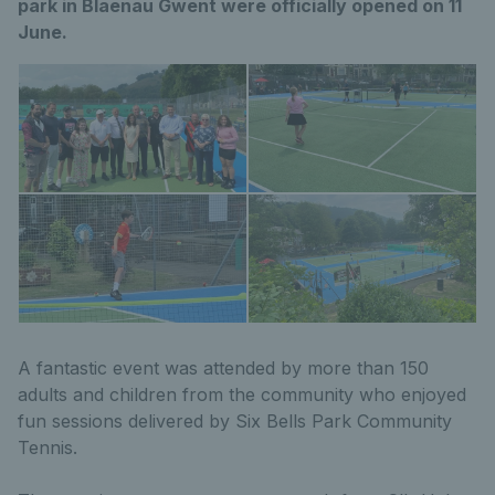
park in Blaenau Gwent were officially opened on 11
June.
A fantastic event was attended by more than 150
adults and children from the community who enjoyed
fun sessions delivered by Six Bells Park Community
Tennis.