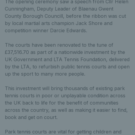
The opening ceremony saw a speech from Cllr Helen
Cunningham, Deputy Leader of Blaenau Gwent
County Borough Councill, before the ribbon was cut
by local martial arts champion Jack Shore and
competition winner Darcie Edwards.
The courts have been renovated to the tune of
£37,516.70 as part of a nationwide investment by the
UK Government and LTA Tennis Foundation, delivered
by the LTA, to refurbish public tennis courts and open
up the sport to many more people.
This investment will bring thousands of existing park
tennis courts in poor or unplayable condition across
the UK back to life for the benefit of communities
across the country, as well as making it easier to find,
book and get on court.
Park tennis courts are vital for getting children and