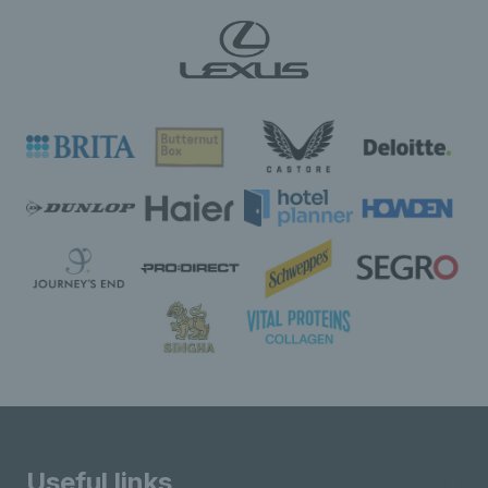
Useful links