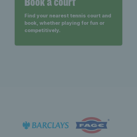
Book a court
Find your nearest tennis court and
book, whether playing for fun or
competitively.