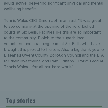
adults active, delivering significant physical and mental
wellbeing benefits.
Tennis Wales CEO Simon Johnson said: “It was great
to see so many at the opening of the refurbished
courts at Six Bells. Facilities like this are so important
to the community. Diolch to the superb local
volunteers and coaching team at Six Bells who have
brought this project to fruition. Also a big thank you to
Blaeanau Gwent County Borough Council and the LTA
for their investment, and Pam Griffiths – Parks Lead at
Tennis Wales – for all her hard work.”
Top stories