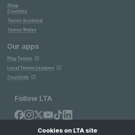
Shop
Counties
Tennis Scotland
Tennis Wales
Our apps
Play Tennis
Local Tennis Leagues
Courtside
Follow LTA
Cookies on LTA site