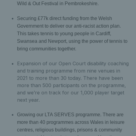
Wild & Out Festival in Pembrokeshire.
Securing £77k direct funding from the Welsh
Government to deliver our anti-racist action plan.
This takes tennis to young people in Cardiff,
Swansea and Newport, using the power of tennis to
bring communities together.
Expansion of our Open Court disability coaching
and training programme from nine venues in
2021 to more than 30 today. There have been
more than 500 participants on the programme,
and we’re on track for our 1,000 player target
next year.
Growing our LTA SERVES programme. There are
more than 40 programmes across Wales in leisure
centres, religious buildings, prisons & community