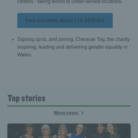
centres - taking tennis to under-served locations.
Find out more about LTA SERVES
Signing up to, and joining, Chwarae Teg, the charity
inspiring, leading and delivering gender equality in
Wales.
Top stories
More news