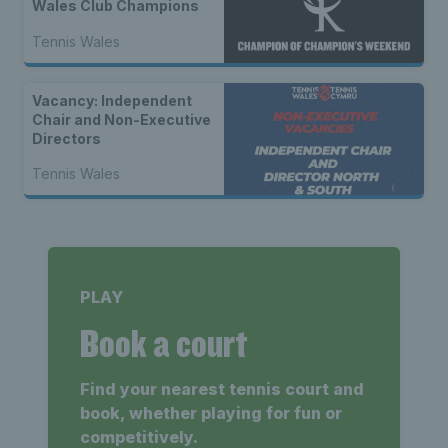
Wales Club Champions
Tennis Wales
Vacancy: Independent
Chair and Non-Executive
Directors
Tennis Wales
PLAY
Book a court
Find your nearest tennis court and
book, whether playing for fun or
competitively.