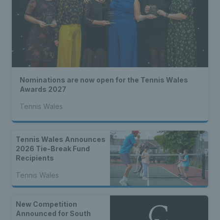
Nominations are now open for the Tennis Wales
Awards 2027
Tennis Wales
Tennis Wales Announces
2026 Tie-Break Fund
Recipients
Tennis Wales
New Competition
Announced for South