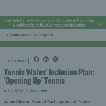
Buy tickets for Great Britain vs Ecuador in Davis Cup
Qualifiers from 19-20 September in London
Tennis Wales / Tennis Cymru
Tennis Wales
Tennis Wales' Inclusion Plan:
'Opening Up' Tennis
4 July 2023
• 2 minute read
Jamie Clewer, Head of Participation at Tennis