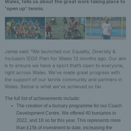
Wales, tells us about the great work taking place to
'open up' tennis.
Jamie said: “We launched our Equality, Diversity &
Inclusion (EDI) Plan for Wales 12 months ago. Our aim
is to ensure we have a sport that’s open to everyone,
right across Wales. We’ve made great progress with
the support of our tennis community and partners in
Wales. Below is what we've achieved so far.
The full list of achievements include:
The creation of a bursary programme for our Coach
Development Centre. We offered 40 bursaries in
2022, and 18 so far this year. This represents more
than £15k of investment to date, increasing the