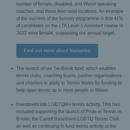
number of female, disabled, and Welsh speaking
coaches, and those from rural locations. An example
of the success of the bursary programme is that 41%
of candidates on the LTA Level-1 Assistant course in
2022 were female, surpassing our annual target.
Find out more about bursaries
The launch of our Tie-Break fund, which enables
tennis clubs, coaching teams, partner organisations
and charities to apply to Tennis Wales for funding to
help open tennis up to more people in Wales.
Investment into LGBTQIA+ tennis activity. This has
included supporting the launch of Pride in Tennis in
Britain, the Cardiff Baseliners LGBTQ Tennis Club,
as well as continuing to fund tennis activity at the