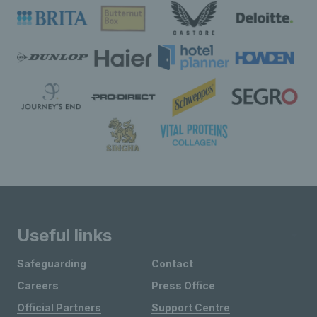
Useful links
Safeguarding
Contact
Careers
Press Office
Official Partners
Support Centre