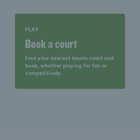
PLAY
Book a court
Find your nearest tennis court and
book, whether playing for fun or
competitively.