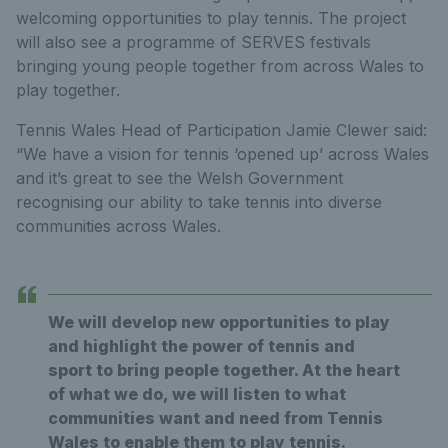
welcoming opportunities to play tennis. The project
will also see a programme of SERVES festivals
bringing young people together from across Wales to
play together.
Tennis Wales Head of Participation Jamie Clewer said:
“We have a vision for tennis ‘opened up’ across Wales
and it’s great to see the Welsh Government
recognising our ability to take tennis into diverse
communities across Wales.
We will develop new opportunities to play
and highlight the power of tennis and
sport to bring people together. At the heart
of what we do, we will listen to what
communities want and need from Tennis
Wales to enable them to play tennis.