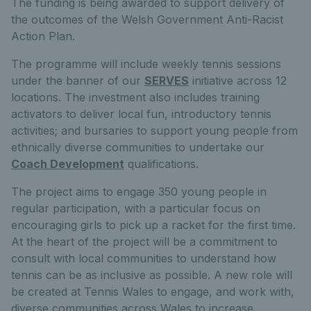
The funding is being awarded to support delivery of
the outcomes of the Welsh Government Anti-Racist
Action Plan.
The programme will include weekly tennis sessions
under the banner of our
SERVES
initiative across 12
locations. The investment also includes training
activators to deliver local fun, introductory tennis
activities; and bursaries to support young people from
ethnically diverse communities to undertake our
Coach Development
qualifications.
The project aims to engage 350 young people in
regular participation, with a particular focus on
encouraging girls to pick up a racket for the first time.
At the heart of the project will be a commitment to
consult with local communities to understand how
tennis can be as inclusive as possible. A new role will
be created at Tennis Wales to engage, and work with,
diverse communities across Wales to increase