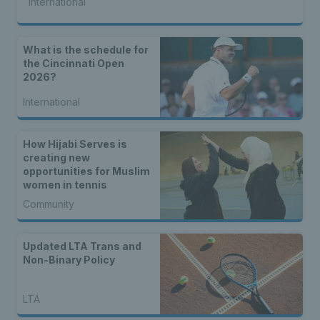
International
What is the schedule for
the Cincinnati Open
2026?
International
How Hijabi Serves is
creating new
opportunities for Muslim
women in tennis
Community
Updated LTA Trans and
Non-Binary Policy
LTA