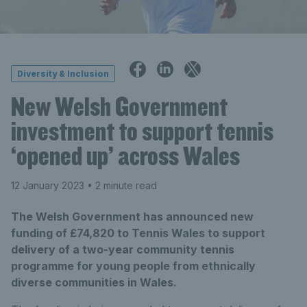
Diversity & Inclusion
New Welsh Government
investment to support tennis
‘opened up’ across Wales
12 January 2023
• 2 minute read
The Welsh Government has announced new
funding of £74,820 to Tennis Wales to support
delivery of a two-year community tennis
programme for young people from ethnically
diverse communities in Wales.