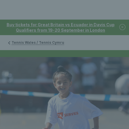
Buy tickets for Great Britain vs Ecuador in Davis Cup
Qualifiers from 19-20 September in London
Tennis Wales / Tennis Cymru