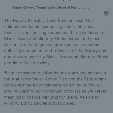
Jamie Clewer, Tennis Wales Head of Participation
The Deputy Minister, Dawn Bowden said: “Our
national and local museums, galleries, libraries,
theatres, and sporting venues need to be inclusive of
Black, Asian and Minority Ethnic people and places.
Our culture, heritage and sports services must be
culturally competent and reflective of the history and
contribution made by Black, Asian and Minority Ethnic
people to Welsh society.
“I am committed to delivering the goals and actions in
the Anti-racist Wales Action Plan and the Programme
for Government commitments within my portfolio. I
look forward to our continued progress as we deliver
meaningful change with and for Black, Asian and
Minority Ethnic people across Wales.”