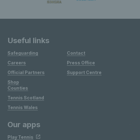
Useful links
Safeguarding
Contact
Careers
Press Office
Official Partners
Support Centre
Shop
Counties
Tennis Scotland
Tennis Wales
Our apps
Play Tennis