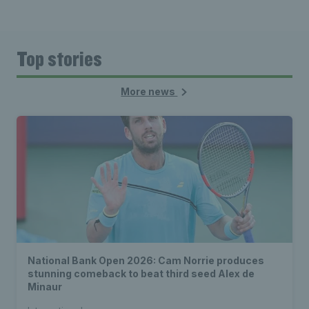
Top stories
More news
National Bank Open 2026: Cam Norrie produces
stunning comeback to beat third seed Alex de
Minaur