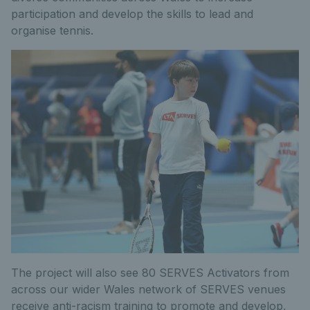
participation and develop the skills to lead and
organise tennis.
The project will also see 80 SERVES Activators from
across our wider Wales network of SERVES venues
receive anti-racism training to promote and develop,