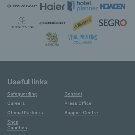
Useful links
Safeguarding
Contact
Careers
Press Office
Official Partners
Support Centre
Shop
Counties