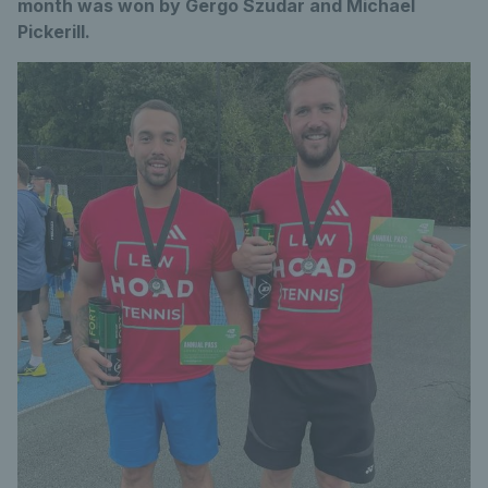
month was won by Gergo Szudar and Michael
Pickerill.