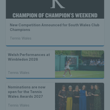
New Competition Announced for South Wales Club
Champions
Tennis Wales
Welsh Performances at
Wimbledon 2026
Tennis Wales
Nominations are now
open for the Tennis
Wales Awards 2027
Tennis Wales