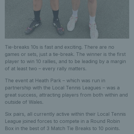
Tie-breaks 10s is fast and exciting. There are no
games or sets, just a tie-break. The winner is the first
player to win 10 rallies, and to be leading by a margin
of at least two – every rally matters.
The event at Heath Park – which was run in
partnership with the Local Tennis Leagues – was a
great success, attracting players from both within and
outside of Wales.
Six pairs, all currently active within their Local Tennis
League joined forces to compete in a Round Robin
Box in the best of 3 Match Tie Breaks to 10 points.