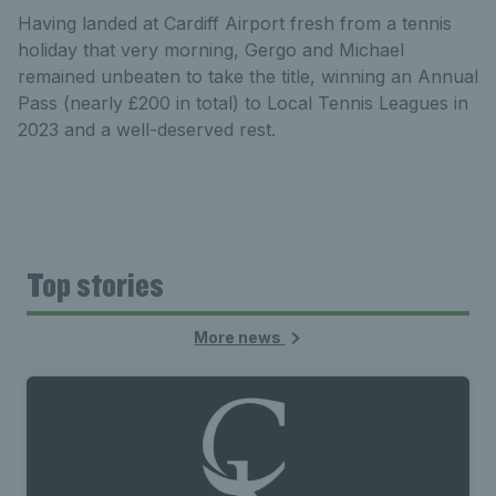
Having landed at Cardiff Airport fresh from a tennis
holiday that very morning, Gergo and Michael
remained unbeaten to take the title, winning an Annual
Pass (nearly £200 in total) to Local Tennis Leagues in
2023 and a well-deserved rest.
Top stories
More news