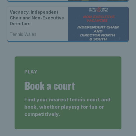
Vacancy: Independent
Chair and Non-Executive
Directors
Tennis Wales
PLAY
Book a court
Find your nearest tennis court and
book, whether playing for fun or
competitively.