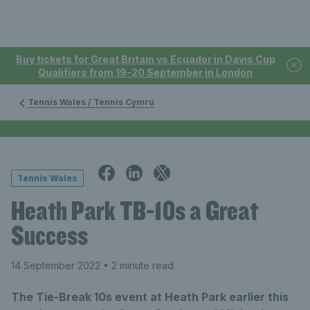
Buy tickets for Great Britain vs Ecuador in Davis Cup
Qualifiers from 19-20 September in London
Tennis Wales / Tennis Cymru
Tennis Wales
Heath Park TB-10s a Great
Success
14 September 2022
• 2 minute read
The Tie-Break 10s event at Heath Park earlier this