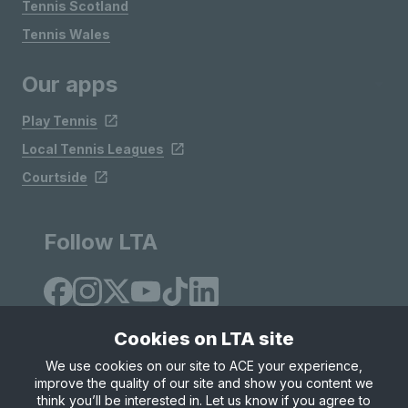
Tennis Scotland
Tennis Wales
Our apps
Play Tennis
Local Tennis Leagues
Courtside
Follow LTA
Cookies on LTA site
We use cookies on our site to ACE your experience,
improve the quality of our site and show you content we
Site Map
Privacy & Cookies
Terms & Conditions
think you’ll be interested in. Let us know if you agree to