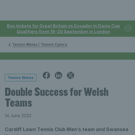
Buy tickets for Great Britain vs Ecuador in Davis Cup
Qualifiers from 19-20 September in London
Tennis Wales / Tennis Cymru
Tennis Wales
Double Success for Welsh
Teams
14 June 2022
Cardiff Lawn Tennis Club Men’s team and Swansea