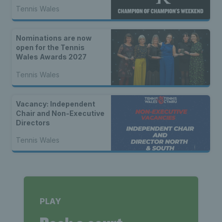
Tennis Wales
Nominations are now
open for the Tennis
Wales Awards 2027
Tennis Wales
Vacancy: Independent
Chair and Non-Executive
Directors
Tennis Wales
PLAY