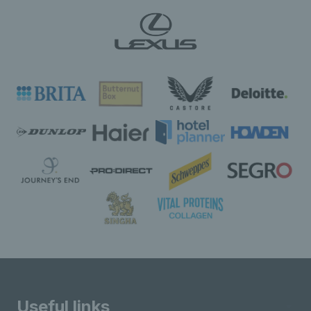
Useful links