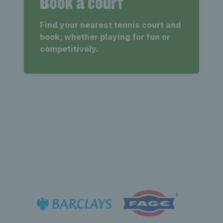
Book a court
Find your nearest tennis court and
book, whether playing for fun or
competitively.