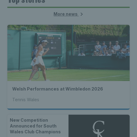
More news
Welsh Performances at Wimbledon 2026
Tennis Wales
New Competition
Announced for South
Wales Club Champions