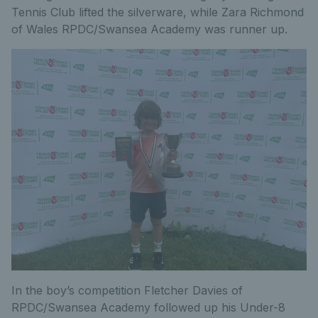
Tennis Club lifted the silverware, while Zara Richmond
of Wales RPDC/Swansea Academy was runner up.
In the boy’s competition Fletcher Davies of
RPDC/Swansea Academy followed up his Under-8