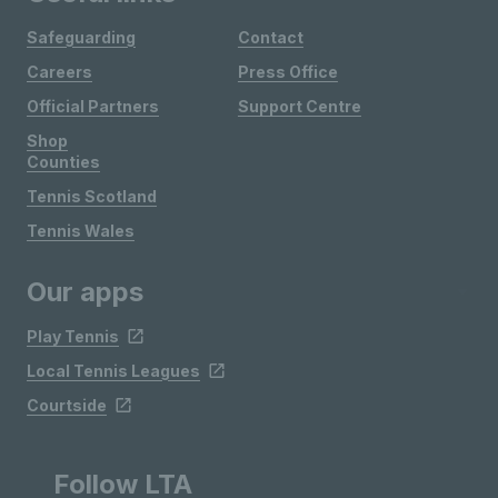
Safeguarding
Contact
Careers
Press Office
Official Partners
Support Centre
Shop
Counties
Tennis Scotland
Tennis Wales
Our apps
Play Tennis
Local Tennis Leagues
Courtside
Follow LTA