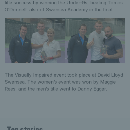
title success by winning the Under-9s, beating Tomos
O’Donnell, also of Swansea Academy in the final.
The Visually Impaired event took place at David Lloyd
Swansea. The women’s event was won by Maggie
Rees, and the men’s title went to Danny Eggar.
Top stories