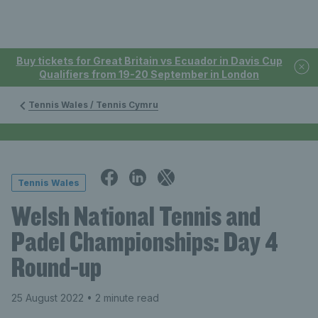
Buy tickets for Great Britain vs Ecuador in Davis Cup
Qualifiers from 19-20 September in London
Tennis Wales / Tennis Cymru
Tennis Wales
Welsh National Tennis and
Padel Championships: Day 4
Round-up
25 August 2022
• 2 minute read