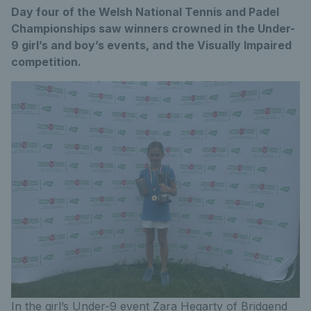
Day four of the Welsh National Tennis and Padel
Championships saw winners crowned in the Under-
9 girl’s and boy’s events, and the Visually Impaired
competition.
In the girl’s Under-9 event Zara Hegarty of Bridgend