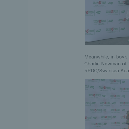
Meanwhile, in boy’s
Charlie Newman of T
RPDC/Swansea Academ