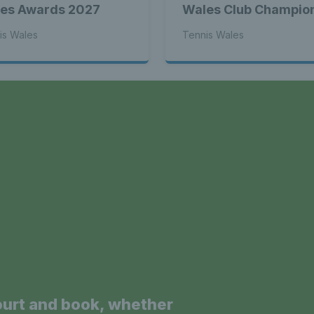
es Awards 2027
Wales Club Champio
is Wales
Tennis Wales
a
ourt and book, whether