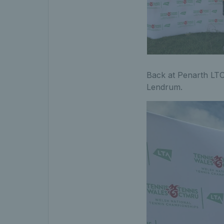
Back at Penarth LTC
Lendrum.