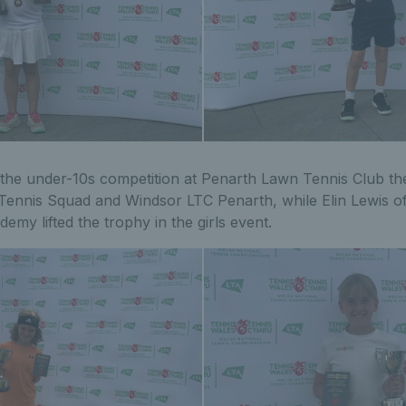
 the under-10s competition at Penarth Lawn Tennis Club th
ennis Squad and Windsor LTC Penarth, while Elin Lewis o
y lifted the trophy in the girls event.