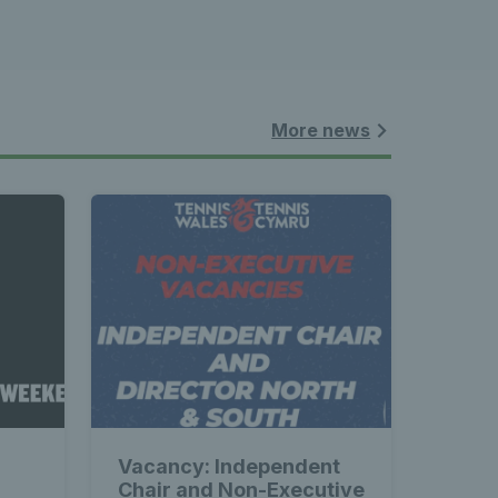
More news
Vacancy: Independent
Chair and Non-Executive