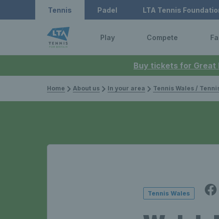
Tennis
Padel
LTA Tennis Foundatio
Play
Compete
Fa
Buy tickets for Great
Home
About us
In your area
Tennis Wales / Tenn
Tennis Wales