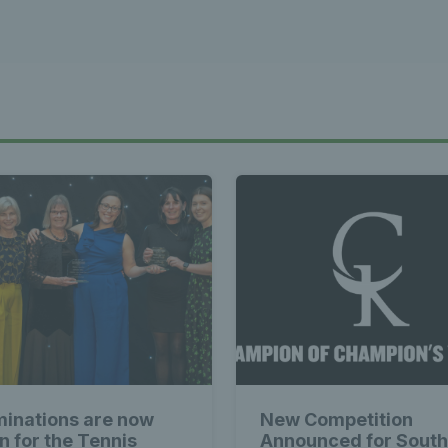
inations are now
New Competition
n for the Tennis
Announced for South