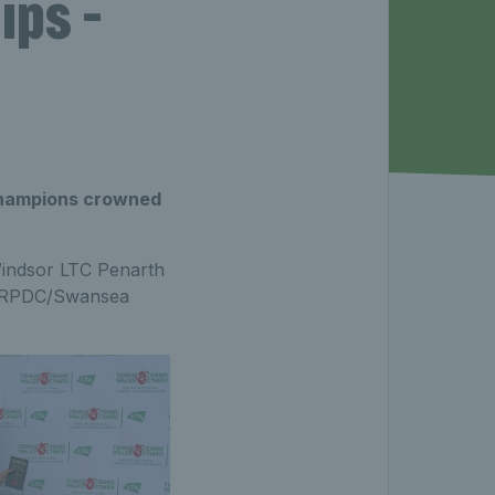
ps -
 champions crowned
indsor LTC Penarth
of RPDC/Swansea