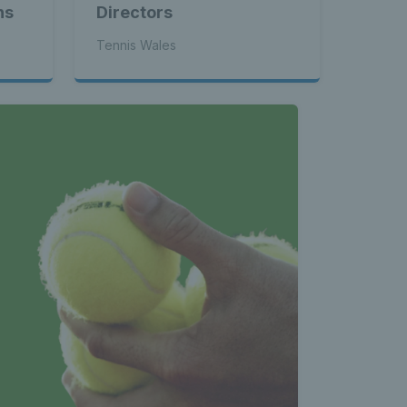
ns
Directors
Tennis Wales