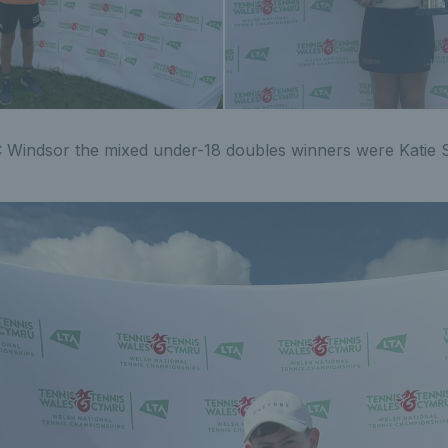
 Windsor the mixed under-18 doubles winners were Katie S