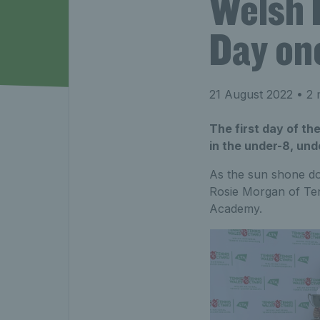
Welsh 
Day on
21 August 2022
• 2 
The first day of t
in the under-8, und
As the sun shone d
Rosie Morgan of Ten
Academy.