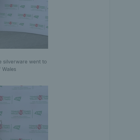
e silverware went to
f Wales