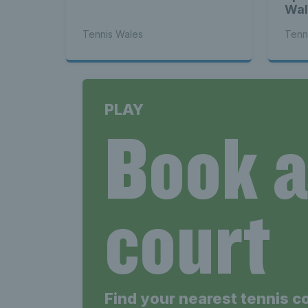
Wal
Tennis Wales
Tenn
PLAY
Book 
court
Find your nearest tennis c