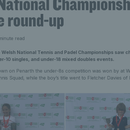
National Championshi
e round-up
minute read
he Welsh National Tennis and Padel Championships saw
er-10 singles, and under-18 mixed doubles events.
own on Penarth the under-8s competition was won by at W
nis Squad, while the boy’s title went to Fletcher Davies 