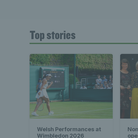
Top stories
Welsh Performances at
Nom
Wimbledon 2026
ope