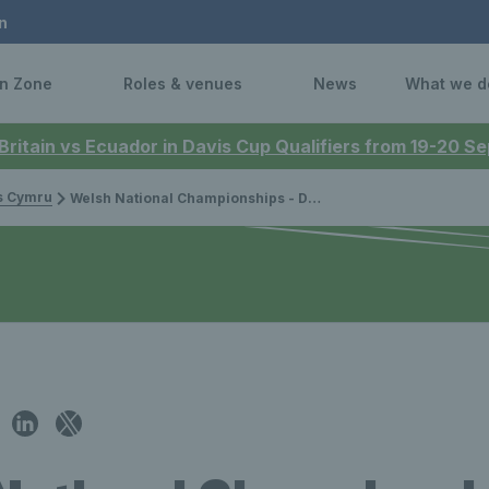
n
n Zone
Roles & venues
News
What we d
 Britain vs Ecuador in Davis Cup Qualifiers from 19-20 
is Cymru
Welsh National Championships - Day one round-up