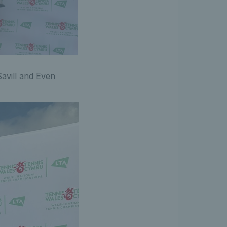
avill and Even