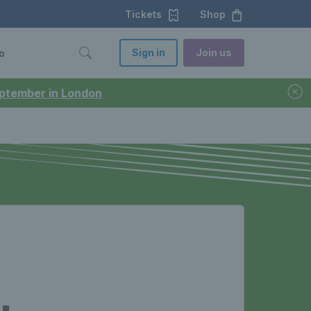
Tickets
Shop
Sign in
Join us
o
September in London