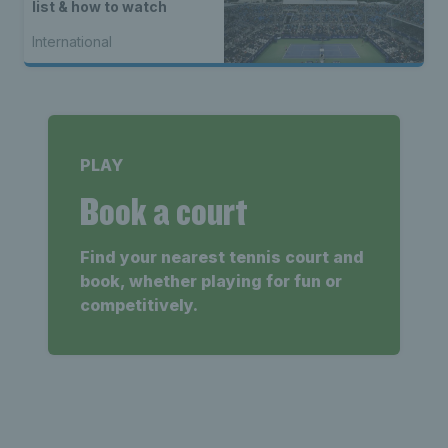
list & how to watch
International
PLAY
Book a court
Find your nearest tennis court and
book, whether playing for fun or
competitively.