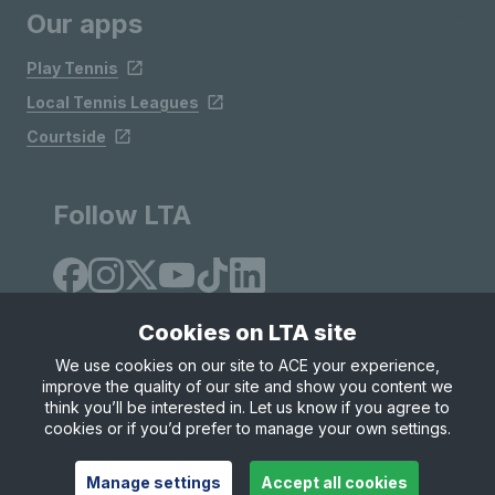
Our apps
Play Tennis
Local Tennis Leagues
Courtside
Follow LTA
Cookies on LTA site
We use cookies on our site to ACE your experience,
improve the quality of our site and show you content we
Site Map
Privacy & Cookies
Terms & Conditions
think you’ll be interested in. Let us know if you agree to
© Copyright 2026 LTA Operations Limited
cookies or if you’d prefer to manage your own settings.
Manage settings
Accept all cookies