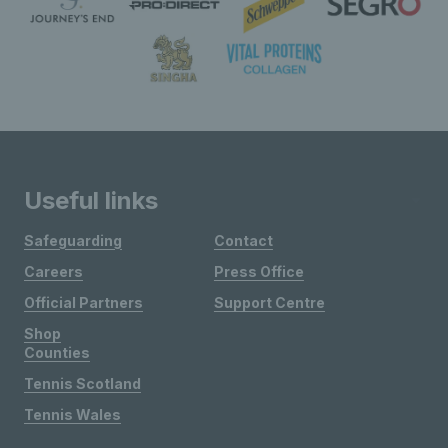
Useful links
Safeguarding
Contact
Careers
Press Office
Official Partners
Support Centre
Shop
Counties
Tennis Scotland
Tennis Wales