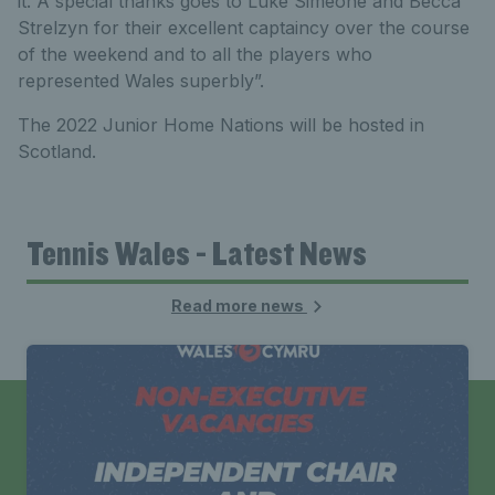
it. A special thanks goes to Luke Simeone and Becca
Strelzyn for their excellent captaincy over the course
of the weekend and to all the players who
represented Wales superbly”.
The 2022 Junior Home Nations will be hosted in
Scotland.
Tennis Wales - Latest News
Read more news