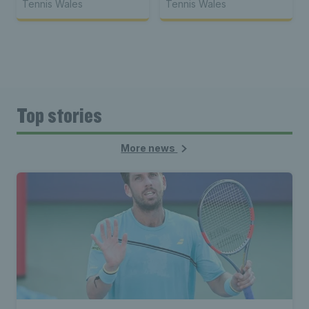
Tennis Wales
Tennis Wales
Top stories
More news