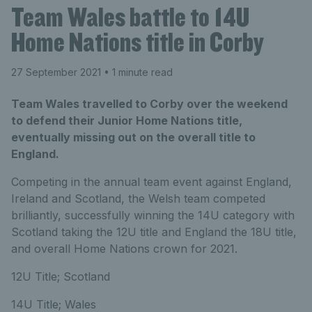
Team Wales battle to 14U
Home Nations title in Corby
27 September 2021
• 1 minute read
Team Wales travelled to Corby over the weekend
to defend their Junior Home Nations title,
eventually missing out on the overall title to
England.
Competing in the annual team event against England,
Ireland and Scotland, the Welsh team competed
brilliantly, successfully winning the 14U category with
Scotland taking the 12U title and England the 18U title,
and overall Home Nations crown for 2021.
12U Title; Scotland
14U Title; Wales