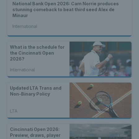
National Bank Open 2026: Cam Norrie produces
stunning comeback to beat third seed Alex de
Minaur
International
What is the schedule for
the Cincinnati Open
2026?
International
Updated LTA Trans and
Non-Binary Policy
LTA
Cincinnati Open 2026:
Preview, draws, player