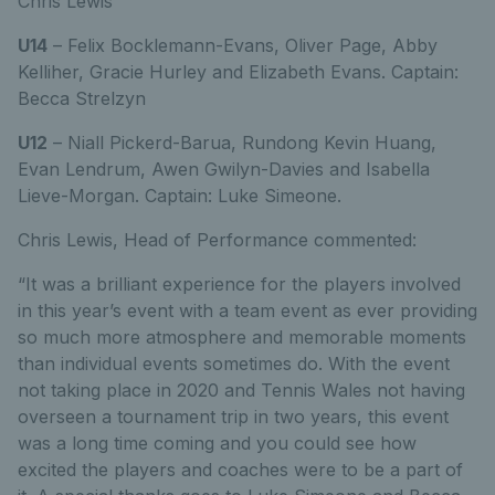
Chris Lewis
U14
– Felix Bocklemann-Evans, Oliver Page, Abby
Kelliher, Gracie Hurley and Elizabeth Evans. Captain:
Becca Strelzyn
U12
– Niall Pickerd-Barua, Rundong Kevin Huang,
Evan Lendrum, Awen Gwilyn-Davies and Isabella
Lieve-Morgan. Captain: Luke Simeone.
Chris Lewis, Head of Performance commented:
“It was a brilliant experience for the players involved
in this year’s event with a team event as ever providing
so much more atmosphere and memorable moments
than individual events sometimes do. With the event
not taking place in 2020 and Tennis Wales not having
overseen a tournament trip in two years, this event
was a long time coming and you could see how
excited the players and coaches were to be a part of