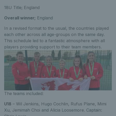
18U Title; England
Overall winner;
England
In a revised format to the usual, the countries played
each other across all age-groups on the same day.
This schedule led to a fantastic atmosphere with all
players providing support to their team members.
The teams included:
U18
– Wil Jenkins, Hugo Cochlin, Rufus Plane, Mimi
Xu, Jemimah Choi and Alicia Loosemore. Captain: