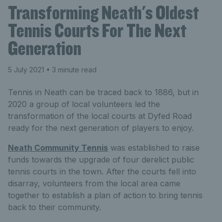
Transforming Neath's Oldest
Tennis Courts For The Next
Generation
5 July 2021
• 3 minute read
Tennis in Neath can be traced back to 1886, but in
2020 a group of local volunteers led the
transformation of the local courts at Dyfed Road
ready for the next generation of players to enjoy.
Neath Community Tennis
was established to raise
funds towards the upgrade of four derelict public
tennis courts in the town. After the courts fell into
disarray, volunteers from the local area came
together to establish a plan of action to bring tennis
back to their community.