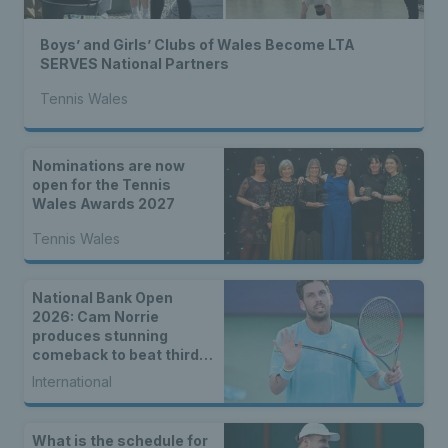
Boys’ and Girls’ Clubs of Wales Become LTA
SERVES National Partners
Tennis Wales
Nominations are now
open for the Tennis
Wales Awards 2027
Tennis Wales
National Bank Open
2026: Cam Norrie
produces stunning
comeback to beat third
seed Alex de Minaur
International
What is the schedule for