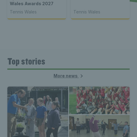
Wales Awards 2027
Tennis Wales
Tennis Wales
Top stories
More news