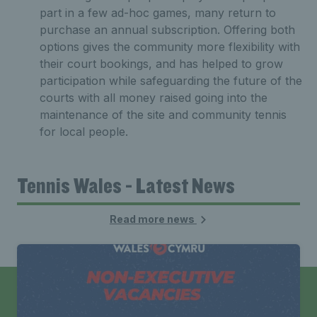
part in a few ad-hoc games, many return to
purchase an annual subscription. Offering both
options gives the community more flexibility with
their court bookings, and has helped to grow
participation while safeguarding the future of the
courts with all money raised going into the
maintenance of the site and community tennis
for local people.
Tennis Wales - Latest News
Read more news