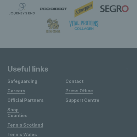
Useful links
Safeguarding
Contact
Careers
Press Office
Official Partners
Support Centre
Shop
Counties
Tennis Scotland
Tennis Wales