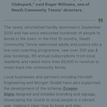
Clubspark,” said Roger Williams, one of
Neath Community Tennis’ directors.
The newly refurbished facility launched in September
2020 and has since welcomed hundreds of people to
tennis in the town. In the first 10 months, Neath
Community Tennis welcomed adults and juniors into a
low cost coaching programme, saw over 500 pay &
play bookings, 89 annual subscriptions from local
residents and raised more than £6,000 in revenue to
invest back into community tennis.
Local businesses and partners including Hornbill
Engineering and Morgan Sindall have also supported
the development of the scheme.
Dragon
Signs
designed and installed branding and signage,
showcasing the courts to local people in a vibrant
way, making it clear how to book and play.