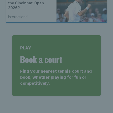
the Cincinnati Open
2026?
International
PLAY
Book a court
Find your nearest tennis court and
book, whether playing for fun or
competitively.