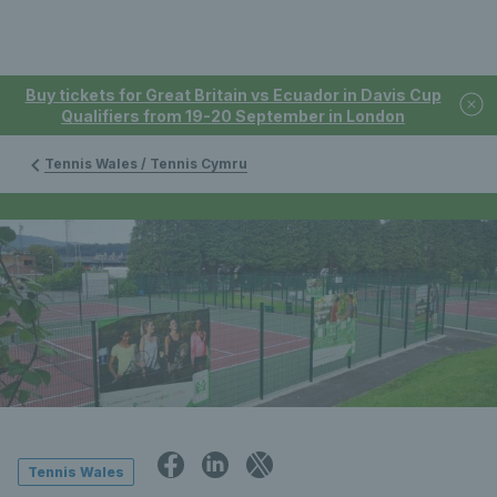
Buy tickets for Great Britain vs Ecuador in Davis Cup
Qualifiers from 19-20 September in London
Tennis Wales / Tennis Cymru
Tennis Wales