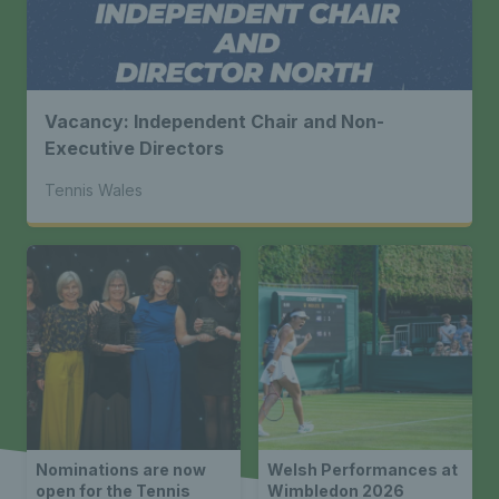
Vacancy: Independent Chair and Non-
Executive Directors
Tennis Wales
Nominations are now
Welsh Performances at
open for the Tennis
Wimbledon 2026