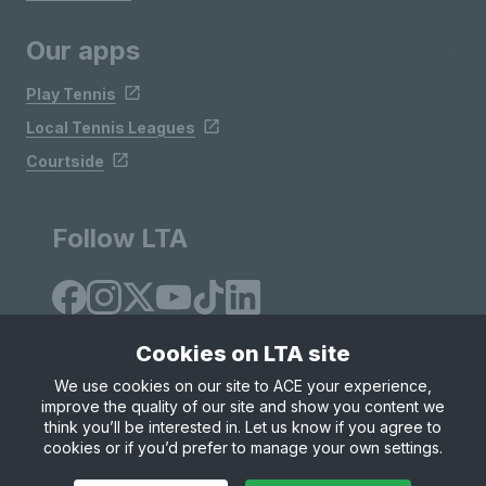
Our apps
Play Tennis
Local Tennis Leagues
Courtside
Follow LTA
Cookies on LTA site
We use cookies on our site to ACE your experience,
improve the quality of our site and show you content we
Site Map
Privacy & Cookies
Terms & Conditions
think you’ll be interested in. Let us know if you agree to
© Copyright 2026 LTA Operations Limited
cookies or if you’d prefer to manage your own settings.