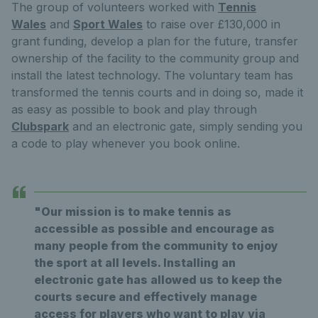
The group of volunteers worked with
Tennis
Wales
and
Sport Wales
to raise over £130,000 in
grant funding, develop a plan for the future, transfer
ownership of the facility to the community group and
install the latest technology. The voluntary team has
transformed the tennis courts and in doing so, made it
as easy as possible to book and play through
Clubspark
and an electronic gate, simply sending you
a code to play whenever you book online.
"Our mission is to make tennis as
accessible as possible and encourage as
many people from the community to enjoy
the sport at all levels. Installing an
electronic gate has allowed us to keep the
courts secure and effectively manage
access for players who want to play via