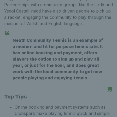
Partnerships with community groups like the Urdd and
Ysgol Castell-nedd have also driven people to pick up
a racket, engaging the community to play through the
medium of Welsh and English language.
Neath Community Tennis is an example of
a modern and fit for purpose tennis site. It
has online booking and payment, offers
players the option to sign up and play all
year, or just for the hour, and does great
work with the local community to get new
people playing and enjoying tennis
Top Tips
Online booking and payment systems such as
Clubspark make playing tennis quick and simple