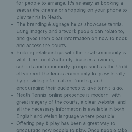
for people to arrange. It's as easy as booking a
seat at the cinema or shopping on your phone to
play tennis in Neath.
The branding & signage helps showcase tennis,
using imagery and artwork people can relate to,
and gives them clear information on how to book
and access the courts.
Building relationships with the local community is
vital. The Local Authority, business owners,
schools and community groups such as the Urdd
all support the tennis community to grow locally
by providing information, funding, and
encouraging their audiences to give tennis a go.
Neath Tennis’ online presence is modern, with
great imagery of the courts, a clear website, and
all the necessary information is available in both
English and Welsh language where possible.
Offering pay & play has been a great way to
encourage new people to play. Once people take