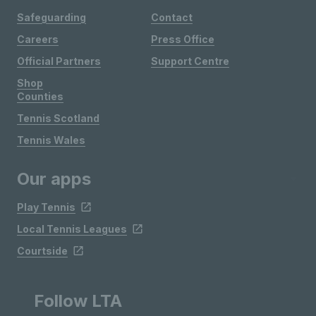
Safeguarding
Contact
Careers
Press Office
Official Partners
Support Centre
Shop
Counties
Tennis Scotland
Tennis Wales
Our apps
Play Tennis
Local Tennis Leagues
Courtside
Follow LTA