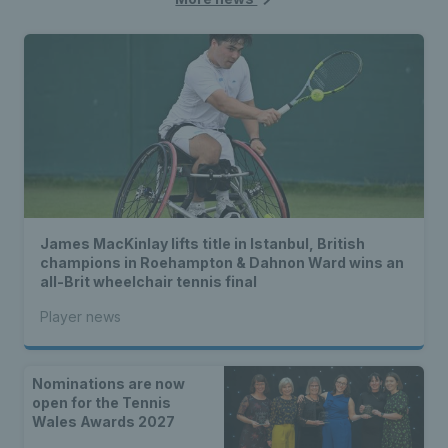
James MacKinlay lifts title in Istanbul, British
champions in Roehampton & Dahnon Ward wins an
all-Brit wheelchair tennis final
Player news
Nominations are now
open for the Tennis
Wales Awards 2027