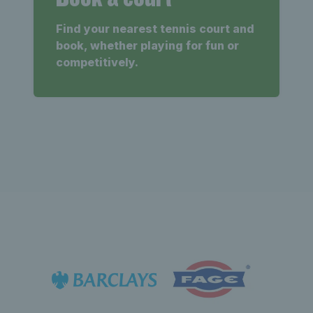
Find your nearest tennis court and
book, whether playing for fun or
competitively.