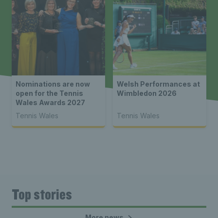
Nominations are now
Welsh Performances at
open for the Tennis
Wimbledon 2026
Wales Awards 2027
Tennis Wales
Tennis Wales
Top stories
More news