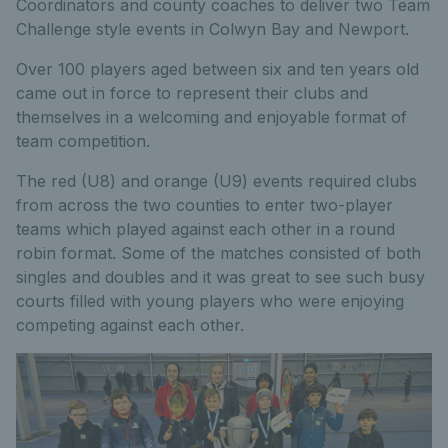
Coordinators and county coaches to deliver two Team
Challenge style events in Colwyn Bay and Newport.
Over 100 players aged between six and ten years old
came out in force to represent their clubs and
themselves in a welcoming and enjoyable format of
team competition.
The red (U8) and orange (U9) events required clubs
from across the two counties to enter two-player
teams which played against each other in a round
robin format. Some of the matches consisted of both
singles and doubles and it was great to see such busy
courts filled with young players who were enjoying
competing against each other.