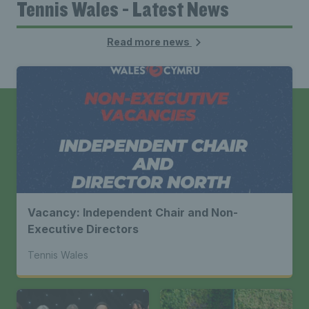
Tennis Wales - Latest News
Read more news
Vacancy: Independent Chair and Non-
Executive Directors
Tennis Wales