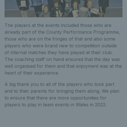
The players at the events included those who are
already part of the County Performance Programme,
those who are on the fringes of that and also some
players who were brand new to competition outside
of internal matches they have played at their club.
The coaching staff on hand ensured that the day was
well organised for them and that enjoyment was at the
heart of their experience.
A big thank you to all of the players who took part
and to their parents for bringing them along. We plan
to ensure that there are more opportunities for
players to play in team events in Wales in 2022.