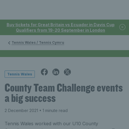
Buy tickets for Great Britain vs Ecuador in Davis Cup
Qualifiers from 19-20 September in London
Tennis Wales / Tennis Cymru
Tennis Wales
County Team Challenge events
a big success
2 December 2021
• 1 minute read
Tennis Wales worked with our U10 County