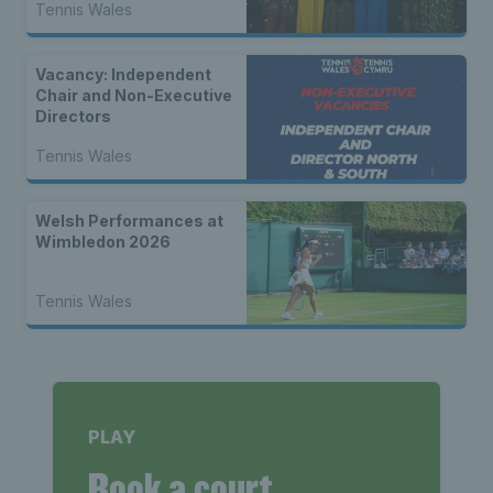
Tennis Wales
Vacancy: Independent
Chair and Non-Executive
Directors
Tennis Wales
Welsh Performances at
Wimbledon 2026
Tennis Wales
PLAY
Book a court