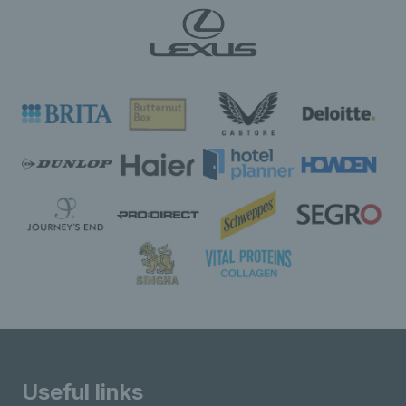
Useful links