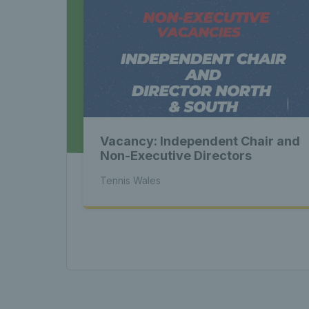
Late
Wales
Vacancy: Independent Chair and
Tenni
Non-Executive Directors
Tennis Wales
News 