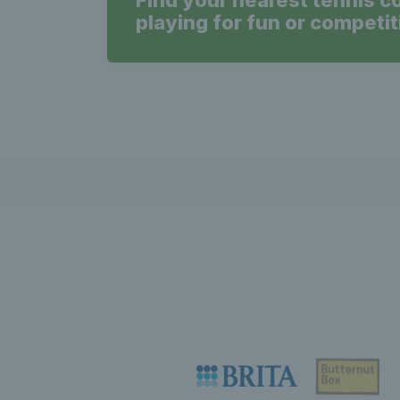
Find your nearest tennis c
playing for fun or competit