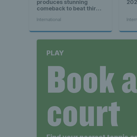
Late
produces stunning
20
comeback to beat third
seed Alex de Minaur
International
Inter
Wales
PLAY
Book 
Tenni
court