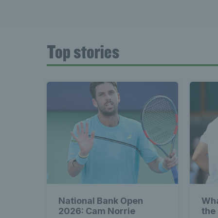
Late
Top stories
Wales
Tenni
News 
National Bank Open
Wha
2026: Cam Norrie
the