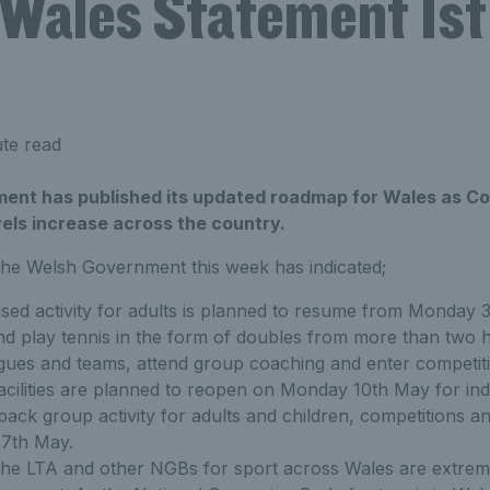
 Wales Statement 1st 
te read
nt has published its updated roadmap for Wales as Cov
els increase across the country.
he Welsh Government this week has indicated;
sed activity for adults is planned to resume from Monday 
and play tennis in the form of doubles from more than two 
gues and teams, attend group coaching and enter competiti
acilities are planned to reopen on Monday 10th May for ind
ck group activity for adults and children, competitions an
7th May.
the LTA and other NGBs for sport across Wales are extrem