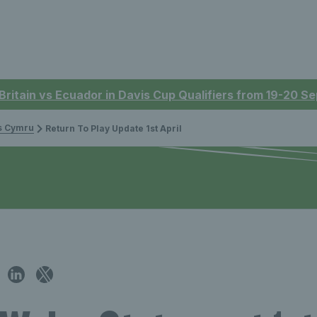
 Britain vs Ecuador in Davis Cup Qualifiers from 19-20 
is Cymru
Return To Play Update 1st April