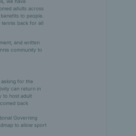
es, we have
comed adults across
benefits to people.
tennis back for all
ment, and written
ennis community to
, asking for the
vity can return in
y to host adult
elcomed back
tional Governing
oadmap to allow sport