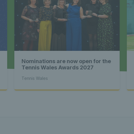
st News Te
 - Latest
Nominations are now open for the
s Wales - L
Tennis Wales Awards 2027
Tennis Wales
Tennis Wa