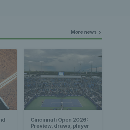
nnis 
 News 
More news
atest 
les - 
nd
Cincinnati Open 2026:
Preview, draws, player