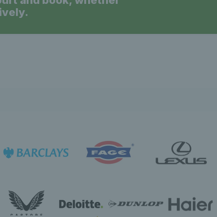
ourt and book, whether
ively.