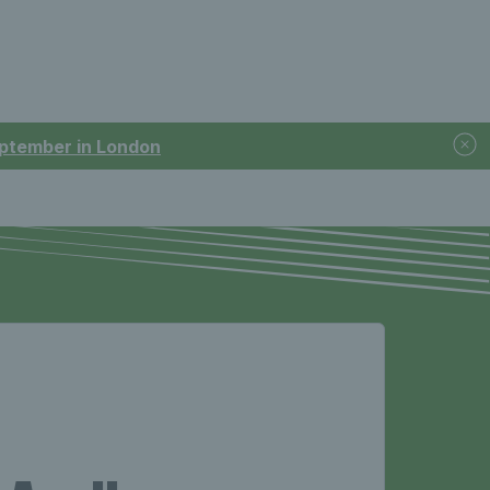
September in London