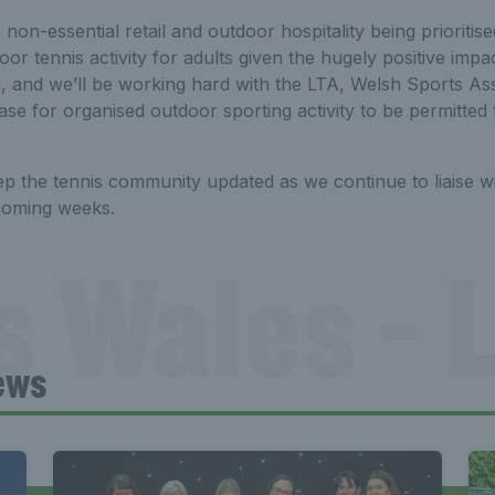
ee non-essential retail and outdoor hospitality being prioritis
oor tennis activity for adults given the hugely positive impa
, and we’ll be working hard with the LTA, Welsh Sports As
se for organised outdoor sporting activity to be permitted
ep the tennis community updated as we continue to liaise w
coming weeks.
s Wales - L
ews
Tennis Wa