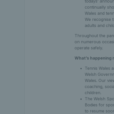
todays’ announ
continually sh
Wales and tenn
We recognise t
adults and chil
Throughout the pand
on numerous occasio
operate safely.
What’s happening 
Tennis Wales an
Welsh Governme
Wales. Our view
coaching, soci
children.
The Welsh Spor
Bodies for spor
to resume soon