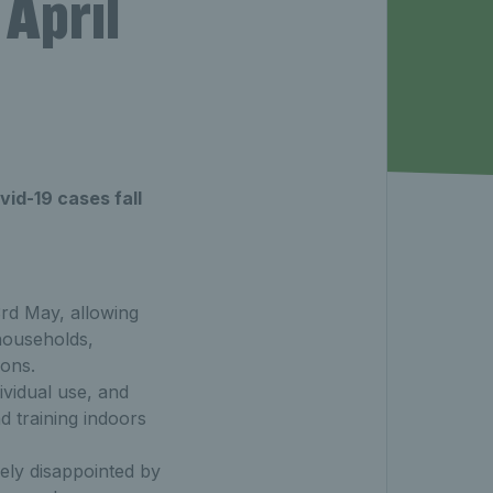
April
id-19 cases fall
3rd May, allowing
households,
ons.
ividual use, and
d training indoors
ely disappointed by