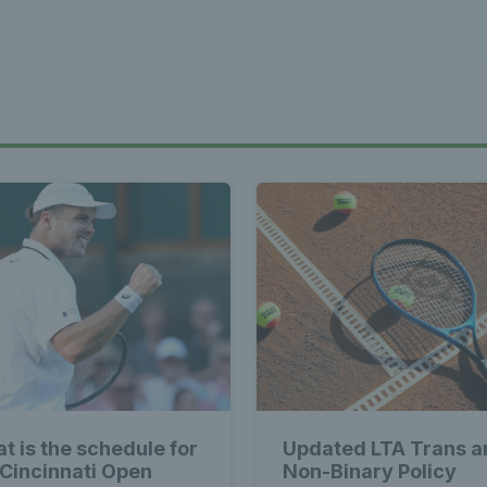
st News Te
 - Latest
s Wales - L
Tennis Wa
t is the schedule for
Updated LTA Trans a
 Cincinnati Open
Non-Binary Policy