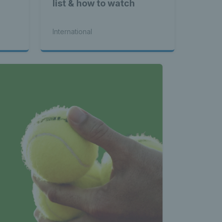
nnis 
list & how to watch
International
 News 
atest 