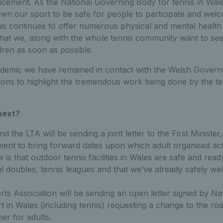
cement. As the National Governing Body for tennis in Wal
own our sport to be safe for people to participate and wel
is continues to offer numerous physical and mental health 
hat we, along with the whole tennis community want to see 
dren as soon as possible.
emic we have remained in contact with the Welsh Govern
ns to highlight the tremendous work being done by the t
next?
d the LTA will be sending a joint letter to the First Minister
nt to bring forward dates upon which adult organised acti
 is that outdoor tennis facilities in Wales are safe and read
al doubles, tennis leagues and that we’ve already safely w
ts Association will be sending an open letter signed by Na
t in Wales (including tennis) requesting a change to the r
er for adults.