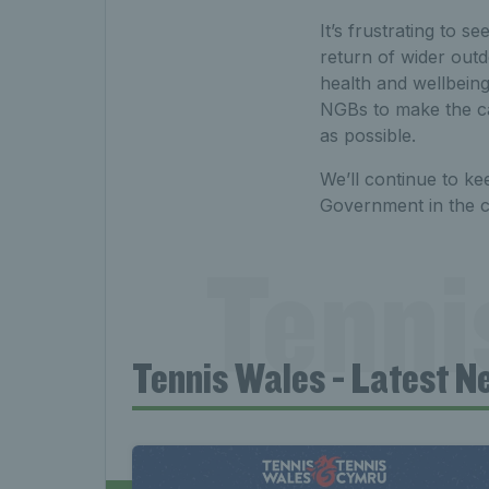
It’s frustrating to s
return of wider outd
health and wellbeing
NGBs to make the ca
as possible.
We’ll continue to ke
Government in the 
Tenni
Tennis Wales - Latest N
News 