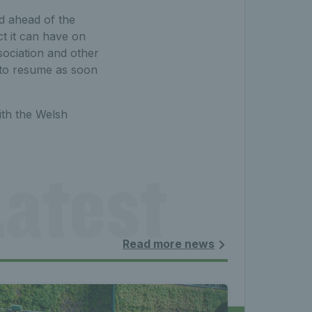
ed ahead of the
ct it can have on
sociation and other
 to resume as soon
ith the Welsh
atest 
les - 
Read more news