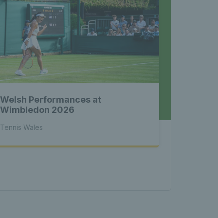
nnis 
 News 
Welsh Performances at
atest 
Wimbledon 2026
Tennis Wales
les - 