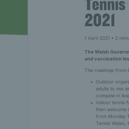
Tennis
2021
1 April 2021
• 2 minu
The Welsh Governme
and vaccination lev
The roadmap from t
Outdoor organi
adults to mix 
compete in lea
Indoor tennis f
then welcome ba
from Monday 1
Tennis Wales, 