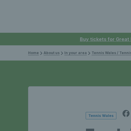
Buy tickets for Great
Home
About us
In your area
Tennis Wales / Tenn
Tennis Wales