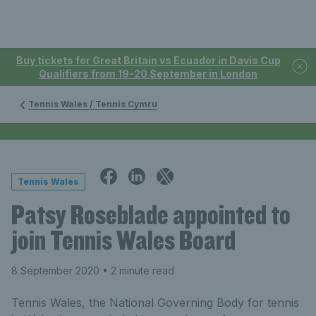
Buy tickets for Great Britain vs Ecuador in Davis Cup
Qualifiers from 19-20 September in London
Tennis Wales / Tennis Cymru
Tennis Wales
Patsy Roseblade appointed to
join Tennis Wales Board
8 September 2020
• 2 minute read
Tennis Wales, the National Governing Body for tennis