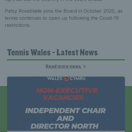
Patsy Roseblade joins the Board in October 2020, as
tennis continues to open up following the Covid-19
restrictions.
Tennis Wales - Latest News
Read more news