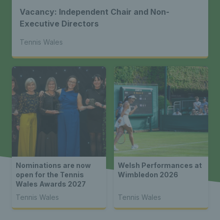
Vacancy: Independent Chair and Non-
Executive Directors
Tennis Wales
Nominations are now
Welsh Performances at
open for the Tennis
Wimbledon 2026
Wales Awards 2027
Tennis Wales
Tennis Wales