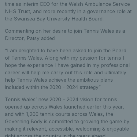
time as interim CEO for the Welsh Ambulance Service
NHS Trust, and more recently in a governance role at
the Swansea Bay University Health Board.
Commenting on her desire to join Tennis Wales as a
Director, Patsy added
“I am delighted to have been asked to join the Board
of Tennis Wales. Along with my passion for tennis I
hope the experience I have gained in my professional
career will help me carry out this role and ultimately
help Tennis Wales achieve the ambitious plans
included within the 2020 - 2024 strategy”
Tennis Wales’ new 2020 – 2024 vision for tennis
opened up across Wales launched earlier this year,
and with 1,200 tennis courts across Wales, the
Governing Body is committed to growing the game by
making it relevant, accessible, welcoming & enjoyable
right across the country in the years ahead.