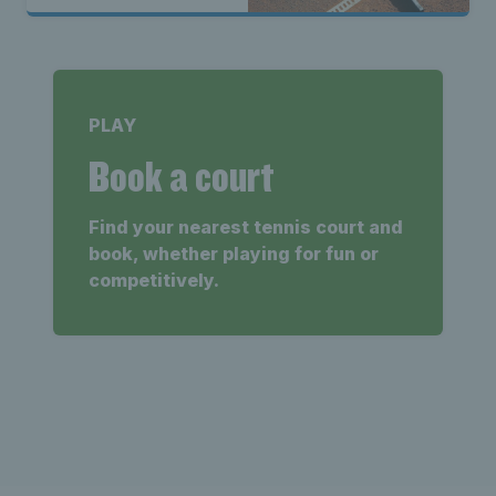
PLAY
Book a court
Find your nearest tennis court and
book, whether playing for fun or
competitively.