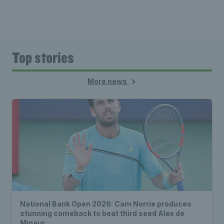
Top stories
More news
National Bank Open 2026: Cam Norrie produces
stunning comeback to beat third seed Alex de
Minaur