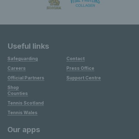
Useful links
Safeguarding
Contact
Careers
Press Office
Official Partners
Support Centre
Shop
Counties
Tennis Scotland
Tennis Wales
Our apps