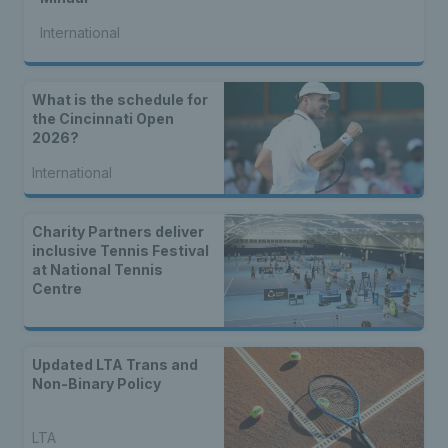
International
What is the schedule for
the Cincinnati Open
2026?
International
Charity Partners deliver
inclusive Tennis Festival
at National Tennis
Centre
Updated LTA Trans and
Non-Binary Policy
LTA