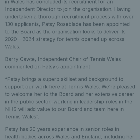
in Wales has concluded its recruitment for an
Independent Director to join the organisation. Having
undertaken a thorough recruitment process with over
130 applicants, Patsy Roseblade has been appointed
to the Board as the organisation looks to deliver its
2020 – 2024 strategy for tennis opened up across
Wales.
Barry Cawte, Independent Chair of Tennis Wales
commented on Patsy’s appointment
“Patsy brings a superb skillset and background to
support our work here at Tennis Wales. We’re pleased
to welcome her to the Board and her extensive career
in the public sector, working in leadership roles in the
NHS will add value to our Board and team here in
Tennis Wales”.
Patsy has 20 years experience in senior roles in
health bodies across Wales and England, including her