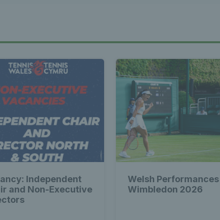
st News Te
 - Latest
s Wales - L
Tennis Wa
ancy: Independent
Welsh Performances
st News Te
ir and Non-Executive
Wimbledon 2026
ectors