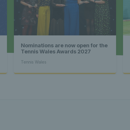
st News Te
 - Latest
Nominations are now open for the
s Wales - L
Tennis Wales Awards 2027
Tennis Wales
Tennis Wa