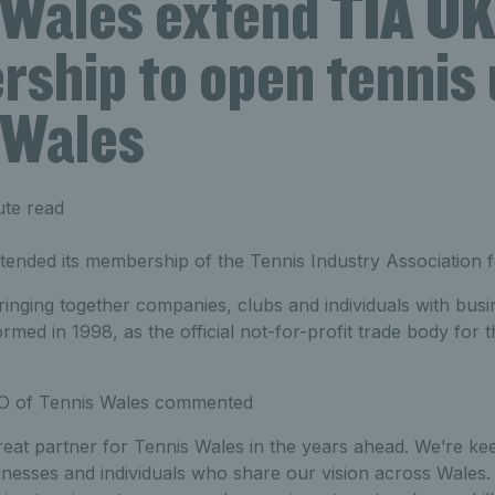
 Wales extend TIA U
ship to open tennis 
 Wales
ute read
tended its membership of the Tennis Industry Association f
nging together companies, clubs and individuals with busin
ormed in 1998, as the official not-for-profit trade body for 
O of Tennis Wales commented
reat partner for Tennis Wales in the years ahead. We’re k
inesses and individuals who share our vision across Wales