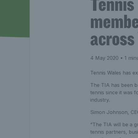
Tennis
member
across
4 May 2020
• 1 min
Tennis Wales has ex
The TIA has been bri
tennis since it was f
industry.
Simon Johnson, CE
“The TIA will be a g
tennis partners, bus