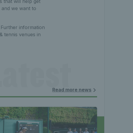
that will help get
, and we want to
. Further information
& tennis venues in
atest 
les - 
Read more news