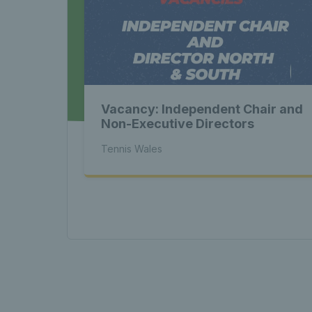
Late
Wales
Vacancy: Independent Chair and
Tenni
Non-Executive Directors
Tennis Wales
News 