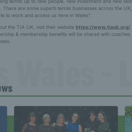
ing tennis up to new people, new investment and new skills 
. There are some superb tennis businesses across the UK
ble to work and access us here in Wales”.
ut the TIA UK, visit their website
https://www.tiauk.org/
ership & membership benefits will be shared with coaches 
asis.
s Wales - L
ews
Tennis Wa