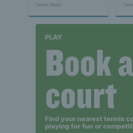
Tennis Wales
Tenn
Wales
PLAY
Book 
Tenni
court
Find your nearest tennis c
playing for fun or competit