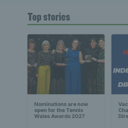
Late
Top stories
Wales
Tenni
News 
Nominations are now
Vac
Late
open for the Tennis
Cha
Wales Awards 2027
Dir