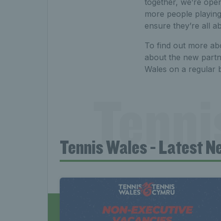
together, we’re open
more people playing
ensure they’re all a
To find out more abo
about the new partn
Wales on a regular b
Tenni
Tennis Wales - Latest N
News 