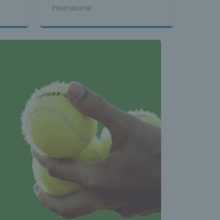
seed Alex de Minaur
International
 News 
atest 