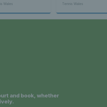
is Wales
Tennis Wales
 - Latest
a
s Wales - L
News 
ourt and book, whether
ively.