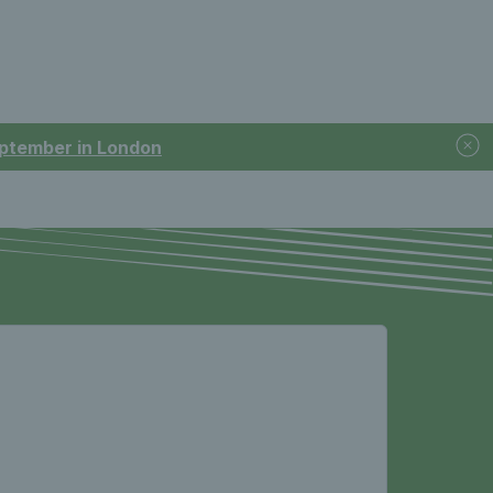
September in London