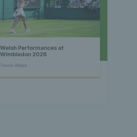
nnis 
 News 
Welsh Performances at
atest 
Wimbledon 2026
Tennis Wales
les - 