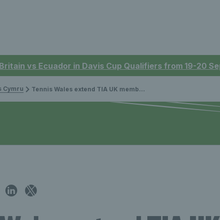
 Britain vs Ecuador in Davis Cup Qualifiers from 19-20 
is Cymru
Tennis Wales extend TIA UK membership to open tennis up across Wales