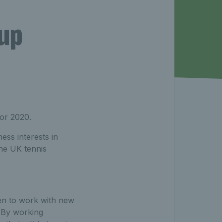
K
up
or 2020.
ess interests in
the UK tennis
een to work with new
. By working