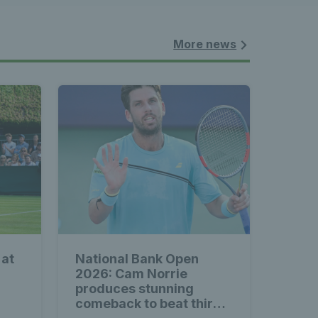
nnis 
 News 
More news
atest 
les - 
 at
National Bank Open
nnis 
2026: Cam Norrie
produces stunning
comeback to beat third