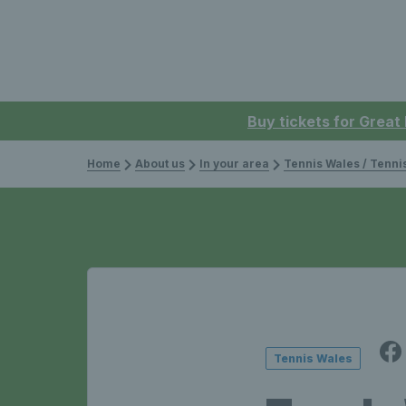
Buy tickets for Great
Home
About us
In your area
Tennis Wales / Tenn
Tennis Wales