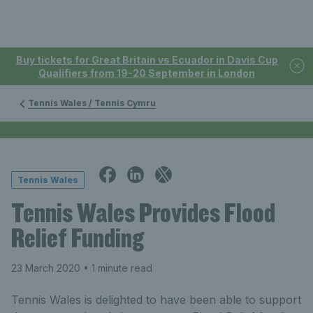
Buy tickets for Great Britain vs Ecuador in Davis Cup
Qualifiers from 19-20 September in London
Tennis Wales / Tennis Cymru
Tennis Wales
Tennis Wales Provides Flood
Relief Funding
23 March 2020
• 1 minute read
Tennis Wales is delighted to have been able to support