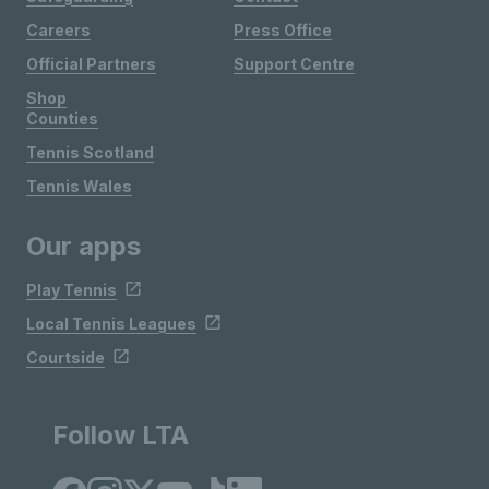
Careers
Press Office
Official Partners
Support Centre
Shop
Counties
Tennis Scotland
Tennis Wales
Our apps
Play Tennis
Local Tennis Leagues
Courtside
Follow LTA