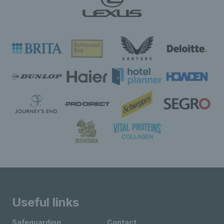
Useful links
Safeguarding
Contact