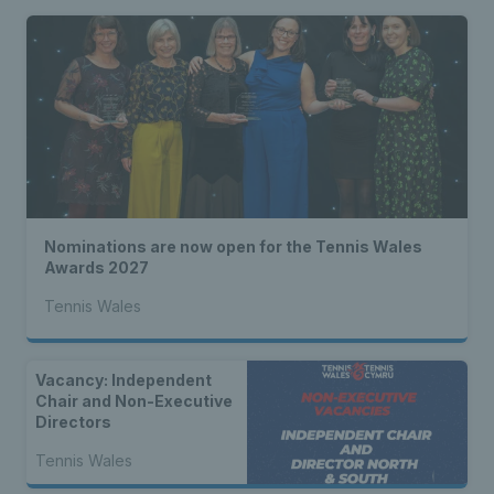
Nominations are now open for the Tennis Wales
Awards 2027
Tennis Wales
Vacancy: Independent
Chair and Non-Executive
Directors
Tennis Wales