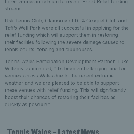
three venues in relation to recent Flood Relief funding
stream.
Usk Tennis Club, Glamorgan LTC & Croquet Club and
Taff’s Well Park were all successful in applying for the
relief funding which will support them in restoring
their facilities following the severe damage caused to
tennis courts, fencing and clubhouses.
Tennis Wales Participation Development Partner, Luke
Williams commented, “It’s been a challenging time for
venues across Wales due to the recent extreme
weather and we are pleased to be able to support
these venues with relief funding. This will significantly
boost their chances of restoring their facilities as
quickly as possible.”
Tennis Wales - Latest News