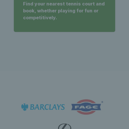
Find your nearest tennis court and
book, whether playing for fun or
competitively.