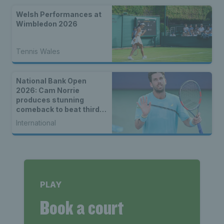
Welsh Performances at
Wimbledon 2026
Tennis Wales
National Bank Open
2026: Cam Norrie
produces stunning
comeback to beat third
seed Alex de Minaur
International
PLAY
Book a court