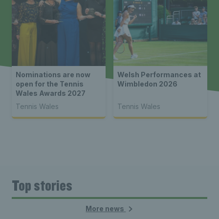
Nominations are now
Welsh Performances at
open for the Tennis
Wimbledon 2026
Wales Awards 2027
Tennis Wales
Tennis Wales
Top stories
More news