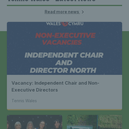
Read more news
Vacancy: Independent Chair and Non-
Executive Directors
Tennis Wales