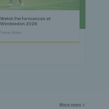
 News 
Welsh Performances at
atest 
Wimbledon 2026
Tennis Wales
les - 
nnis 
More news