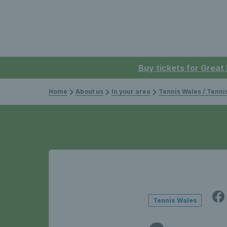
Buy tickets for Great
Home
About us
In your area
Tennis Wales / Tenn
Tennis Wales