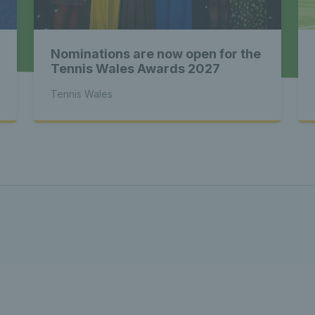
 - Latest
Nominations are now open for the
s Wales - L
Tennis Wales Awards 2027
Tennis Wales
Tennis Wa
st News Te