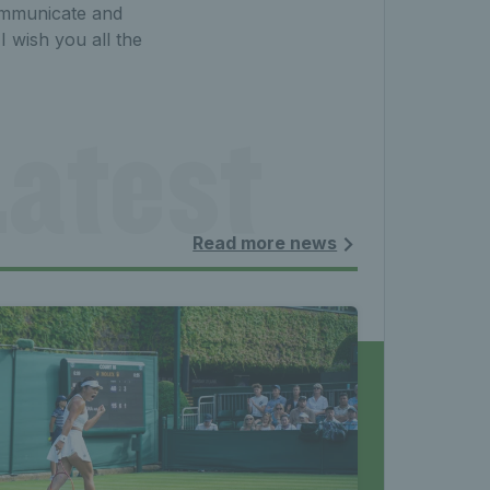
communicate and
 wish you all the
atest 
les - 
Read more news
nnis 