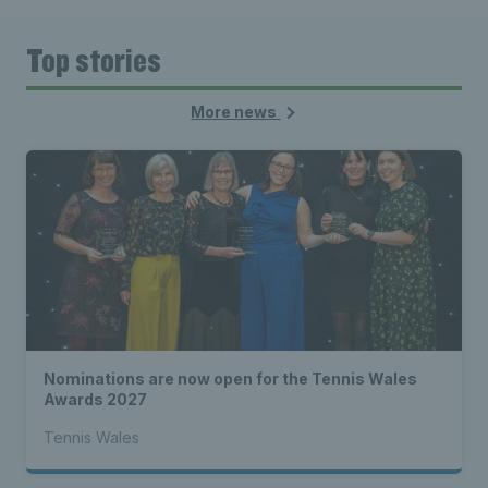
Top stories
More news
Nominations are now open for the Tennis Wales
Awards 2027
Tennis Wales