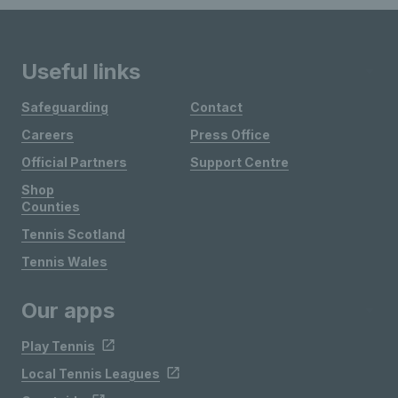
Useful links
Safeguarding
Contact
Careers
Press Office
Official Partners
Support Centre
Shop
Counties
Tennis Scotland
Tennis Wales
Our apps
Play Tennis
Local Tennis Leagues