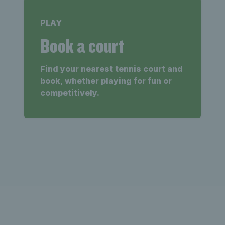
PLAY
Book a court
Find your nearest tennis court and
book, whether playing for fun or
competitively.