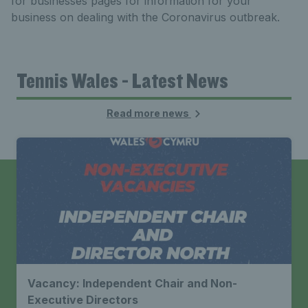
for businesses pages for information for your
business on dealing with the Coronavirus outbreak.
Tennis Wales - Latest News
Read more news
Vacancy: Independent Chair and Non-
Executive Directors