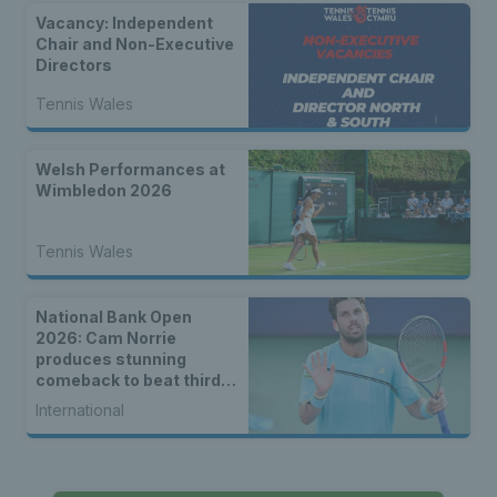
Vacancy: Independent
Chair and Non-Executive
Directors
Tennis Wales
Welsh Performances at
Wimbledon 2026
Tennis Wales
National Bank Open
2026: Cam Norrie
produces stunning
comeback to beat third
seed Alex de Minaur
International