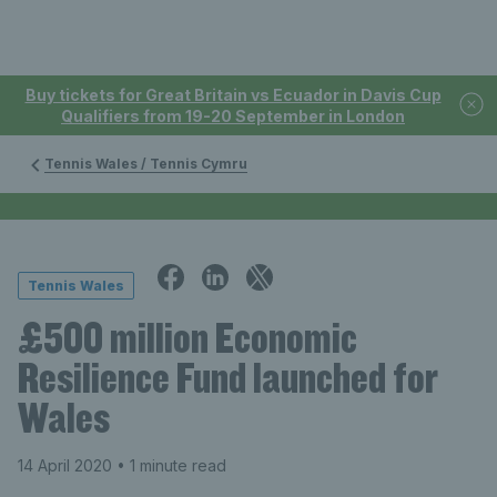
Buy tickets for Great Britain vs Ecuador in Davis Cup
Qualifiers from 19-20 September in London
Tennis Wales / Tennis Cymru
Tennis Wales
£500 million Economic
Resilience Fund launched for
Wales
14 April 2020
• 1 minute read