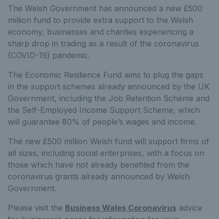
The Welsh Government has announced a new £500
million fund to provide extra support to the Welsh
economy, businesses and charities experiencing a
sharp drop in trading as a result of the coronavirus
(COVID-19) pandemic.
The Economic Resilience Fund aims to plug the gaps
in the support schemes already announced by the UK
Government, including the Job Retention Scheme and
the Self-Employed Income Support Scheme, which
will guarantee 80% of people’s wages and income.
The new £500 million Welsh fund will support firms of
all sizes, including social enterprises, with a focus on
those which have not already benefited from the
coronavirus grants already announced by Welsh
Government.
Please visit the
Business Wales Coronavirus
advice