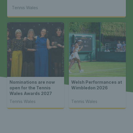
Tennis Wales
Nominations are now
Welsh Performances at
open for the Tennis
Wimbledon 2026
Wales Awards 2027
Tennis Wales
Tennis Wales