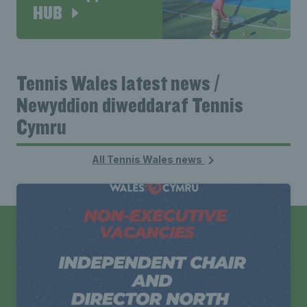
HUB
Tennis Wales latest news /
Newyddion diweddaraf Tennis
Cymru
All Tennis Wales news