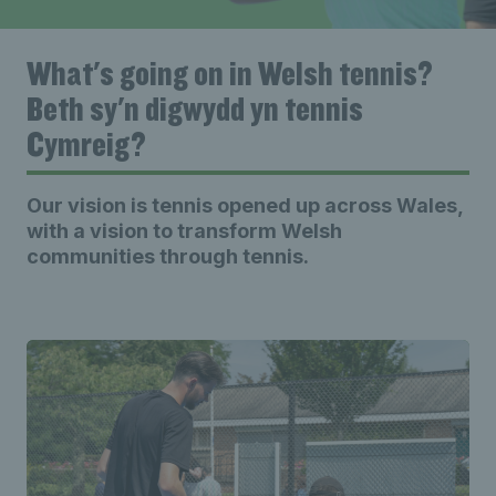
What's going on in Welsh tennis?
Beth sy'n digwydd yn tennis
Cymreig?
Our vision is tennis opened up across Wales,
with a vision to transform Welsh
communities through tennis.