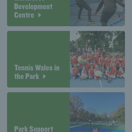
Development
Centre
Tennis Wales in
the Park
Park Support