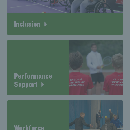
Inclusion
Performance
Support
Workforce