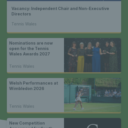
Vacancy: Independent Chair and Non-Executive
Directors
Tennis Wales
Nominations are now
open for the Tennis
Wales Awards 2027
Tennis Wales
Welsh Performances at
Wimbledon 2026
Tennis Wales
New Competition