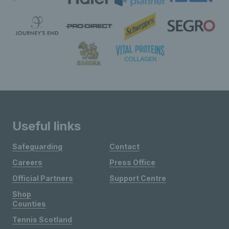
Useful links
Safeguarding
Contact
Careers
Press Office
Official Partners
Support Centre
Shop
Counties
Tennis Scotland