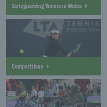
Safeguarding Tennis in Wales
Competitions