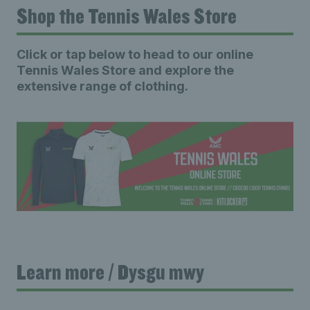
Shop the Tennis Wales Store
Click or tap below to head to our online
Tennis Wales Store and explore the
extensive range of clothing.
Learn more / Dysgu mwy