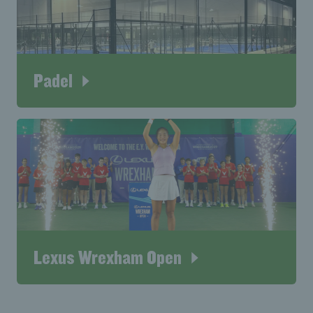
Padel
Lexus Wrexham Open