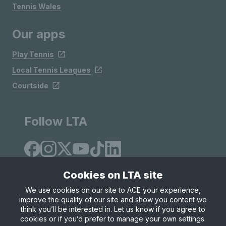
Tennis Wales
Our apps
Play Tennis
Local Tennis Leagues
Courtside
Follow LTA
Cookies on LTA site
We use cookies on our site to ACE your experience,
improve the quality of our site and show you content we
Site Map
Privacy & Cookies
Terms & Conditions
think you’ll be interested in. Let us know if you agree to
© Copyright 2026 LTA Operations Limited
cookies or if you’d prefer to manage your own settings.