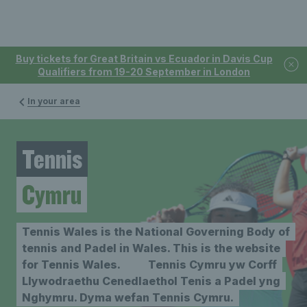
Buy tickets for Great Britain vs Ecuador in Davis Cup
Qualifiers from 19-20 September in London
In your area
Tennis
Cymru
Tennis Wales is the National Governing Body of
tennis and Padel in Wales. This is the website
for Tennis Wales. Tennis Cymru yw Corff
Llywodraethu Cenedlaethol Tenis a Padel yng
Nghymru. Dyma wefan Tennis Cymru.