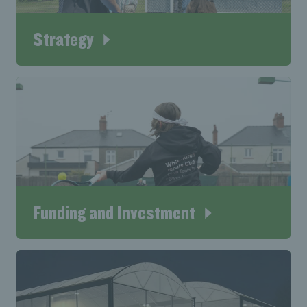
Strategy
Funding and Investment