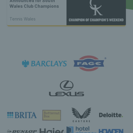
Announced for South
Wales Club Champions
Tennis Wales