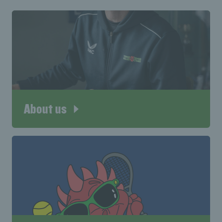
About us