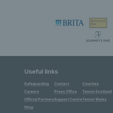
Useful links
Safeguarding
Contact
Counties
Careers
Press Office
Tennis Scotland
Official Partners
Support Centre
Tennis Wales
Shop