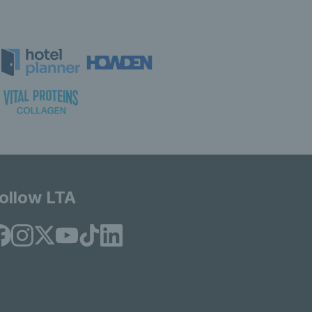
ollow LTA