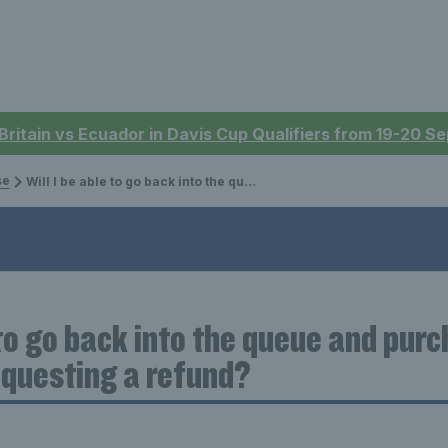
 Britain vs Ecuador in Davis Cup Qualifiers from 19-20 
se
Will I be able to go back into the queue and purchase different seats after requesting a refund?
 to go back into the queue and pur
equesting a refund?