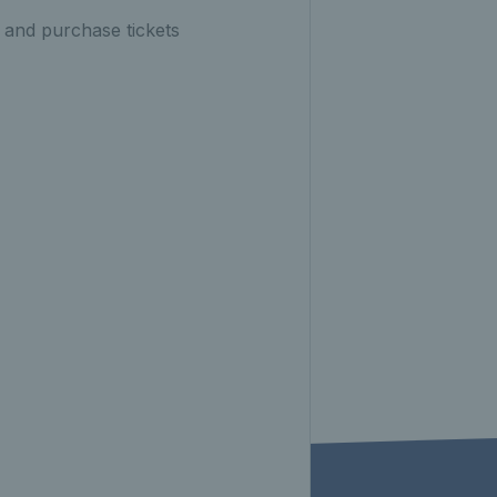
 and purchase tickets