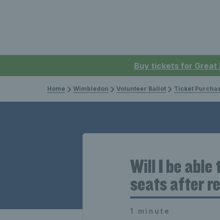
Buy tickets for Great
Home
Wimbledon
Volunteer Ballot
Ticket Purcha
Will I be able
seats after r
1 minute