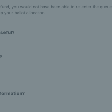
efund, you would not have been able to re-enter the queue
 your ballot allocation.
Useful?
s
nformation?