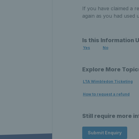
If you have claimed a r
again as you had used up
Is this Information 
Yes
No
Explore More Topic
LTA Wimbledon Ticketing
How to request a refund
Still require more i
Submit Enquiry