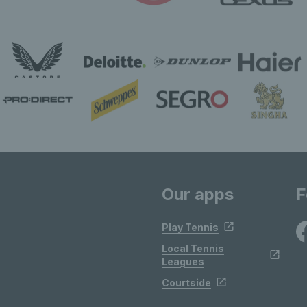
Our apps
F
Play Tennis
Local Tennis
Leagues
Courtside