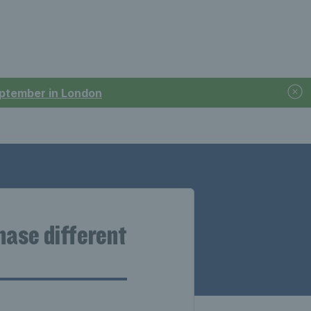
September in London
chase different