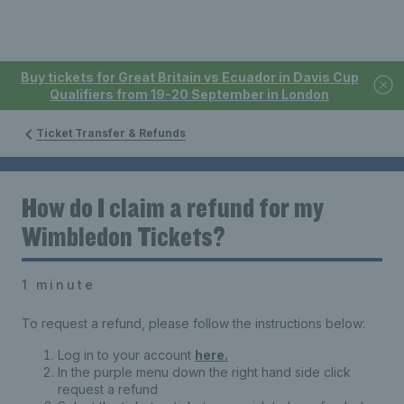
Buy tickets for Great Britain vs Ecuador in Davis Cup
Qualifiers from 19-20 September in London
Ticket Transfer & Refunds
How do I claim a refund for my
Wimbledon Tickets?
1 minute
To request a refund, please follow the instructions below:
Log in to your account
here.
In the purple menu down the right hand side click
request a refund