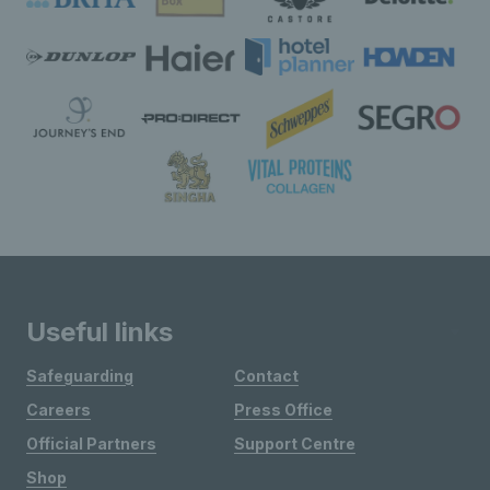
Useful links
Safeguarding
Contact
Careers
Press Office
Official Partners
Support Centre
Shop