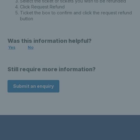
Select the ticket or tickets you wish to be refunded
Click Request Refund
Ticket the box to confirm and click the request refund
button
Was this information helpful?
Yes
No
Still require more information?
Submit an enquiry