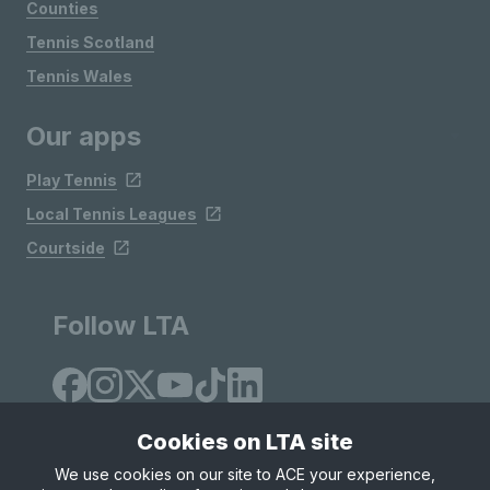
Counties
Tennis Scotland
Tennis Wales
Our apps
Play Tennis
Local Tennis Leagues
Courtside
Follow LTA
Cookies on LTA site
We use cookies on our site to ACE your experience,